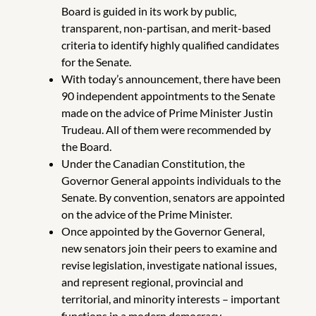
Board is guided in its work by public,
transparent, non-partisan, and merit-based
criteria to identify highly qualified candidates
for the Senate.
With today’s announcement, there have been
90 independent appointments to the Senate
made on the advice of Prime Minister Justin
Trudeau. All of them were recommended by
the Board.
Under the Canadian Constitution, the
Governor General appoints individuals to the
Senate. By convention, senators are appointed
on the advice of the Prime Minister.
Once appointed by the Governor General,
new senators join their peers to examine and
revise legislation, investigate national issues,
and represent regional, provincial and
territorial, and minority interests – important
functions in a modern democracy.