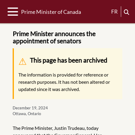
Toggle navigation
FR
Prime Minister of Canada
Prime Minister announces the
appointment of senators
Warning message
This page has been archived
The information is provided for reference or
research purposes. It has not been altered or
updated since it was archived.
December 19, 2024
Ottawa, Ontario
The Prime Minister, Justin Trudeau, today