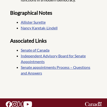
Biographical Notes
Allister Surette
Nancy Karetak-Lindell
Associated Links
Senate of Canada
Independent Advisory Board for Senate
Appointments
Senate appointments Process – Questions
and Answers