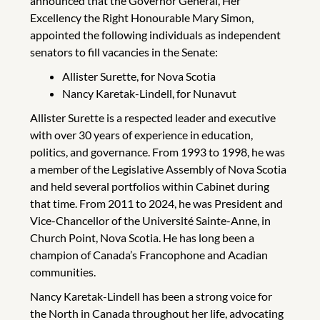
announced that the Governor General, Her
Excellency the Right Honourable Mary Simon,
appointed the following individuals as independent
senators to fill vacancies in the Senate:
Allister Surette, for Nova Scotia
Nancy Karetak-Lindell, for Nunavut
Allister Surette is a respected leader and executive
with over 30 years of experience in education,
politics, and governance. From 1993 to 1998, he was
a member of the Legislative Assembly of Nova Scotia
and held several portfolios within Cabinet during
that time. From 2011 to 2024, he was President and
Vice-Chancellor of the Université Sainte-Anne, in
Church Point, Nova Scotia. He has long been a
champion of Canada’s Francophone and Acadian
communities.
Nancy Karetak-Lindell has been a strong voice for
the North in Canada throughout her life, advocating