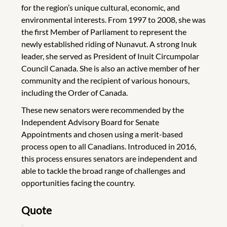
for the region’s unique cultural, economic, and
environmental interests. From 1997 to 2008, she was
the first Member of Parliament to represent the
newly established riding of Nunavut. A strong Inuk
leader, she served as President of Inuit Circumpolar
Council Canada. She is also an active member of her
community and the recipient of various honours,
including the Order of Canada.
These new senators were recommended by the
Independent Advisory Board for Senate
Appointments and chosen using a merit-based
process open to all Canadians. Introduced in 2016,
this process ensures senators are independent and
able to tackle the broad range of challenges and
opportunities facing the country.
Quote