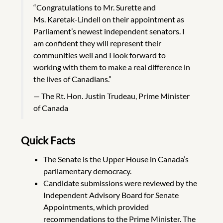
“Congratulations to Mr. Surette and
Ms. Karetak-Lindell on their appointment as
Parliament’s newest independent senators. I
am confident they will represent their
communities well and I look forward to
working with them to make a real difference in
the lives of Canadians.”
The Rt. Hon. Justin Trudeau, Prime Minister
of Canada
Quick Facts
The Senate is the Upper House in Canada’s
parliamentary democracy.
Candidate submissions were reviewed by the
Independent Advisory Board for Senate
Appointments, which provided
recommendations to the Prime Minister. The