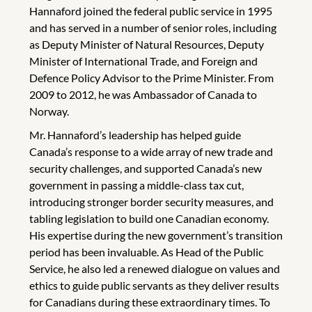
Hannaford joined the federal public service in 1995
and has served in a number of senior roles, including
as Deputy Minister of Natural Resources, Deputy
Minister of International Trade, and Foreign and
Defence Policy Advisor to the Prime Minister. From
2009 to 2012, he was Ambassador of Canada to
Norway.
Mr. Hannaford’s leadership has helped guide
Canada’s response to a wide array of new trade and
security challenges, and supported Canada’s new
government in passing a middle-class tax cut,
introducing stronger border security measures, and
tabling legislation to build one Canadian economy.
His expertise during the new government’s transition
period has been invaluable. As Head of the Public
Service, he also led a renewed dialogue on values and
ethics to guide public servants as they deliver results
for Canadians during these extraordinary times. To