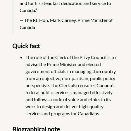
and for his steadfast dedication and service to
Canada.”
The Rt. Hon. Mark Carney, Prime Minister of
Canada
Quick fact
The role of the Clerk of the Privy Council is to
advise the Prime Minister and elected
government officials in managing the country,
from an objective, non-partisan, public policy
perspective. The Clerk also ensures Canada’s
federal public service is managed effectively
and follows a code of value and ethics in its
work to design and deliver high-quality
services and programs for Canadians.
Biographical note