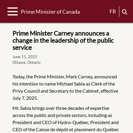
Toggle navigation
FR
Prime Minister of Canada
Prime Minister Carney announces a
change in the leadership of the public
service
June 11, 2025
Ottawa, Ontario
Today, the Prime Minister, Mark Carney, announced
his intention to name Michael Sabia as Clerk of the
Privy Council and Secretary to the Cabinet, effective
July 7, 2025.
Mr. Sabia brings over three decades of expertise
across the public and private sectors, including as
President and CEO of Hydro-Québec, President and
CEO of the Caisse de dépôt et placement du Québec