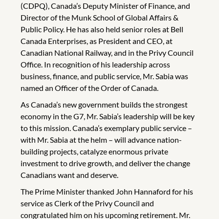
(CDPQ), Canada’s Deputy Minister of Finance, and
Director of the Munk School of Global Affairs &
Public Policy. He has also held senior roles at Bell
Canada Enterprises, as President and CEO, at
Canadian National Railway, and in the Privy Council
Office. In recognition of his leadership across
business, finance, and public service, Mr. Sabia was
named an Officer of the Order of Canada.
As Canada’s new government builds the strongest
economy in the G7, Mr. Sabia’s leadership will be key
to this mission. Canada’s exemplary public service –
with Mr. Sabia at the helm – will advance nation-
building projects, catalyze enormous private
investment to drive growth, and deliver the change
Canadians want and deserve.
The Prime Minister thanked John Hannaford for his
service as Clerk of the Privy Council and
congratulated him on his upcoming retirement. Mr.