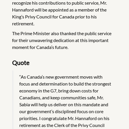
recognize his contributions to public service, Mr.
Hannaford will be appointed as a member of the
King’s Privy Council for Canada prior to his
retirement.
The Prime Minister also thanked the public service
for their unwavering dedication at this important
moment for Canada’s future.
Quote
“As Canada’s new government moves with
focus and determination to build the strongest
economy in the G7, bring down costs for
Canadians, and keep communities safe, Mr.
Sabia will help us deliver on this mandate and
our government’s disciplined focus on core
priorities. I congratulate Mr. Hannaford on his
retirement as the Clerk of the Privy Council