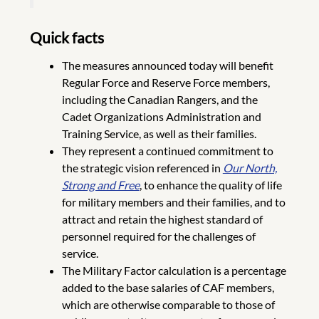
Quick facts
The measures announced today will benefit
Regular Force and Reserve Force members,
including the Canadian Rangers, and the
Cadet Organizations Administration and
Training Service, as well as their families.
They represent a continued commitment to
the strategic vision referenced in
Our North,
Strong and Free
, to enhance the quality of life
for military members and their families, and to
attract and retain the highest standard of
personnel required for the challenges of
service.
The Military Factor calculation is a percentage
added to the base salaries of CAF members,
which are otherwise comparable to those of