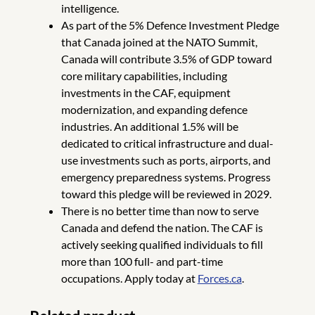
intelligence.
As part of the 5% Defence Investment Pledge
that Canada joined at the NATO Summit,
Canada will contribute 3.5% of GDP toward
core military capabilities, including
investments in the CAF, equipment
modernization, and expanding defence
industries. An additional 1.5% will be
dedicated to critical infrastructure and dual-
use investments such as ports, airports, and
emergency preparedness systems. Progress
toward this pledge will be reviewed in 2029.
There is no better time than now to serve
Canada and defend the nation. The CAF is
actively seeking qualified individuals to fill
more than 100 full- and part-time
occupations. Apply today at
Forces.ca
.