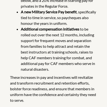
below, and a 20% increase in starting pay for
privates in the Regular Force.
A new Military Service Pay benefit
, specifically
tied to time in service, so paycheques also
honour the years in uniform.
Additional compensation initiatives
to be
rolled out over the next 12 months, including
support for frequent moves and separation
from families to help attract and retain the
best instructors at training schools, raises to
help CAF members training for combat, and
additional pay for CAF members who serve in
natural disasters.
These increases in pay and incentives will revitalize
and transform recruitment and retention efforts,
bolster force readiness, and ensure that members in
uniform have the confidence and certainty they need
to serve.