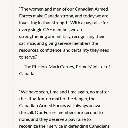
“The women and men of our Canadian Armed
Forces make Canada strong, and today we are
investing in that strength. With a pay raise for
every single CAF member, we are
strengthening our military, recognizing their
sacrifice, and giving service members the
resources, confidence, and certainty they need
to serve.”
The Rt. Hon. Mark Carney, Prime Minister of
Canada
“We have seen, time and time again, no matter
the situation, no matter the danger, the
Canadian Armed Forces will always answer
the call. Our Forces members are second to
none, and they deserve a pay raise to
recognize their service in defending Canadians