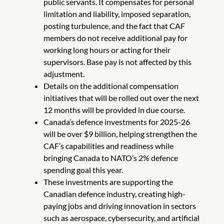
public servants. It compensates for personal
limitation and liability, imposed separation,
posting turbulence, and the fact that CAF
members do not receive additional pay for
working long hours or acting for their
supervisors. Base pay is not affected by this
adjustment.
Details on the additional compensation
initiatives that will be rolled out over the next
12 months will be provided in due course.
Canada’s defence investments for 2025-26
will be over $9 billion, helping strengthen the
CAF’s capabilities and readiness while
bringing Canada to NATO’s 2% defence
spending goal this year.
These investments are supporting the
Canadian defence industry, creating high-
paying jobs and driving innovation in sectors
such as aerospace, cybersecurity, and artificial