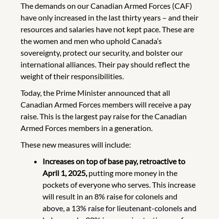
The demands on our Canadian Armed Forces (CAF)
have only increased in the last thirty years – and their
resources and salaries have not kept pace. These are
the women and men who uphold Canada’s
sovereignty, protect our security, and bolster our
international alliances. Their pay should reflect the
weight of their responsibilities.
Today, the Prime Minister announced that all
Canadian Armed Forces members will receive a pay
raise. This is the largest pay raise for the Canadian
Armed Forces members in a generation.
These new measures will include:
Increases on top of base pay,
retroactive to
April 1, 2025,
putting more money in the
pockets of everyone who serves. This increase
will result in an 8% raise for colonels and
above, a 13% raise for lieutenant-colonels and