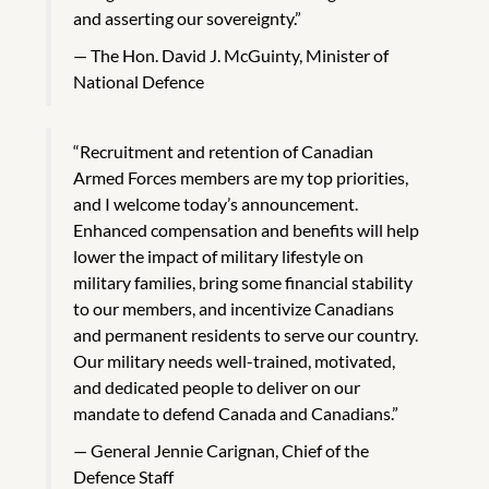
and asserting our sovereignty.”
The Hon. David J. McGuinty, Minister of
National Defence
“Recruitment and retention of Canadian
Armed Forces members are my top priorities,
and I welcome today’s announcement.
Enhanced compensation and benefits will help
lower the impact of military lifestyle on
military families, bring some financial stability
to our members, and incentivize Canadians
and permanent residents to serve our country.
Our military needs well-trained, motivated,
and dedicated people to deliver on our
mandate to defend Canada and Canadians.”
General Jennie Carignan, Chief of the
Defence Staff