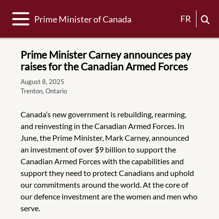
Toggle navigation
FR
Prime Minister of Canada
Prime Minister Carney announces pay
raises for the Canadian Armed Forces
August 8, 2025
Trenton, Ontario
Canada’s new government is rebuilding, rearming,
and reinvesting in the Canadian Armed Forces. In
June, the Prime Minister, Mark Carney, announced
an investment of over $9 billion to support the
Canadian Armed Forces with the capabilities and
support they need to protect Canadians and uphold
our commitments around the world. At the core of
our defence investment are the women and men who
serve.