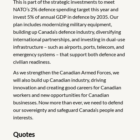
This is part of the strategic investments to meet
NATO’s 2% defence spending target this year and
invest 5% of annual GDP in defence by 2035. Our
plan includes modernizing military equipment,
building up Canada’s defence industry, diversifying
international partnerships, and investing in dual-use
infrastructure – such as airports, ports, telecom, and
emergency systems – that support both defence and
civilian readiness.
As we strengthen the Canadian Armed Forces, we
will also build up Canadian industry, driving
innovation and creating good careers for Canadian
workers and new opportunities for Canadian
businesses. Now more than ever, we need to defend
our sovereignty and safeguard Canada’s people and
interests.
Quotes