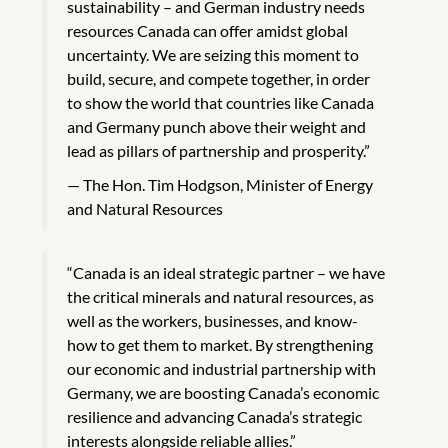
sustainability – and German industry needs
resources Canada can offer amidst global
uncertainty. We are seizing this moment to
build, secure, and compete together, in order
to show the world that countries like Canada
and Germany punch above their weight and
lead as pillars of partnership and prosperity.”
The Hon. Tim Hodgson, Minister of Energy
and Natural Resources
“Canada is an ideal strategic partner – we have
the critical minerals and natural resources, as
well as the workers, businesses, and know-
how to get them to market. By strengthening
our economic and industrial partnership with
Germany, we are boosting Canada’s economic
resilience and advancing Canada’s strategic
interests alongside reliable allies.”