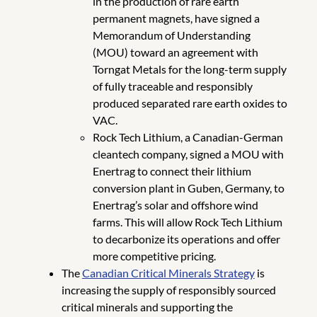
in the production of rare earth
permanent magnets, have signed a
Memorandum of Understanding
(MOU) toward an agreement with
Torngat Metals for the long-term supply
of fully traceable and responsibly
produced separated rare earth oxides to
VAC.
Rock Tech Lithium, a Canadian-German
cleantech company, signed a MOU with
Enertrag to connect their lithium
conversion plant in Guben, Germany, to
Enertrag’s solar and offshore wind
farms. This will allow Rock Tech Lithium
to decarbonize its operations and offer
more competitive pricing.
The
Canadian Critical Minerals Strategy
is
increasing the supply of responsibly sourced
critical minerals and supporting the