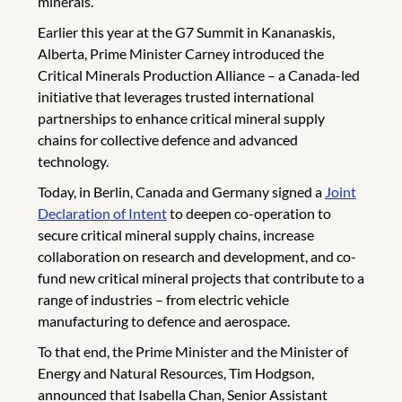
minerals.
Earlier this year at the G7 Summit in Kananaskis,
Alberta, Prime Minister Carney introduced the
Critical Minerals Production Alliance – a Canada-led
initiative that leverages trusted international
partnerships to enhance critical mineral supply
chains for collective defence and advanced
technology.
Today, in Berlin, Canada and Germany signed a
Joint
Declaration of Intent
to deepen co-operation to
secure critical mineral supply chains, increase
collaboration on research and development, and co-
fund new critical mineral projects that contribute to a
range of industries – from electric vehicle
manufacturing to defence and aerospace.
To that end, the Prime Minister and the Minister of
Energy and Natural Resources, Tim Hodgson,
announced that Isabella Chan, Senior Assistant