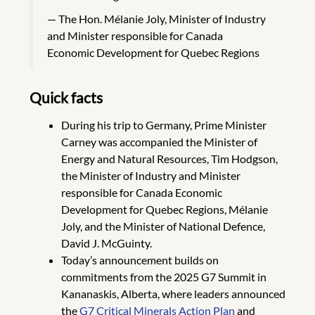
The Hon. Mélanie Joly, Minister of Industry
and Minister responsible for Canada
Economic Development for Quebec Regions
Quick facts
During his trip to Germany, Prime Minister
Carney was accompanied the Minister of
Energy and Natural Resources, Tim Hodgson,
the Minister of Industry and Minister
responsible for Canada Economic
Development for Quebec Regions, Mélanie
Joly, and the Minister of National Defence,
David J. McGuinty.
Today’s announcement builds on
commitments from the 2025 G7 Summit in
Kananaskis, Alberta, where leaders announced
the
G7 Critical Minerals Action Plan
and