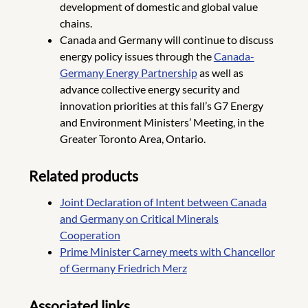
development of domestic and global value
chains.
Canada and Germany will continue to discuss
energy policy issues through the
Canada-
Germany Energy Partnership
as well as
advance collective energy security and
innovation priorities at this fall’s G7 Energy
and Environment Ministers’ Meeting, in the
Greater Toronto Area, Ontario.
Related products
Joint Declaration of Intent between Canada
and Germany on Critical Minerals
Cooperation
Prime Minister Carney meets with Chancellor
of Germany Friedrich Merz
Associated links