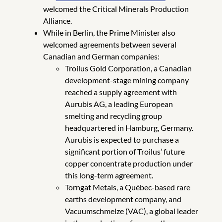
welcomed the Critical Minerals Production
Alliance.
While in Berlin, the Prime Minister also
welcomed agreements between several
Canadian and German companies:
Troilus Gold Corporation, a Canadian
development-stage mining company
reached a supply agreement with
Aurubis AG, a leading European
smelting and recycling group
headquartered in Hamburg, Germany.
Aurubis is expected to purchase a
significant portion of Troilus’ future
copper concentrate production under
this long-term agreement.
Torngat Metals, a Québec-based rare
earths development company, and
Vacuumschmelze (VAC), a global leader