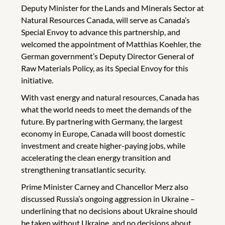
Deputy Minister for the Lands and Minerals Sector at
Natural Resources Canada, will serve as Canada’s
Special Envoy to advance this partnership, and
welcomed the appointment of Matthias Koehler, the
German government’s Deputy Director General of
Raw Materials Policy, as its Special Envoy for this
initiative.
With vast energy and natural resources, Canada has
what the world needs to meet the demands of the
future. By partnering with Germany, the largest
economy in Europe, Canada will boost domestic
investment and create higher-paying jobs, while
accelerating the clean energy transition and
strengthening transatlantic security.
Prime Minister Carney and Chancellor Merz also
discussed Russia’s ongoing aggression in Ukraine –
underlining that no decisions about Ukraine should
be taken without Ukraine, and no decisions about