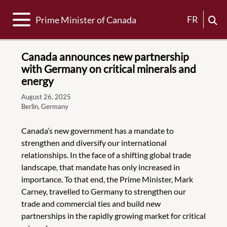
Toggle navigation
FR
Prime Minister of Canada
Canada announces new partnership
with Germany on critical minerals and
energy
August 26, 2025
Berlin, Germany
Canada’s new government has a mandate to
strengthen and diversify our international
relationships. In the face of a shifting global trade
landscape, that mandate has only increased in
importance. To that end, the Prime Minister, Mark
Carney, travelled to Germany to strengthen our
trade and commercial ties and build new
partnerships in the rapidly growing market for critical