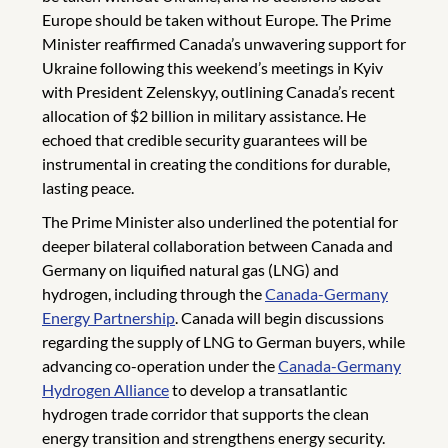
Europe should be taken without Europe. The Prime
Minister reaffirmed Canada’s unwavering support for
Ukraine following this weekend’s meetings in Kyiv
with President Zelenskyy, outlining Canada’s recent
allocation of $2 billion in military assistance. He
echoed that credible security guarantees will be
instrumental in creating the conditions for durable,
lasting peace.
The Prime Minister also underlined the potential for
deeper bilateral collaboration between Canada and
Germany on liquified natural gas (LNG) and
hydrogen, including through the
Canada-Germany
Energy Partnership
. Canada will begin discussions
regarding the supply of LNG to German buyers, while
advancing co-operation under the
Canada-Germany
Hydrogen Alliance
to develop a transatlantic
hydrogen trade corridor that supports the clean
energy transition and strengthens energy security.