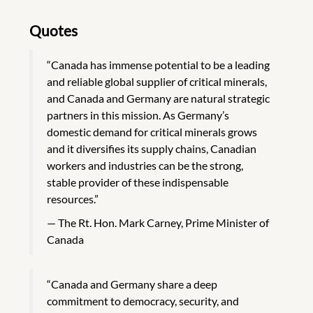
Quotes
“Canada has immense potential to be a leading
and reliable global supplier of critical minerals,
and Canada and Germany are natural strategic
partners in this mission. As Germany’s
domestic demand for critical minerals grows
and it diversifies its supply chains, Canadian
workers and industries can be the strong,
stable provider of these indispensable
resources.”
The Rt. Hon. Mark Carney, Prime Minister of
Canada
“Canada and Germany share a deep
commitment to democracy, security, and