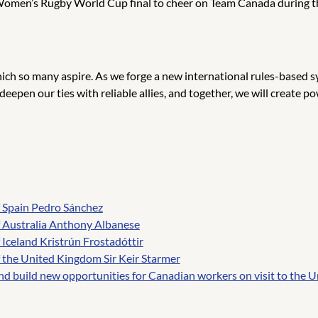
 Women’s Rugby World Cup final to cheer on Team Canada during th
ch so many aspire. As we forge a new international rules-based sy
, deepen our ties with reliable allies, and together, we will creat
f Spain Pedro Sánchez
f Australia Anthony Albanese
Iceland Kristrún Frostadóttir
 the United Kingdom Sir Keir Starmer
nd build new opportunities for Canadian workers on visit to the