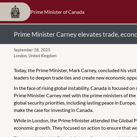
Prime Minister of Canada
Prime Minister Carney elevates trade, econom
September 28, 2025
London, United Kingdom
Today, the Prime Minister, Mark Carney, concluded his vis
leaders to deepen trade ties and create new economic oppo
In the face of rising global instability, Canada is focused o
Prime Minister Carney met with the prime ministers of the U
global security priorities, including lasting peace in Europ
make the case for investing in Canada.
While in London, the Prime Minister attended the Global Pr
economic growth. They focused on action to ensure that wor