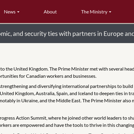
News
About
The Ministry
ic, and security ties with partners in Europe and
it to the United Kingdom. The Prime Minister met with several hea
rtunities for Canadian workers and businesses.
n strengthening and diversifying international partnerships to buil
nited Kingdom, Australia, Spain, and Iceland to deepen ties in tra
e, notably in Ukraine, and the Middle East. The Prime Minister also 
ogress Action Summit, where he joined other world leaders to sha
kers are empowered and have the tools to thrive in this changing