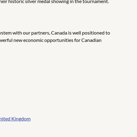
eir historic silver medal showing in the tournament.
stem with our partners, Canada is well positioned to
e powerful new economic opportunities for Canadian
 United Kingdom