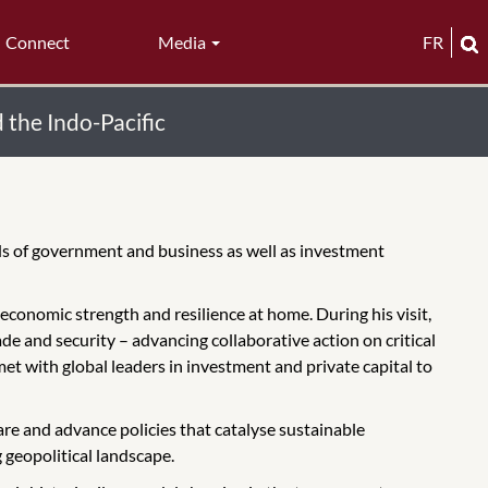
Connect
Media
FR
 the Indo-Pacific
ds of government and business as well as investment
d economic strength and resilience at home. During his visit,
de and security – advancing collaborative action on critical
met with global leaders in investment and private capital to
re and advance policies that catalyse sustainable
 geopolitical landscape.