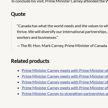
To conclude his visit, Prime Minister Carney attended the
Quote
“Canada has what the world needs and the values to whi
thrive. We will diversify our international partnerships
workers and businesses.”
The Rt. Hon. Mark Carney, Prime Minister of Canada
Related products
Prime Minister Carney meets with Prime Minister o
Prime Minister Carney meets with Prime Minister o
Prime Minister Carney meets with Prime Minister of 
Prime Minister Carney meets with Prime Minister of
Prime Minister Carney to strengthen partnerships a