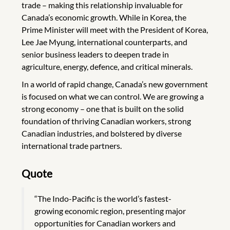
trade – making this relationship invaluable for
Canada’s economic growth. While in Korea, the
Prime Minister will meet with the President of Korea,
Lee Jae Myung, international counterparts, and
senior business leaders to deepen trade in
agriculture, energy, defence, and critical minerals.
In a world of rapid change, Canada’s new government
is focused on what we can control. We are growing a
strong economy – one that is built on the solid
foundation of thriving Canadian workers, strong
Canadian industries, and bolstered by diverse
international trade partners.
Quote
“The Indo-Pacific is the world’s fastest-
growing economic region, presenting major
opportunities for Canadian workers and