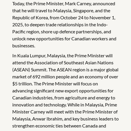
Today, the Prime Minister, Mark Carney, announced
that he will travel to Malaysia, Singapore, and the
Republic of Korea, from October 24 to November 1,
2025, to deepen trade relationships in the Indo-
Pacific region, shore up defence partnerships, and
unlock new opportunities for Canadian workers and
businesses.
In Kuala Lumpur, Malaysia, the Prime Minister will
attend the Association of Southeast Asian Nations
(ASEAN) Summit. The ASEAN region is a major global
market of 692 million people and an economy of over
$5 trillion. The Prime Minister will focus on
advancing significant new export opportunities for
Canadian industries, from agriculture and energy to
innovation and technology. While in Malaysia, Prime
Minister Carney will meet with the Prime Minister of
Malaysia, Anwar Ibrahim, and key business leaders to
strengthen economic ties between Canada and