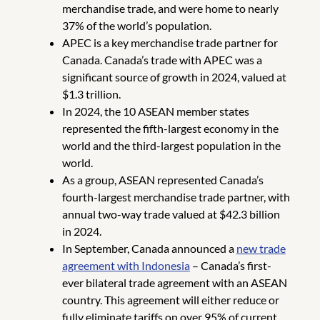
merchandise trade, and were home to nearly
37% of the world’s population.
APEC is a key merchandise trade partner for
Canada. Canada’s trade with APEC was a
significant source of growth in 2024, valued at
$1.3 trillion.
In 2024, the 10 ASEAN member states
represented the fifth-largest economy in the
world and the third-largest population in the
world.
As a group, ASEAN represented Canada’s
fourth-largest merchandise trade partner, with
annual two-way trade valued at $42.3 billion
in 2024.
In September, Canada announced a
new trade
agreement with Indonesia
– Canada’s first-
ever bilateral trade agreement with an ASEAN
country. This agreement will either reduce or
fully eliminate tariffs on over 95% of current