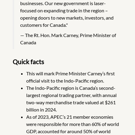
businesses. Our new government is laser-
focused on expanding trade in the region –
opening doors to new markets, investors, and
customers for Canada."
The Rt. Hon. Mark Carney, Prime Minister of
Canada
Quick facts
This will mark Prime Minister Carney’s first
official visit to the Indo-Pacific region.
The Indo-Pacific region is Canada’s second-
largest regional trading partner, with annual
two-way merchandise trade valued at $261
billion in 2024.
As of 2023, APEC’s 21 member economies
were responsible for more than 60% of world
GDP, accounted for around 50% of world