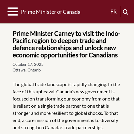
Toggle navigation
FR
Prime Minister of Canada
Prime Minister Carney to visit the Indo-
Pacific region to deepen trade and
defence relationships and unlock new
economic opportunities for Canadians
October 17, 2025
Ottawa, Ontario
The global trade landscape is rapidly changing. In the
face of this upheaval, Canada’s new government is
focused on transforming our economy from one that
is reliant on a single trade partner to one that is
stronger and more resilient to global shocks. To that
end, a core mission of the government is to diversify
and strengthen Canada’s trade partnerships.