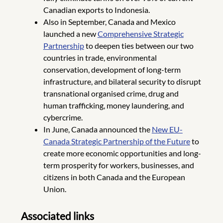
Canadian exports to Indonesia.
Also in September, Canada and Mexico
launched a new
Comprehensive Strategic
Partnership
to deepen ties between our two
countries in trade, environmental
conservation, development of long-term
infrastructure, and bilateral security to disrupt
transnational organised crime, drug and
human trafficking, money laundering, and
cybercrime.
In June, Canada announced the
New EU-
Canada Strategic Partnership of the Future
to
create more economic opportunities and long-
term prosperity for workers, businesses, and
citizens in both Canada and the European
Union.
Associated links