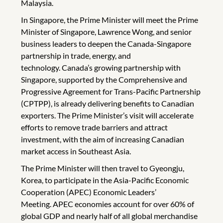
Malaysia.
In Singapore, the Prime Minister will meet the Prime
Minister of Singapore, Lawrence Wong, and senior
business leaders to deepen the Canada-Singapore
partnership in trade, energy, and
technology. Canada’s growing partnership with
Singapore, supported by the Comprehensive and
Progressive Agreement for Trans-Pacific Partnership
(CPTPP), is already delivering benefits to Canadian
exporters. The Prime Minister’s visit will accelerate
efforts to remove trade barriers and attract
investment, with the aim of increasing Canadian
market access in Southeast Asia.
The Prime Minister will then travel to Gyeongju,
Korea, to participate in the Asia-Pacific Economic
Cooperation (APEC) Economic Leaders’
Meeting. APEC economies account for over 60% of
global GDP and nearly half of all global merchandise