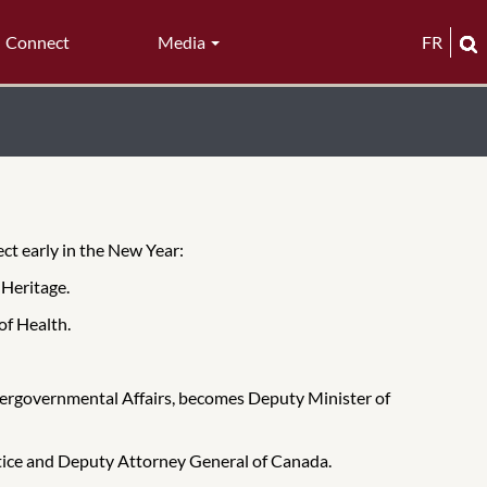
Connect
Media
FR
ect early in the New Year:
 Heritage.
of Health.
Intergovernmental Affairs, becomes Deputy Minister of
tice and Deputy Attorney General of Canada.