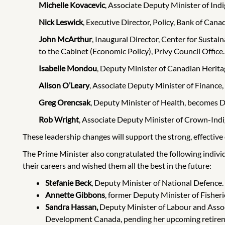
Michelle Kovacevic
, Associate Deputy Minister of Ind
Nick Leswick
, Executive Director, Policy, Bank of Can
John McArthur
, Inaugural Director, Center for Sust
to the Cabinet (Economic Policy), Privy Council Office.
Isabelle Mondou
, Deputy Minister of Canadian Herita
Alison O’Leary
, Associate Deputy Minister of Finance,
Greg Orencsak
,
Deputy Minister of Health, becomes D
Rob Wright
, Associate Deputy Minister of Crown-Ind
These leadership changes will support the strong, effective 
The Prime Minister also congratulated the following indivi
their careers and wished them all the best in the future:
Stefanie Beck
, Deputy Minister of National Defence.
Annette Gibbons
, former Deputy Minister of Fisher
Sandra Hassan,
Deputy Minister of Labour and Asso
Development Canada, pending her upcoming retire