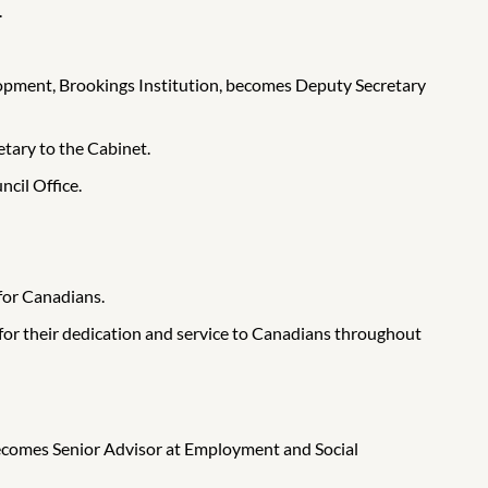
.
lopment, Brookings Institution, becomes Deputy Secretary
tary to the Cabinet.
cil Office.
 for Canadians.
 for their dedication and service to Canadians throughout
ecomes Senior Advisor at Employment and Social