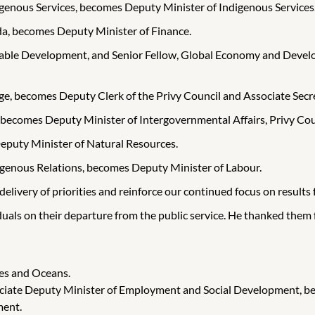
igenous Services, becomes Deputy Minister of Indigenous Services
ada, becomes Deputy Minister of Finance.
ainable Development, and Senior Fellow, Global Economy and Deve
ge, becomes Deputy Clerk of the Privy Council and Associate Secre
 becomes Deputy Minister of Intergovernmental Affairs, Privy Coun
eputy Minister of Natural Resources.
igenous Relations, becomes Deputy Minister of Labour.
delivery of priorities and reinforce our continued focus on results
duals on their departure from the public service. He thanked them
ies and Oceans.
ciate Deputy Minister of Employment and Social Development, b
ment.