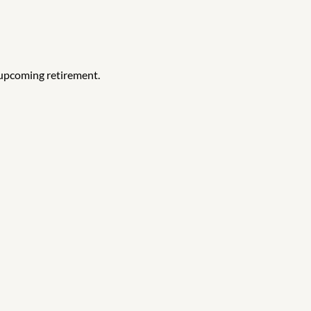
 upcoming retirement.