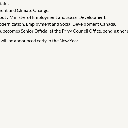
airs.
ment and Climate Change.
eputy Minister of Employment and Social Development.
 Modernization, Employment and Social Development Canada.
, becomes Senior Official at the Privy Council Office, pending her
e will be announced early in the New Year.