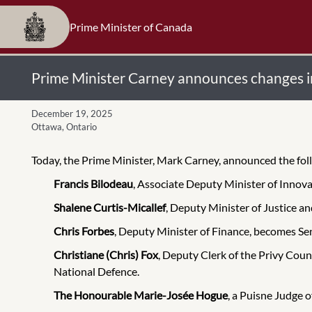
Prime Minister of Canada
Prime Minister Carney announces changes in 
December 19, 2025
Ottawa, Ontario
Today, the Prime Minister, Mark Carney, announced the follow
Francis Bilodeau
, Associate Deputy Minister of Innov
Shalene Curtis-Micallef
, Deputy Minister of Justice 
Chris Forbes
, Deputy Minister of Finance, becomes Seni
Christiane (Chris) Fox
, Deputy Clerk of the Privy Coun
National Defence.
The Honourable Marie-Josée Hogue
,
a Puisne Judge o