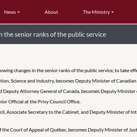
News
About
The Ministry
the senior ranks of the public service
ing changes in the senior ranks of the public service, to take eff
ation, Science and Industry, becomes Deputy Minister of Canadian
and Deputy Attorney General of Canada, becomes Deputy Minister 
or Official at the Privy Council Office.
cil, Associate Secretary to the Cabinet, and Deputy Minister of 
f the Court of Appeal of Québec, becomes Deputy Minister of Jus