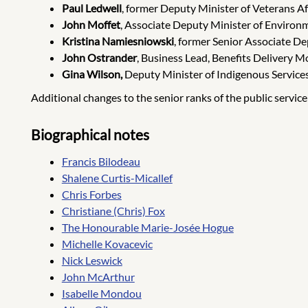
Paul Ledwell
, former Deputy Minister of Veterans Aff
John Moffet
, Associate Deputy Minister of Environ
Kristina Namiesniowski
, former Senior Associate D
John Ostrander
, Business Lead, Benefits Delivery
Gina Wilson,
Deputy Minister of Indigenous Services
Additional changes to the senior ranks of the public servic
Biographical notes
Francis Bilodeau
Shalene Curtis-Micallef
Chris Forbes
Christiane (Chris) Fox
The Honourable Marie-Josée Hogue
Michelle Kovacevic
Nick Leswick
John McArthur
Isabelle Mondou