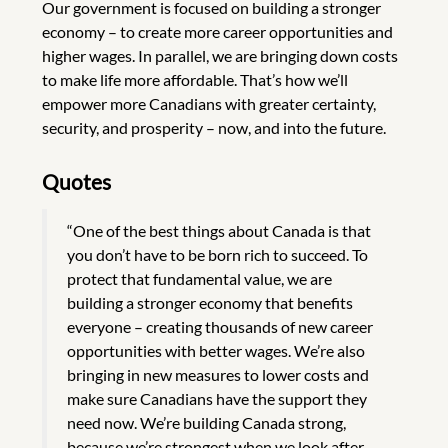
Our government is focused on building a stronger
economy – to create more career opportunities and
higher wages. In parallel, we are bringing down costs
to make life more affordable. That’s how we’ll
empower more Canadians with greater certainty,
security, and prosperity – now, and into the future.
Quotes
“One of the best things about Canada is that
you don’t have to be born rich to succeed. To
protect that fundamental value, we are
building a stronger economy that benefits
everyone – creating thousands of new career
opportunities with better wages. We’re also
bringing in new measures to lower costs and
make sure Canadians have the support they
need now. We’re building Canada strong,
because we’re strongest when we look after