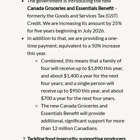
The government is introducing the new
Canada Groceries and Essentials Benefit
–
formerly the Goods and Services Tax (GST)
Credit. We are increasing its amount by 25%
for five years beginning in July 2026.
In addition to that, we are providing a one-
time payment, equivalent to a 50% increase
this year.
Combined, this means that a family of
four will receive up to $1,890 this year,
and about $1,400 a year for the next
four years; and a single person will
receive up to $950 this year, and about
$700 a year for the next four years.
The new Canada Groceries and
Essentials Benefit will provide
additional, significant support for more
than 12 million Canadians.
Tackling food insecurity, supporting producers,