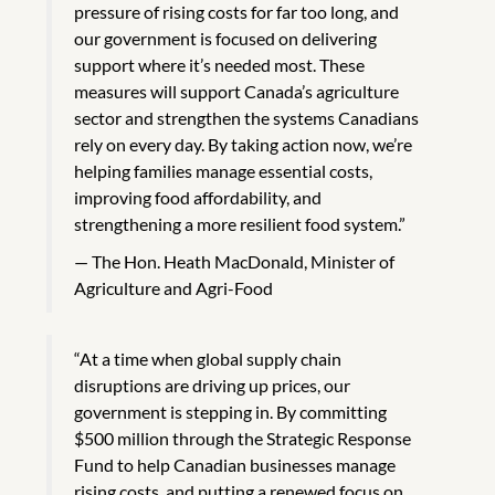
pressure of rising costs for far too long, and
our government is focused on delivering
support where it’s needed most. These
measures will support Canada’s agriculture
sector and strengthen the systems Canadians
rely on every day. By taking action now, we’re
helping families manage essential costs,
improving food affordability, and
strengthening a more resilient food system.”
The Hon. Heath MacDonald, Minister of
Agriculture and Agri-Food
“At a time when global supply chain
disruptions are driving up prices, our
government is stepping in. By committing
$500 million through the Strategic Response
Fund to help Canadian businesses manage
rising costs, and putting a renewed focus on