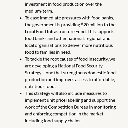
investment in food production over the
medium-term.
To ease immediate pressures with food banks,
the government is providing $20 million to the
Local Food Infrastructure Fund. This supports
food banks and other national, regional, and
local organisations to deliver more nutritious
food to families in need.
To tackle the root causes of food insecurity, we
are developing a National Food Security
Strategy – one that strengthens domestic food
production and improves access to affordable,
nutritious food.
This strategy will also include measures to
implement unit price labelling and support the
work of the Competition Bureau in monitoring
and enforcing competition in the market,
including food supply chains.