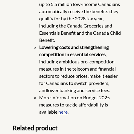
up to 5.5 million low-income Canadians
automatically receive the benefits they
qualify for by the 2028 tax year,
including the Canada Groceries and
Essentials Benefit and the Canada Child
Benefit.
Lowering costs and strengthening
competition in essential services
,
including ambitious pro-competition
measures in the telecom and financial
sectors to reduce prices, make it easier
for Canadians to switch providers,
andlower banking and service fees.
More information on Budget 2025
measures to tackle affordability is
available
here
.
Related product