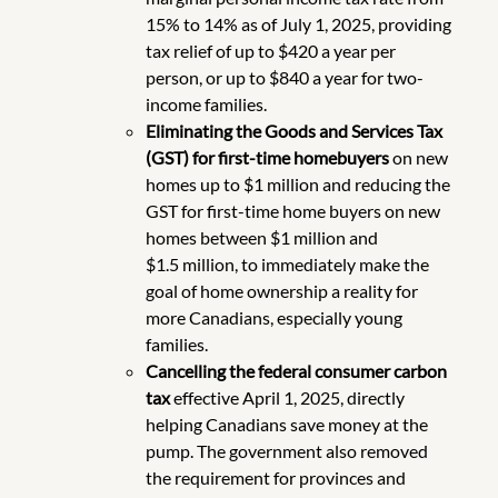
15% to 14% as of July 1, 2025, providing
tax relief of up to $420 a year per
person, or up to $840 a year for two-
income families.
Eliminating the Goods and Services Tax
(GST) for first-time homebuyers
on new
homes up to $1 million and reducing the
GST for first-time home buyers on new
homes between $1 million and
$1.5 million, to immediately make the
goal of home ownership a reality for
more Canadians, especially young
families.
Cancelling the federal consumer carbon
tax
effective April 1, 2025, directly
helping Canadians save money at the
pump. The government also removed
the requirement for provinces and