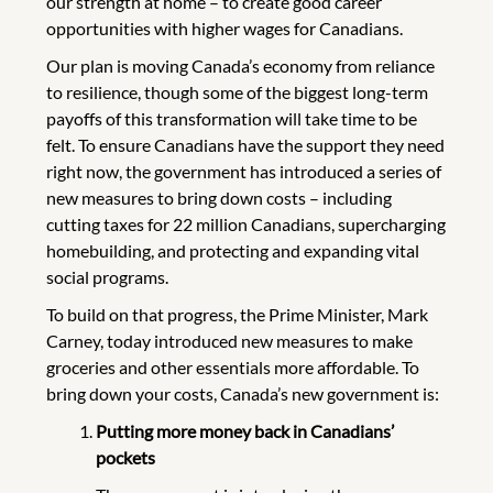
our strength at home – to create good career
opportunities with higher wages for Canadians.
Our plan is moving Canada’s economy from reliance
to resilience, though some of the biggest long-term
payoffs of this transformation will take time to be
felt. To ensure Canadians have the support they need
right now, the government has introduced a series of
new measures to bring down costs – including
cutting taxes for 22 million Canadians, supercharging
homebuilding, and protecting and expanding vital
social programs.
To build on that progress, the Prime Minister, Mark
Carney, today introduced new measures to make
groceries and other essentials more affordable. To
bring down your costs, Canada’s new government is:
Putting more money back in Canadians’
pockets