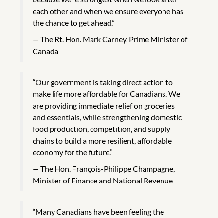
each other and when we ensure everyone has
the chance to get ahead.”
The Rt. Hon. Mark Carney, Prime Minister of
Canada
“Our government is taking direct action to
make life more affordable for Canadians. We
are providing immediate relief on groceries
and essentials, while strengthening domestic
food production, competition, and supply
chains to build a more resilient, affordable
economy for the future.”
The Hon. François-Philippe Champagne,
Minister of Finance and National Revenue
“Many Canadians have been feeling the