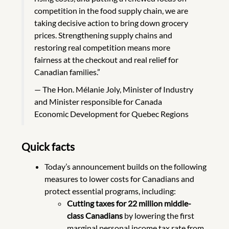
competition in the food supply chain, we are
taking decisive action to bring down grocery
prices. Strengthening supply chains and
restoring real competition means more
fairness at the checkout and real relief for
Canadian families.”
The Hon. Mélanie Joly, Minister of Industry
and Minister responsible for Canada
Economic Development for Quebec Regions
Quick facts
Today’s announcement builds on the following
measures to lower costs for Canadians and
protect essential programs, including:
Cutting taxes for 22 million middle-
class Canadians
by lowering the first
marginal personal income tax rate from