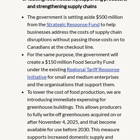
and strengthening supply chains
The government is setting aside $500 million
from the
Strategic Response Fund
to help
businesses address the costs of supply chain
disruptions without passing those costs on to
Canadians at the checkout line.
For the same purpose, the government will
create a $150 million Food Security Fund
under the existing
Regional Tariff Response
Initiative
for small and medium enterprises
and the organisations that support them.
To lower the cost of food production, we are
introducing immediate expensing for
greenhouse buildings. This allows producers
to fully write off greenhouses acquired on or
after November 4, 2025, and that become
available for use before 2030. This measure
supports increased domestic supply and