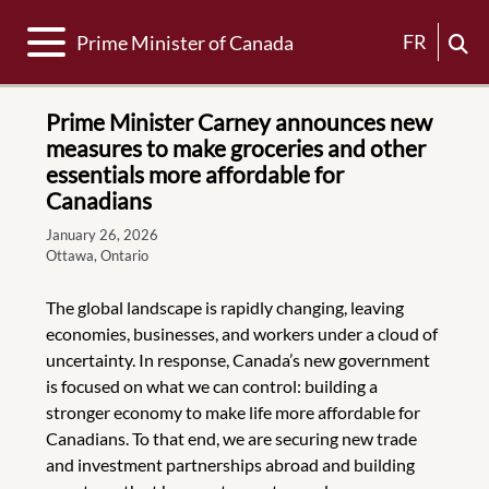
Toggle navigation
FR
Prime Minister of Canada
Prime Minister Carney announces new
measures to make groceries and other
essentials more affordable for
Canadians
January 26, 2026
Ottawa, Ontario
The global landscape is rapidly changing, leaving
economies, businesses, and workers under a cloud of
uncertainty. In response, Canada’s new government
is focused on what we can control: building a
stronger economy to make life more affordable for
Canadians. To that end, we are securing new trade
and investment partnerships abroad and building