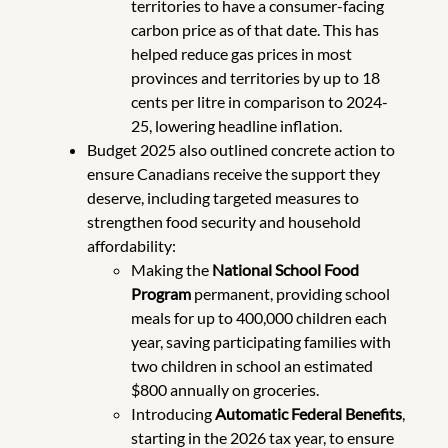
territories to have a consumer-facing
carbon price as of that date. This has
helped reduce gas prices in most
provinces and territories by up to 18
cents per litre in comparison to 2024-
25, lowering headline inflation.
Budget 2025 also outlined concrete action to
ensure Canadians receive the support they
deserve, including targeted measures to
strengthen food security and household
affordability:
Making the
National School Food
Program
permanent, providing school
meals for up to 400,000 children each
year, saving participating families with
two children in school an estimated
$800 annually on groceries.
Introducing
Automatic Federal Benefits
,
starting in the 2026 tax year, to ensure