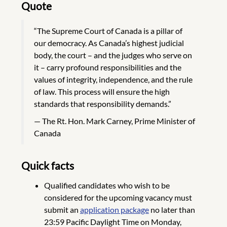
Quote
“The Supreme Court of Canada is a pillar of
our democracy. As Canada’s highest judicial
body, the court – and the judges who serve on
it – carry profound responsibilities and the
values of integrity, independence, and the rule
of law. This process will ensure the high
standards that responsibility demands.”
The Rt. Hon. Mark Carney, Prime Minister of
Canada
Quick facts
Qualified candidates who wish to be
considered for the upcoming vacancy must
submit an
application package
no later than
23:59 Pacific Daylight Time on Monday,