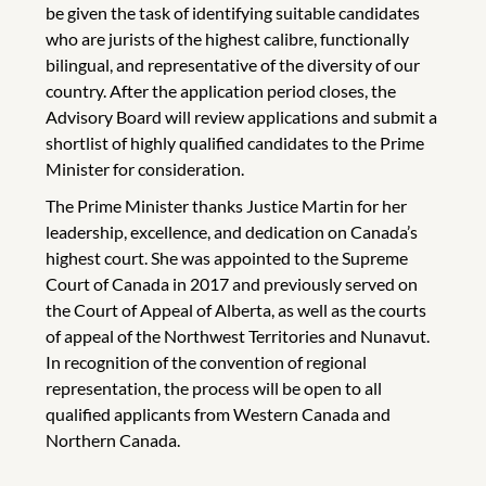
be given the task of identifying suitable candidates
who are jurists of the highest calibre, functionally
bilingual, and representative of the diversity of our
country. After the application period closes, the
Advisory Board will review applications and submit a
shortlist of highly qualified candidates to the Prime
Minister for consideration.
The Prime Minister thanks Justice Martin for her
leadership, excellence, and dedication on Canada’s
highest court. She was appointed to the Supreme
Court of Canada in 2017 and previously served on
the Court of Appeal of Alberta, as well as the courts
of appeal of the Northwest Territories and Nunavut.
In recognition of the convention of regional
representation, the process will be open to all
qualified applicants from Western Canada and
Northern Canada.