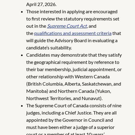
April 27, 2026.
Those interested in applying are encouraged
to first review the statutory requirements set
out in the
Supreme Court Act
, and
the
qualifications and assessment criteria
that
will guide the Advisory Board in evaluating a
candidate’s suitability.
Candidates may demonstrate that they satisfy
the geographical requirement by reference to
their bar membership, judicial appointment, or
other relationship with Western Canada
(British Columbia, Alberta, Saskatchewan, and
Manitoba) and Northern Canada (Yukon,
Northwest Territories, and Nunavut).
The Supreme Court of Canada consists of nine
judges, including a Chief Justice. They are all
appointed by the Governor in Council and
must have been either a judge of a superior
court or a member of at least 10 years’