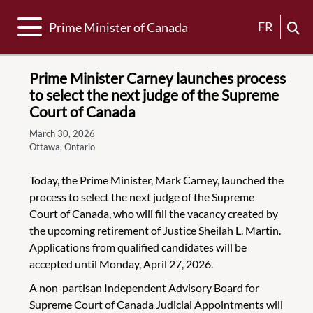
Toggle navigation
FR
Prime Minister of Canada
Prime Minister Carney launches process
to select the next judge of the Supreme
Court of Canada
March 30, 2026
Ottawa, Ontario
Today, the Prime Minister, Mark Carney, launched the
process to select the next judge of the Supreme
Court of Canada, who will fill the vacancy created by
the upcoming retirement of Justice Sheilah L. Martin.
Applications from qualified candidates will be
accepted until Monday, April 27, 2026.
A non-partisan Independent Advisory Board for
Supreme Court of Canada Judicial Appointments will