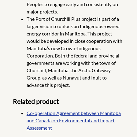
Peoples to engage early and consistently on
major projects.
The Port of Churchill Plus project is part of a
larger vision to unlock an Indigenous-owned
energy corridor in Manitoba. This project
would be developed in close cooperation with
Manitoba’s new Crown-Indigenous
Corporation. Both the federal and provincial
governments are working with the town of
Churchill, Manitoba, the Arctic Gateway
Group, as well as Nunavut and Inuit to
advance this project.
Related product
Co-operation Agreement between Manitoba
and Canada on Environmental and Impact
Assessment