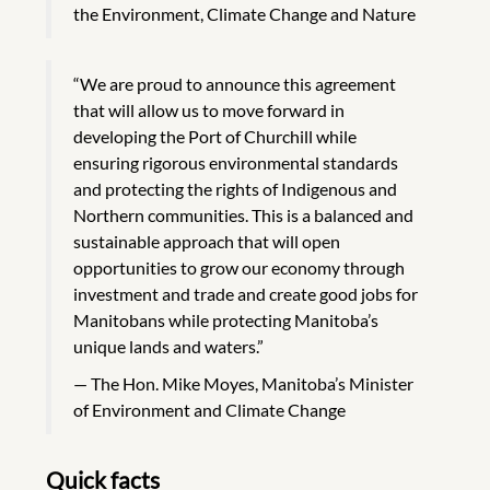
the Environment, Climate Change and Nature
“We are proud to announce this agreement
that will allow us to move forward in
developing the Port of Churchill while
ensuring rigorous environmental standards
and protecting the rights of Indigenous and
Northern communities. This is a balanced and
sustainable approach that will open
opportunities to grow our economy through
investment and trade and create good jobs for
Manitobans while protecting Manitoba’s
unique lands and waters.”
The Hon. Mike Moyes, Manitoba’s Minister
of Environment and Climate Change
Quick facts