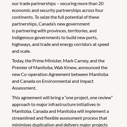
our trade partnerships – securing more than
20
economic and security partnerships across four
continents. To seize the full potential of these
partnerships, Canada’s new government
is partnering with provinces, territories, and
Indigenous governments to build new ports,
highways, and trade and energy corridors at speed
and scale.
Today, the Prime Minister, Mark Carney, and the
Premier of Manitoba, Wab Kinew, announced the
new Co-operation Agreement between Manitoba
and Canada on Environmental and Impact
Assessment.
This agreement will bring a “one project, one review”
approach to major infrastructure initiatives in
Manitoba. Canada and Manitoba will implement a
streamlined and flexible assessment process that
minimises duplication and delivers major projects