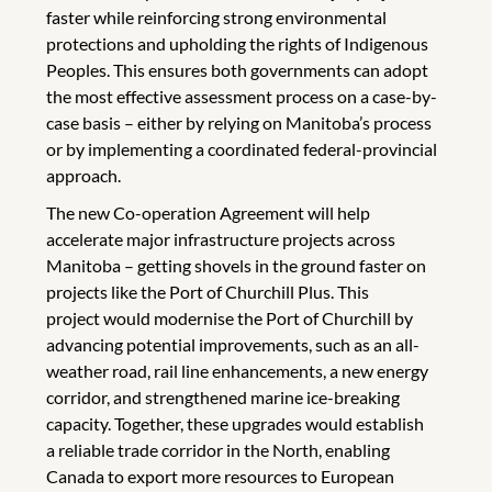
faster while reinforcing strong environmental
protections and upholding the rights of Indigenous
Peoples. This ensures both governments can adopt
the most effective assessment process on a case-by-
case basis – either by relying on Manitoba’s process
or by implementing a coordinated federal-provincial
approach.
The new Co-operation Agreement will help
accelerate major infrastructure projects across
Manitoba – getting shovels in the ground faster on
projects like the Port of Churchill Plus. This
project would modernise the Port of Churchill by
advancing potential improvements, such as an all-
weather road, rail line enhancements, a new energy
corridor, and strengthened marine ice-breaking
capacity. Together, these upgrades would establish
a reliable trade corridor in the North, enabling
Canada to export more resources to European