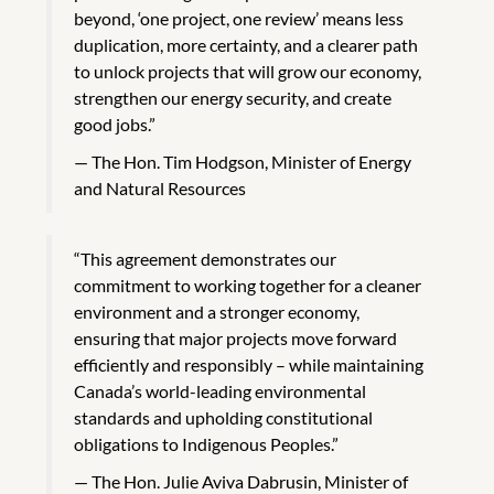
beyond, ‘one project, one review’ means less
duplication, more certainty, and a clearer path
to unlock projects that will grow our economy,
strengthen our energy security, and create
good jobs.”
The Hon. Tim Hodgson, Minister of Energy
and Natural Resources
“This agreement demonstrates our
commitment to working together for a cleaner
environment and a stronger economy,
ensuring that major projects move forward
efficiently and responsibly – while maintaining
Canada’s world-leading environmental
standards and upholding constitutional
obligations to Indigenous Peoples.”
The Hon. Julie Aviva Dabrusin, Minister of