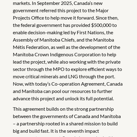
markets. In September 2025, Canada’s new
government referred this project to the Major
Projects Office to help move it forward. Since then,
the federal government has provided $500,000 to
enable decision-making led by First Nations, the
Assembly of Manitoba Chiefs, and the Manitoba
Métis Federation, as well as the development of the
Manitoba Crown Indigenous Corporation to help
lead the project, while also working with the private
sector through the MPO to explore efficient ways to
move critical minerals and LNG through the port.
Now, with today’s Co-operation Agreement, Canada
and Manitoba can pool our resources to further
advance this project and unlock its full potential.
This agreement builds on the strong partnership
between the governments of Canada and Manitoba
– a partnership rooted in a shared mission to build
big and build fast. It is the seventh impact