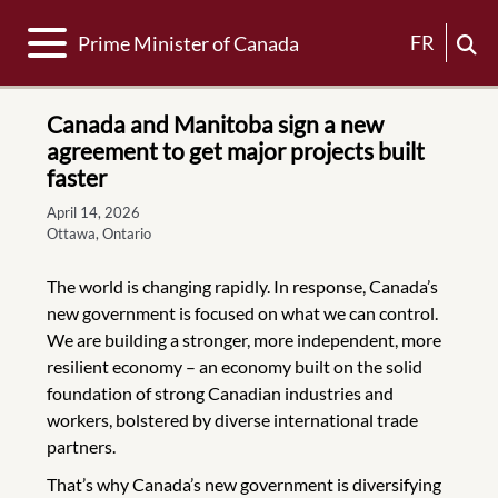
Toggle navigation
FR
Prime Minister of Canada
Canada and Manitoba sign a new
agreement to get major projects built
faster
April 14, 2026
Ottawa, Ontario
The world is changing rapidly. In response, Canada’s
new government is focused on what we can control.
We are building a stronger, more independent, more
resilient economy – an economy built on the solid
foundation of strong Canadian industries and
workers, bolstered by diverse international trade
partners.
That’s why Canada’s new government is diversifying