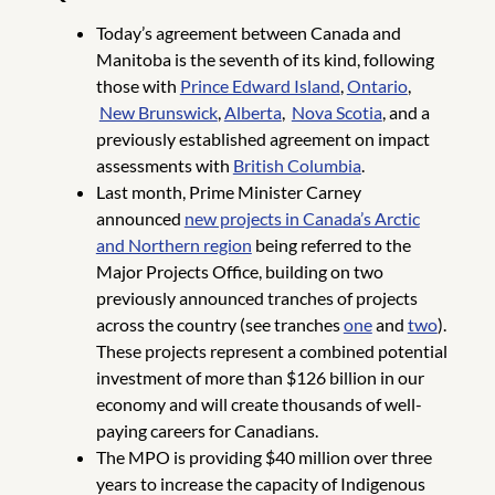
Today’s agreement between Canada and
Manitoba is the seventh of its kind, following
those with
Prince Edward Island
,
Ontario
,
New Brunswick
,
Alberta
,
Nova Scotia
, and a
previously established agreement on impact
assessments with
British Columbia
.
Last month, Prime Minister Carney
announced
new projects in Canada’s Arctic
and Northern region
being referred to the
Major Projects Office, building on two
previously announced tranches of projects
across the country (see tranches
one
and
two
).
These projects represent a combined potential
investment of more than $126 billion in our
economy and will create thousands of well-
paying careers for Canadians.
The MPO is providing $40 million over three
years to increase the capacity of Indigenous