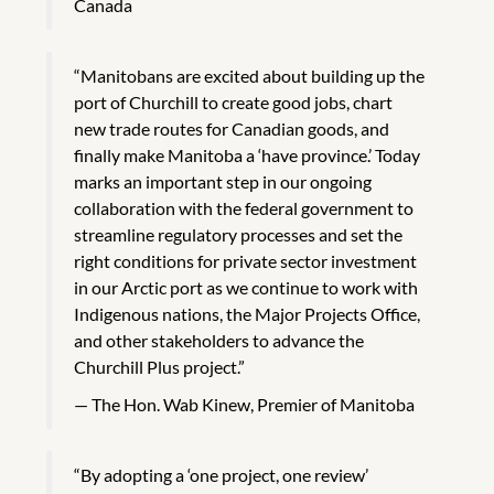
Canada
“Manitobans are excited about building up the
port of Churchill to create good jobs, chart
new trade routes for Canadian goods, and
finally make Manitoba a ‘have province.’ Today
marks an important step in our ongoing
collaboration with the federal government to
streamline regulatory processes and set the
right conditions for private sector investment
in our Arctic port as we continue to work with
Indigenous nations, the Major Projects Office,
and other stakeholders to advance the
Churchill Plus project.”
The Hon. Wab Kinew, Premier of Manitoba
“By adopting a ‘one project, one review’