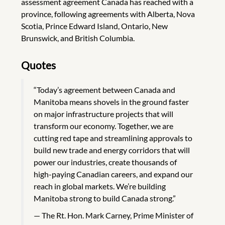
assessment agreement Canada has reached with a
province, following agreements with Alberta, Nova
Scotia, Prince Edward Island, Ontario, New
Brunswick, and British Columbia.
Quotes
“Today’s agreement between Canada and
Manitoba means shovels in the ground faster
on major infrastructure projects that will
transform our economy. Together, we are
cutting red tape and streamlining approvals to
build new trade and energy corridors that will
power our industries, create thousands of
high-paying Canadian careers, and expand our
reach in global markets. We’re building
Manitoba strong to build Canada strong.”
The Rt. Hon. Mark Carney, Prime Minister of