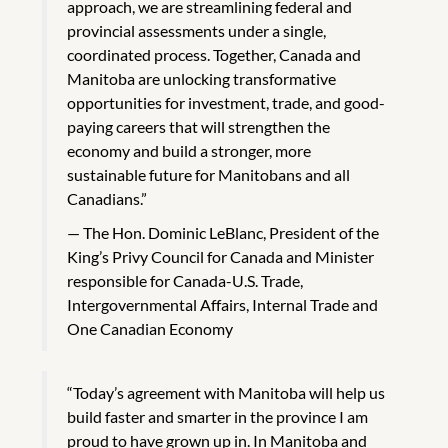
approach, we are streamlining federal and
provincial assessments under a single,
coordinated process. Together, Canada and
Manitoba are unlocking transformative
opportunities for investment, trade, and good-
paying careers that will strengthen the
economy and build a stronger, more
sustainable future for Manitobans and all
Canadians.”
The Hon. Dominic LeBlanc, President of the
King’s Privy Council for Canada and Minister
responsible for Canada-U.S. Trade,
Intergovernmental Affairs, Internal Trade and
One Canadian Economy
“Today’s agreement with Manitoba will help us
build faster and smarter in the province I am
proud to have grown up in. In Manitoba and