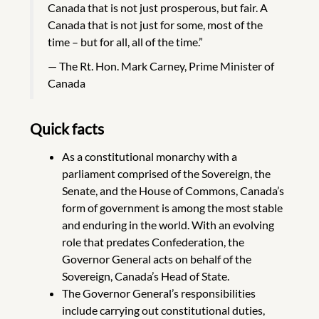
Canada that is not just prosperous, but fair. A
Canada that is not just for some, most of the
time – but for all, all of the time.”
The Rt. Hon. Mark Carney, Prime Minister of
Canada
Quick facts
As a constitutional monarchy with a
parliament comprised of the Sovereign, the
Senate, and the House of Commons, Canada’s
form of government is among the most stable
and enduring in the world. With an evolving
role that predates Confederation, the
Governor General acts on behalf of the
Sovereign, Canada’s Head of State.
The Governor General’s responsibilities
include carrying out constitutional duties,