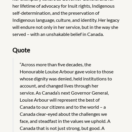
her lifetime of advocacy for Inuit rights, Indigenous
self-determination, and the preservation of
Indigenous language, culture, and identity. Her legacy
will endure not only in her service, but in the way she
served – with an unshakable belief in Canada.
Quote
“Across more than five decades, the
Honourable Louise Arbour gave voice to those
whose dignity was denied, held institutions to
account, and changed lives through her
service. As Canada’s next Governor General,
Louise Arbour will represent the best of
Canada to our citizens and to the world – a
Canada clear-eyed about the challenges we
face, and steadfast in the values we uphold. A
Canada that is not just strong, but good. A