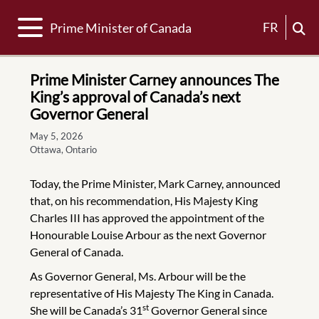
Toggle navigation
FR
Prime Minister of Canada
Prime Minister Carney announces The
King’s approval of Canada’s next
Governor General
May 5, 2026
Ottawa, Ontario
Today, the Prime Minister, Mark Carney, announced
that, on his recommendation, His Majesty King
Charles III has approved the appointment of the
Honourable Louise Arbour as the next Governor
General of Canada.
As Governor General, Ms. Arbour will be the
representative of His Majesty The King in Canada.
st
She will be Canada’s 31
Governor General since