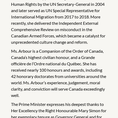
Human Rights by the UN Secretary-General in 2004
and later served as UN Special Representative for
International Migration from 2017 to 2018. More
recently, she delivered the Independent External
Comprehensive Review on misconduct in the
Canadian Armed Forces, which became a catalyst for
unprecedented culture change and reform.
Ms. Arbour is a Companion of the Order of Canada,
Canada’s highest civilian honour, and a Grande
officière de l’Ordre national du Québec. She has
received nearly 100 honours and awards, including
42 honorary doctorates from universities around the
world. Ms. Arbour’s experience, judgement, moral
clarity, and conviction will serve Canada exceedingly
well.
The Prime Minister expresses his deepest thanks to
Her Excellency the Right Honourable Mary Simon for
her exemplary tenure as Governor General and for