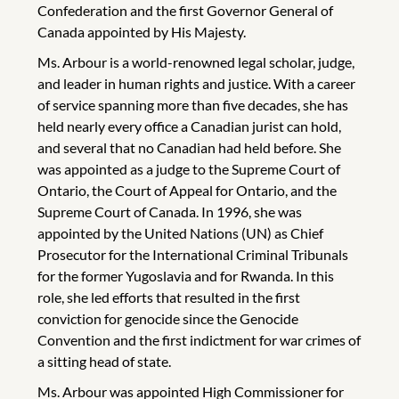
Confederation and the first Governor General of
Canada appointed by His Majesty.
Ms. Arbour is a world-renowned legal scholar, judge,
and leader in human rights and justice. With a career
of service spanning more than five decades, she has
held nearly every office a Canadian jurist can hold,
and several that no Canadian had held before. She
was appointed as a judge to the Supreme Court of
Ontario, the Court of Appeal for Ontario, and the
Supreme Court of Canada. In 1996, she was
appointed by the United Nations (UN) as Chief
Prosecutor for the International Criminal Tribunals
for the former Yugoslavia and for Rwanda. In this
role, she led efforts that resulted in the first
conviction for genocide since the Genocide
Convention and the first indictment for war crimes of
a sitting head of state.
Ms. Arbour was appointed High Commissioner for