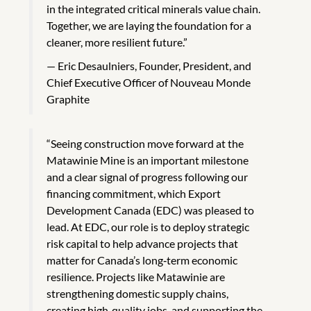
in the integrated critical minerals value chain.
Together, we are laying the foundation for a
cleaner, more resilient future.”
Eric Desaulniers, Founder, President, and
Chief Executive Officer of Nouveau Monde
Graphite
“Seeing construction move forward at the
Matawinie Mine is an important milestone
and a clear signal of progress following our
financing commitment, which Export
Development Canada (EDC) was pleased to
lead. At EDC, our role is to deploy strategic
risk capital to help advance projects that
matter for Canada’s long‑term economic
resilience. Projects like Matawinie are
strengthening domestic supply chains,
creating high‑quality jobs, and supporting the