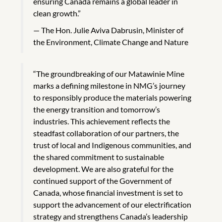
ensuring Canada remains a global leader in
clean growth.”
The Hon. Julie Aviva Dabrusin, Minister of
the Environment, Climate Change and Nature
“The groundbreaking of our Matawinie Mine
marks a defining milestone in NMG’s journey
to responsibly produce the materials powering
the energy transition and tomorrow’s
industries. This achievement reflects the
steadfast collaboration of our partners, the
trust of local and Indigenous communities, and
the shared commitment to sustainable
development. We are also grateful for the
continued support of the Government of
Canada, whose financial investment is set to
support the advancement of our electrification
strategy and strengthens Canada’s leadership