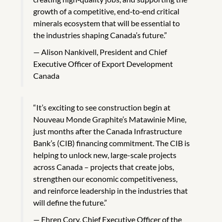
growth of a competitive, end‑to‑end critical
minerals ecosystem that will be essential to
the industries shaping Canada’s future.”
Alison Nankivell, President and Chief
Executive Officer of Export Development
Canada
“It’s exciting to see construction begin at
Nouveau Monde Graphite’s Matawinie Mine,
just months after the Canada Infrastructure
Bank’s (CIB) financing commitment. The CIB is
helping to unlock new, large-scale projects
across Canada – projects that create jobs,
strengthen our economic competitiveness,
and reinforce leadership in the industries that
will define the future.”
Ehren Cory, Chief Executive Officer of the