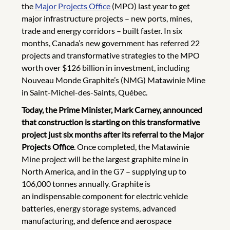
the
Major Projects Office
(MPO) last year to get
major infrastructure projects – new ports, mines,
trade and energy corridors – built faster. In six
months, Canada’s new government has referred 22
projects and transformative strategies to the MPO
worth over $126 billion in investment, including
Nouveau Monde Graphite’s (NMG) Matawinie Mine
in Saint-Michel-des-Saints, Québec.
Today, the Prime Minister, Mark Carney, announced
that construction is starting on this transformative
project just six months after its referral to the Major
Projects Office
.
Once completed, the Matawinie
Mine project will be the largest graphite mine in
North America, and in the G7 – supplying up to
106,000 tonnes annually.
Graphite is
an indispensable component for electric vehicle
batteries, energy storage systems, advanced
manufacturing, and defence and aerospace