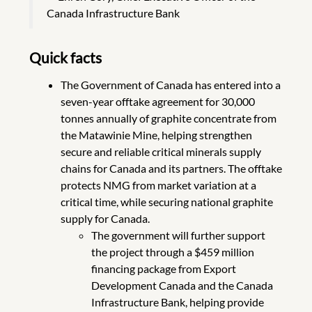
Canada Infrastructure Bank
Quick facts
The Government of Canada has entered into a
seven-year offtake agreement for 30,000
tonnes annually of graphite concentrate from
the Matawinie Mine, helping strengthen
secure and reliable critical minerals supply
chains for Canada and its partners. The offtake
protects NMG from market variation at a
critical time, while securing national graphite
supply for Canada.
The government will further support
the project through a $459 million
financing package from Export
Development Canada and the Canada
Infrastructure Bank, helping provide