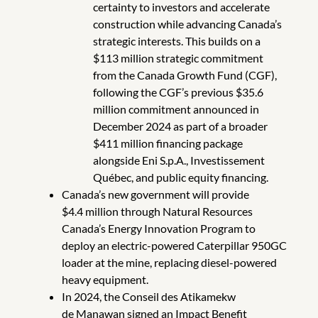
certainty to investors and accelerate
construction while advancing Canada’s
strategic interests. This builds on a
$113 million strategic commitment
from the Canada Growth Fund (CGF),
following the CGF’s previous $35.6
million commitment announced in
December 2024 as part of a broader
$411 million financing package
alongside Eni S.p.A., Investissement
Québec, and public equity financing.
Canada’s new government will provide
$4.4 million through Natural Resources
Canada’s Energy Innovation Program to
deploy an electric-powered Caterpillar 950GC
loader at the mine, replacing diesel-powered
heavy equipment.
In 2024, the Conseil des Atikamekw
de Manawan signed an Impact Benefit