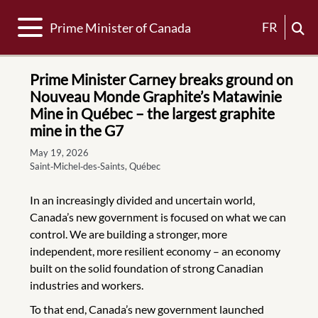
Toggle navigation
FR
Prime Minister of Canada
Prime Minister Carney breaks ground on
Nouveau Monde Graphite’s Matawinie
Mine in Québec – the largest graphite
mine in the G7
May 19, 2026
Saint‑Michel‑des‑Saints, Québec
In an increasingly divided and uncertain world,
Canada’s new government is focused on what we can
control. We are building a stronger, more
independent, more resilient economy – an economy
built on the solid foundation of strong Canadian
industries and workers.
To that end, Canada’s new government launched