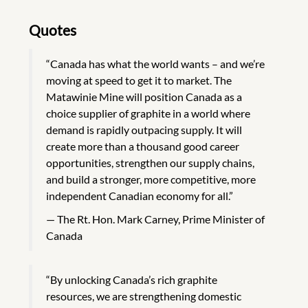
Quotes
“Canada has what the world wants – and we’re
moving at speed to get it to market. The
Matawinie Mine will position Canada as a
choice supplier of graphite in a world where
demand is rapidly outpacing supply. It will
create more than a thousand good career
opportunities, strengthen our supply chains,
and build a stronger, more competitive, more
independent Canadian economy for all.”
The Rt. Hon. Mark Carney, Prime Minister of
Canada
“By unlocking Canada’s rich graphite
resources, we are strengthening domestic