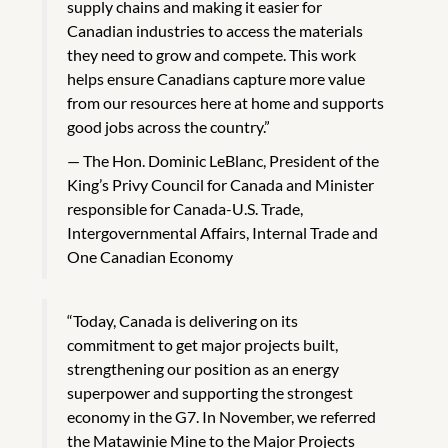
supply chains and making it easier for
Canadian industries to access the materials
they need to grow and compete. This work
helps ensure Canadians capture more value
from our resources here at home and supports
good jobs across the country.”
The Hon. Dominic LeBlanc, President of the
King’s Privy Council for Canada and Minister
responsible for Canada-U.S. Trade,
Intergovernmental Affairs, Internal Trade and
One Canadian Economy
“Today, Canada is delivering on its
commitment to get major projects built,
strengthening our position as an energy
superpower and supporting the strongest
economy in the G7. In November, we referred
the Matawinie Mine to the Major Projects