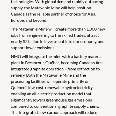
technologies. With global demand rapidly outpacing
supply, the Matawinie Mine will help position
Canada as the reliable partner of choice for Asia,
Europe, and beyond.
The Matawinie Mine will create more than 1,000 new
jobs from engineering to the skilled trades, attract
nearly $2 billion in investment into our economy, and
support lower emissions.
NMG will integrate the mine with a battery material
plant in Bécancour, Québec, becoming Canada’s first
integrated graphite operation – from extraction to
refinery. Both the Matawinie Mine and the
processing facilities will operate primarily on
Québec’s low‑cost, renewable hydroelectricity,
enabling an all‑electric production model that
significantly lowers greenhouse gas emissions
compared to conventional graphite supply chains.
This integrated, low‑carbon approach will reduce