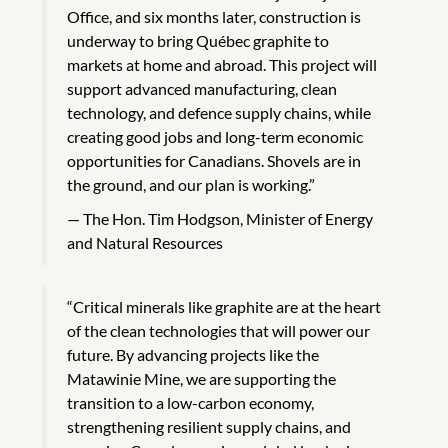
Office, and six months later, construction is
underway to bring Québec graphite to
markets at home and abroad. This project will
support advanced manufacturing, clean
technology, and defence supply chains, while
creating good jobs and long-term economic
opportunities for Canadians. Shovels are in
the ground, and our plan is working.”
The Hon. Tim Hodgson, Minister of Energy
and Natural Resources
“Critical minerals like graphite are at the heart
of the clean technologies that will power our
future. By advancing projects like the
Matawinie Mine, we are supporting the
transition to a low-carbon economy,
strengthening resilient supply chains, and