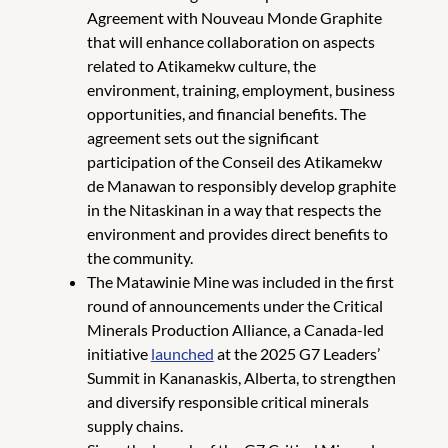
Agreement with Nouveau Monde Graphite
that will enhance collaboration on aspects
related to Atikamekw culture, the
environment, training, employment, business
opportunities, and financial benefits. The
agreement sets out the significant
participation of the Conseil des Atikamekw
de Manawan to responsibly develop graphite
in the Nitaskinan in a way that respects the
environment and provides direct benefits to
the community.
The Matawinie Mine was included in the first
round of announcements under the Critical
Minerals Production Alliance, a Canada-led
initiative
launched
at the 2025 G7 Leaders’
Summit in Kananaskis, Alberta, to strengthen
and diversify responsible critical minerals
supply chains.