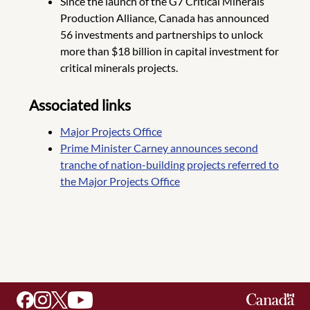
Since the launch of the G7 Critical Minerals
Production Alliance, Canada has announced
56 investments and partnerships to unlock
more than $18 billion in capital investment for
critical minerals projects.
Associated links
Major Projects Office
Prime Minister Carney announces second
tranche of nation-building projects referred to
the Major Projects Office