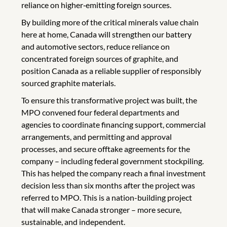
reliance on higher‑emitting foreign sources.
By building more of the critical minerals value chain
here at home, Canada will strengthen our battery
and automotive sectors, reduce reliance on
concentrated foreign sources of graphite, and
position Canada as a reliable supplier of responsibly
sourced graphite materials.
To ensure this transformative project was built, the
MPO convened four federal departments and
agencies to coordinate financing support, commercial
arrangements, and permitting and approval
processes, and secure offtake agreements for the
company – including federal government stockpiling.
This has helped the company reach a final investment
decision less than six months after the project was
referred to MPO. This is a nation-building project
that will make Canada stronger – more secure,
sustainable, and independent.