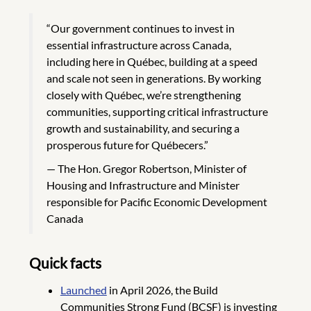
“Our government continues to invest in
essential infrastructure across Canada,
including here in Québec, building at a speed
and scale not seen in generations. By working
closely with Québec, we’re strengthening
communities, supporting critical infrastructure
growth and sustainability, and securing a
prosperous future for Québecers.”
The Hon. Gregor Robertson, Minister of
Housing and Infrastructure and Minister
responsible for Pacific Economic Development
Canada
Quick facts
Launched
in April 2026, the Build
Communities Strong Fund (BCSF) is investing