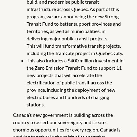
build, and modernise public transit
infrastructure across Québec. As part of this
program, we are announcing the new Strong
Transit Fund to better support provinces and
territories, as well as municipalities, in
delivering major public transit projects.
This will fund transformative transit projects,
including the TramCité project in Québec City.
This also includes a $400 million investment in
the Zero Emission Transit Fund to support 11
new projects that will accelerate the
electrification of public transit across the
province, including the deployment of new
electric buses and hundreds of charging
stations.
Canada’s new government is building across the
country to assert our sovereignty and create
enormous opportunities for every region. Canada is
working together in the spirit of cooperative