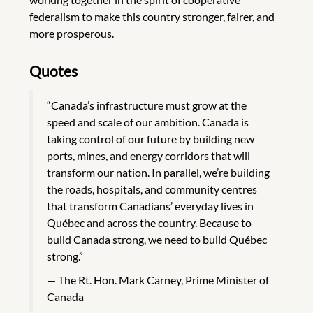
federalism to make this country stronger, fairer, and
more prosperous.
Quotes
“Canada’s infrastructure must grow at the
speed and scale of our ambition. Canada is
taking control of our future by building new
ports, mines, and energy corridors that will
transform our nation. In parallel, we’re building
the roads, hospitals, and community centres
that transform Canadians’ everyday lives in
Québec and across the country. Because to
build Canada strong, we need to build Québec
strong.”
The Rt. Hon. Mark Carney, Prime Minister of
Canada