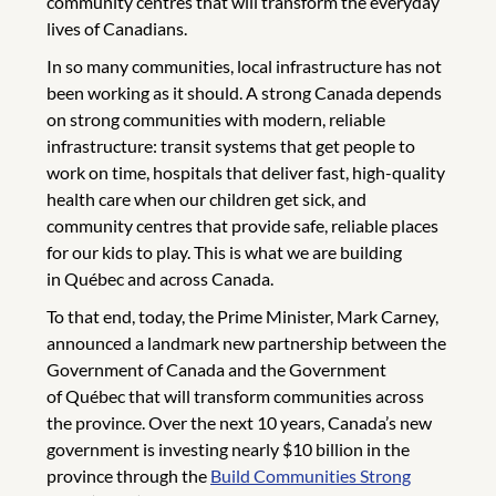
community centres that will transform the everyday
lives of Canadians.
In so many communities, local infrastructure has not
been working as it should. A strong Canada depends
on strong communities with modern, reliable
infrastructure: transit systems that get people to
work on time, hospitals that deliver fast, high-quality
health care when our children get sick, and
community centres that provide safe, reliable places
for our kids to play. This is what we are building
in Québec and across Canada.
To that end, today, the Prime Minister, Mark Carney,
announced a landmark new partnership between the
Government of Canada and the Government
of Québec that will transform communities across
the province. Over the next 10 years, Canada’s new
government is investing nearly $10 billion in the
province through the
Build Communities Strong