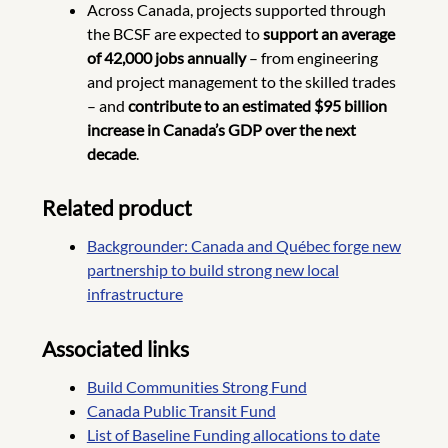
Across Canada, projects supported through
the BCSF are expected to
support an average
of 42,000 jobs annually
– from engineering
and project management to the skilled trades
– and
contribute to an estimated $95 billion
increase in Canada’s GDP over the next
decade
.
Related product
Backgrounder: Canada and Québec forge new
partnership to build strong new local
infrastructure
Associated links
Build Communities Strong Fund
Canada Public Transit Fund
List of Baseline Funding allocations to date