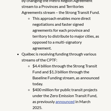
by changing the Metro Region Agreement
stream to a Provinces and Territories
Agreements stream – the Strong Transit Fund.
This approach enables more direct
negotiations and faster signed
agreements for each province and
territory to distribute to major cities, as
opposed to a multi-signatory
agreement.
Québec is receiving funding through various
streams of the CPTF:
$4.4 billion through the Strong Transit
Fund and $1.3 billion through the
Baseline Funding stream, as announced
today.
$400 million for public transit projects
under the Zero Emission Transit Fund,
as previously
announced
in March
2025.