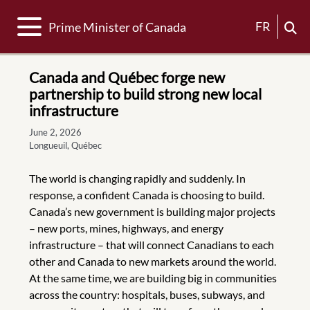
Toggle navigation
FR
Prime Minister of Canada
Canada and Québec forge new
partnership to build strong new local
infrastructure
June 2, 2026
Longueuil, Québec
The world is changing rapidly and suddenly. In
response, a confident Canada is choosing to build.
Canada’s new government is building major projects
– new ports, mines, highways, and energy
infrastructure – that will connect Canadians to each
other and Canada to new markets around the world.
At the same time, we are building big in communities
across the country: hospitals, buses, subways, and