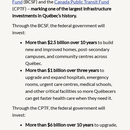
Fund
(BCSF) and the
Canada Public Transit Fund
(CPTF) –
marking one of the largest infrastructure
investments in Québec’s history.
Through the BCSF, the federal government will
invest:
More than $2.5 billion over 10 years
to build
new and improved homes, post-secondary
campuses, and community centres across
Québec.
More than $1 billion over three years
to
upgrade and expand hospitals, emergency
rooms, urgent care centres, medical schools,
and other critical facilities so more Québecers
can get faster health care when they need it.
Through the CPTF, the federal government will
invest:
More than $6 billion over 10 years
to upgrade,