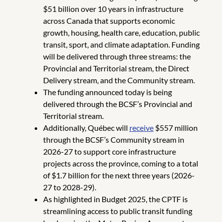
$51 billion over 10 years in infrastructure
across Canada that supports economic
growth, housing, health care, education, public
transit, sport, and climate adaptation. Funding
will be delivered through three streams: the
Provincial and Territorial stream, the Direct
Delivery stream, and the Community stream.
The funding announced today is being
delivered through the BCSF’s Provincial and
Territorial stream.
Additionally, Québec will
receive
$557 million
through the BCSF’s Community stream in
2026-27 to support core infrastructure
projects across the province, coming to a total
of $1.7 billion for the next three years (2026-
27 to 2028-29).
As highlighted in Budget 2025, the CPTF is
streamlining access to public transit funding