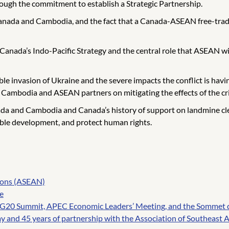
ough the commitment to establish a Strategic Partnership.
Canada and Cambodia, and the fact that a Canada-ASEAN free-trad
Canada’s Indo-Pacific Strategy and the central role that ASEAN w
e invasion of Ukraine and the severe impacts the conflict is having
ambodia and ASEAN partners on mitigating the effects of the cris
da and Cambodia and Canada’s history of support on landmine clea
able development, and protect human rights.
tions (ASEAN)
e
, G20 Summit, APEC Economic Leaders’ Meeting, and the Sommet 
and 45 years of partnership with the Association of Southeast 