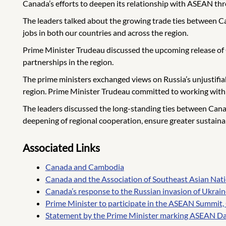
Canada’s efforts to deepen its relationship with ASEAN thr
The leaders talked about the growing trade ties between 
jobs in both our countries and across the region.
Prime Minister Trudeau discussed the upcoming release of 
partnerships in the region.
The prime ministers exchanged views on Russia’s unjustifiabl
region. Prime Minister Trudeau committed to working with C
The leaders discussed the long-standing ties between Cana
deepening of regional cooperation, ensure greater sustain
Associated Links
Canada and Cambodia
Canada and the Association of Southeast Asian Na
Canada’s response to the Russian invasion of Ukrain
Prime Minister to participate in the ASEAN Summit
Statement by the Prime Minister marking ASEAN Day 