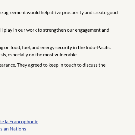
e agreement would help drive prosperity and create good
ill play in our work to strengthen our engagement and
 on food, fuel, and energy security in the Indo-Pacific
is, especially on the most vulnerable.
rance. They agreed to keep in touch to discuss the
de la Francophonie
Asian Nations