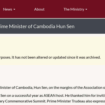
News
About
The Ministry
Prime Minister of Cambodia Hun Sen
poses. It has not been altered or updated since it was archived.
Minister of Cambodia, Hun Sen, on the margins of the Association
en on a successful year as ASEAN host. He thanked him for invitin
ry Commemorative Summit. Prime Minister Trudeau also expressed