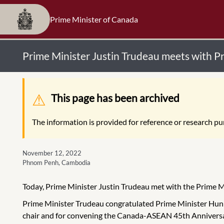
Prime Minister of Canada
Prime Minister Justin Trudeau meets with 
Warning message
This page has been archived
The information is provided for reference or research pur
November 12, 2022
Phnom Penh, Cambodia
Today, Prime Minister Justin Trudeau met with the Prime 
Prime Minister Trudeau congratulated Prime Minister Hun S
chair and for convening the Canada-ASEAN 45th Anniversa