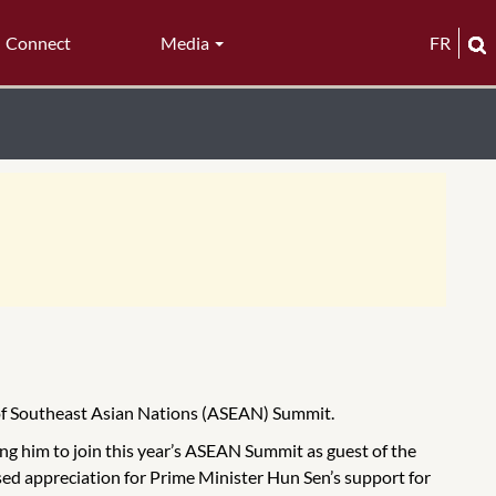
Connect
Media
FR
 of Southeast Asian Nations (ASEAN) Summit.
g him to join this year’s ASEAN Summit as guest of the
 appreciation for Prime Minister Hun Sen’s support for