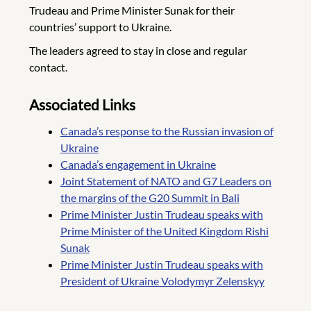
Trudeau and Prime Minister Sunak for their
countries’ support to Ukraine.
The leaders agreed to stay in close and regular
contact.
Associated Links
Canada’s response to the Russian invasion of
Ukraine
Canada’s engagement in Ukraine
Joint Statement of NATO and G7 Leaders on
the margins of the G20 Summit in Bali
Prime Minister Justin Trudeau speaks with
Prime Minister of the United Kingdom Rishi
Sunak
Prime Minister Justin Trudeau speaks with
President of Ukraine Volodymyr Zelenskyy