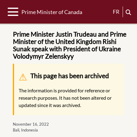
Toggle navigation
FR
Prime Minister of Canada
Prime Minister Justin Trudeau and Prime
Minister of the United Kingdom Rishi
Sunak speak with President of Ukraine
Volodymyr Zelenskyy
Warning message
This page has been archived
The information is provided for reference or
research purposes. It has not been altered or
updated since it was archived.
November 16, 2022
Bali, Indonesia