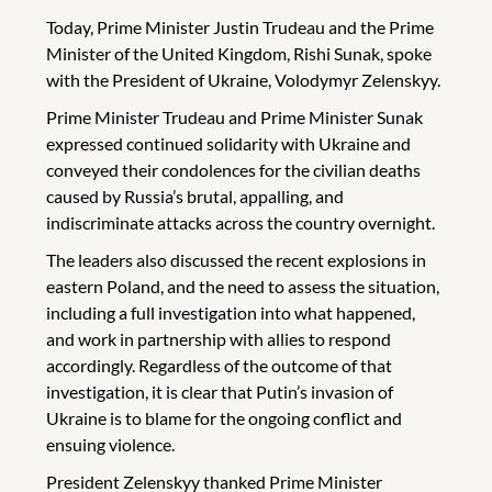
Today, Prime Minister Justin Trudeau and the Prime
Minister of the United Kingdom, Rishi Sunak, spoke
with the President of Ukraine, Volodymyr Zelenskyy.
Prime Minister Trudeau and Prime Minister Sunak
expressed continued solidarity with Ukraine and
conveyed their condolences for the civilian deaths
caused by Russia’s brutal, appalling, and
indiscriminate attacks across the country overnight.
The leaders also discussed the recent explosions in
eastern Poland, and the need to assess the situation,
including a full investigation into what happened,
and work in partnership with allies to respond
accordingly. Regardless of the outcome of that
investigation, it is clear that Putin’s invasion of
Ukraine is to blame for the ongoing conflict and
ensuing violence.
President Zelenskyy thanked Prime Minister