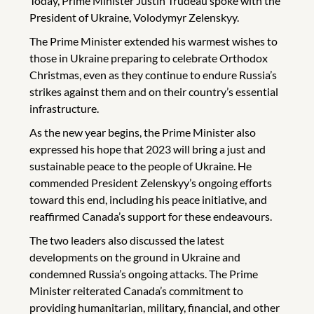
Today, Prime Minister Justin Trudeau spoke with the
President of Ukraine, Volodymyr Zelenskyy.
The Prime Minister extended his warmest wishes to
those in Ukraine preparing to celebrate Orthodox
Christmas, even as they continue to endure Russia’s
strikes against them and on their country’s essential
infrastructure.
As the new year begins, the Prime Minister also
expressed his hope that 2023 will bring a just and
sustainable peace to the people of Ukraine. He
commended President Zelenskyy’s ongoing efforts
toward this end, including his peace initiative, and
reaffirmed Canada’s support for these endeavours.
The two leaders also discussed the latest
developments on the ground in Ukraine and
condemned Russia’s ongoing attacks. The Prime
Minister reiterated Canada’s commitment to
providing humanitarian, military, financial, and other