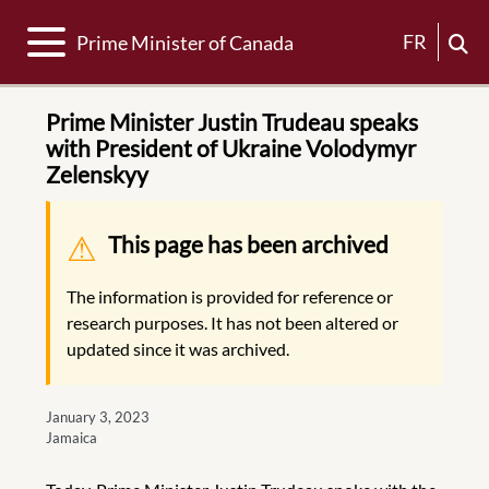
Toggle navigation
FR
Prime Minister of Canada
Prime Minister Justin Trudeau speaks
with President of Ukraine Volodymyr
Zelenskyy
Warning message
This page has been archived
The information is provided for reference or
research purposes. It has not been altered or
updated since it was archived.
January 3, 2023
Jamaica