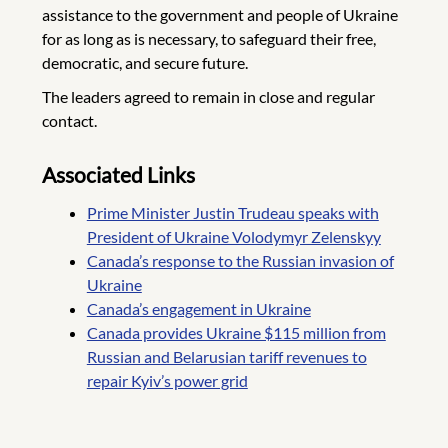
assistance to the government and people of Ukraine
for as long as is necessary, to safeguard their free,
democratic, and secure future.
The leaders agreed to remain in close and regular
contact.
Associated Links
Prime Minister Justin Trudeau speaks with
President of Ukraine Volodymyr Zelenskyy
Canada’s response to the Russian invasion of
Ukraine
Canada’s engagement in Ukraine
Canada provides Ukraine $115 million from
Russian and Belarusian tariff revenues to
repair Kyiv’s power grid