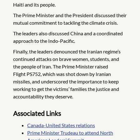
Haiti and its people.
The Prime Minister and the President discussed their
mutual commitment to tackling the climate crisis.
The leaders also discussed China and a coordinated
approach to the Indo-Pacific.
Finally, the leaders denounced the Iranian regime’s
continued attacks on brave women, students, and
the people of Iran. The Prime Minister raised
Flight PS752, which was shot down by Iranian
missiles, and underscored the importance to keep
working to get the victims’ families the justice and
accountability they deserve.
Associated Links
Canada-United States relations
Prime Minister Trudeau to attend North