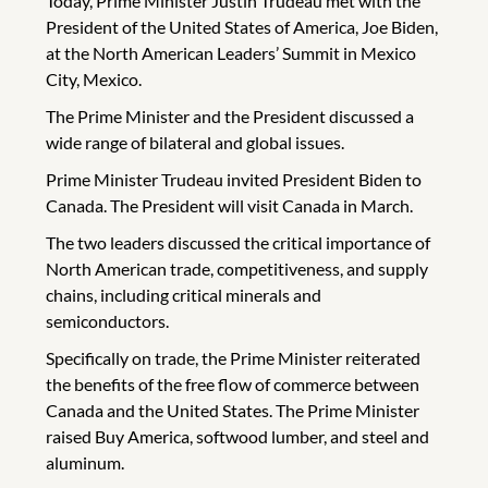
Today, Prime Minister Justin Trudeau met with the
President of the United States of America, Joe Biden,
at the North American Leaders’ Summit in Mexico
City, Mexico.
The Prime Minister and the President discussed a
wide range of bilateral and global issues.
Prime Minister Trudeau invited President Biden to
Canada. The President will visit Canada in March.
The two leaders discussed the critical importance of
North American trade, competitiveness, and supply
chains, including critical minerals and
semiconductors.
Specifically on trade, the Prime Minister reiterated
the benefits of the free flow of commerce between
Canada and the United States. The Prime Minister
raised Buy America, softwood lumber, and steel and
aluminum.