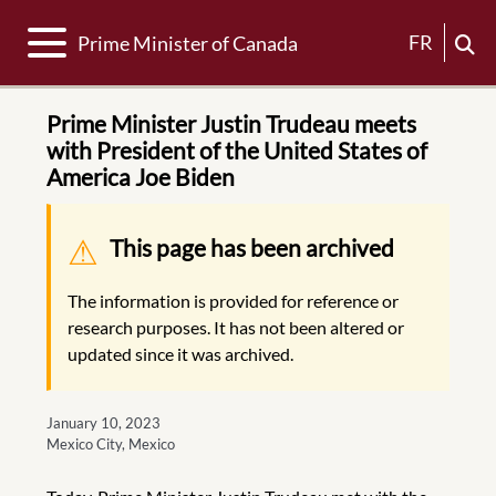
Toggle navigation
FR
Prime Minister of Canada
Prime Minister Justin Trudeau meets
with President of the United States of
America Joe Biden
Warning message
This page has been archived
The information is provided for reference or
research purposes. It has not been altered or
updated since it was archived.
January 10, 2023
Mexico City, Mexico