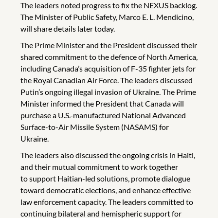
The leaders noted progress to fix the NEXUS backlog.
The Minister of Public Safety, Marco E. L. Mendicino,
will share details later today.
The Prime Minister and the President discussed their
shared commitment to the defence of North America,
including Canada’s acquisition of F-35 fighter jets for
the Royal Canadian Air Force. The leaders discussed
Putin’s ongoing illegal invasion of Ukraine. The Prime
Minister informed the President that Canada will
purchase a U.S.-manufactured National Advanced
Surface-to-Air Missile System (NASAMS) for
Ukraine.
The leaders also discussed the ongoing crisis in Haiti,
and their mutual commitment to work together
to support Haitian-led solutions, promote dialogue
toward democratic elections, and enhance effective
law enforcement capacity. The leaders committed to
continuing bilateral and hemispheric support for