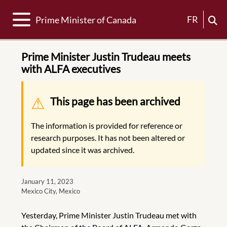
Toggle navigation
FR
Prime Minister of Canada
Prime Minister Justin Trudeau meets
with ALFA executives
Warning message
This page has been archived
The information is provided for reference or
research purposes. It has not been altered or
updated since it was archived.
January 11, 2023
Mexico City, Mexico
Yesterday, Prime Minister Justin Trudeau met with