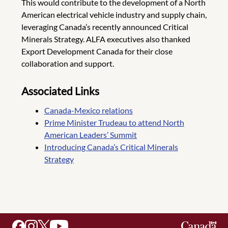
This would contribute to the development of a North
American electrical vehicle industry and supply chain,
leveraging Canada’s recently announced Critical
Minerals Strategy. ALFA executives also thanked
Export Development Canada for their close
collaboration and support.
Associated Links
Canada-Mexico relations
Prime Minister Trudeau to attend North
American Leaders’ Summit
Introducing Canada’s Critical Minerals
Strategy