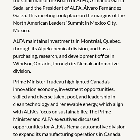
the Chairman of the Board of ALFA, Armando Garza
Sada, and the President of ALFA, Álvaro Fernández
Garza. This meeting took place on the margins of the
North American Leaders’ Summit in Mexico City,
Mexico.
ALFA maintains investments in Montréal, Quebec,
through its Alpek chemical division, and has a
purchasing, research, and development office in
Windsor, Ontario, through its Nemak automotive
division.
Prime Minister Trudeau highlighted Canada’s
innovation economy, investment opportunities,
skilled and diverse talent pool, and leadership in
clean technology and renewable energy, which align
with ALFA’s focus on sustainability. The Prime
Minister and ALFA executives discussed
opportunities for ALFA’s Nemak automotive division
to expand its manufacturing operations in Canada.