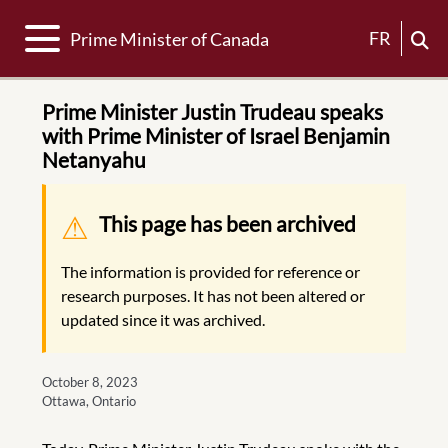
Toggle navigation
FR
Prime Minister of Canada
Prime Minister Justin Trudeau speaks
with Prime Minister of Israel Benjamin
Netanyahu
Warning message
This page has been archived
The information is provided for reference or
research purposes. It has not been altered or
updated since it was archived.
October 8, 2023
Ottawa, Ontario