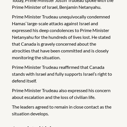
Today, Prime Minister Justin Trudeau spoke with the
Prime Minister of Israel, Benjamin Netanyahu.
Prime Minister Trudeau unequivocally condemned
Hamas’ large-scale attacks against Israel and
expressed his deep condolences to Prime Minister
Netanyahu for the hundreds of lives lost. He stated
that Canada is gravely concerned about the
atrocities that have been committed and is closely
monitoring the situation.
Prime Minister Trudeau reaffirmed that Canada
stands with Israel and fully supports Israel’s right to
defend itself.
Prime Minister Trudeau also expressed his concern
about escalation and the loss of civilian life.
The leaders agreed to remain in close contact as the
situation develops.