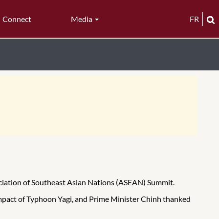
Connect
Media
FR
ociation of Southeast Asian Nations (ASEAN) Summit.
mpact of Typhoon Yagi, and Prime Minister Chinh thanked