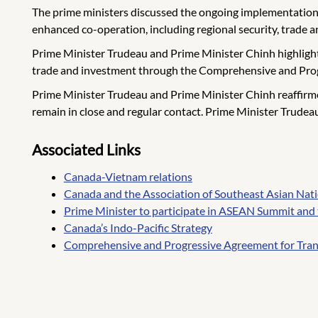
The prime ministers discussed the ongoing implementation
enhanced co-operation, including regional security, trade 
Prime Minister Trudeau and Prime Minister Chinh highlight
trade and investment through the Comprehensive and Progre
Prime Minister Trudeau and Prime Minister Chinh reaffirm
remain in close and regular contact. Prime Minister Trude
Associated Links
Canada-Vietnam relations
Canada and the Association of Southeast Asian Na
Prime Minister to participate in ASEAN Summit and
Canada’s Indo-Pacific Strategy
Comprehensive and Progressive Agreement for Tran