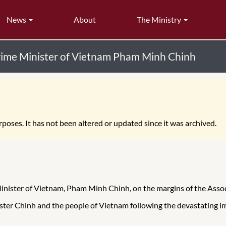
News
About
The Ministry
Prime Minister of Vietnam Pham Minh Chinh
poses. It has not been altered or updated since it was archived.
Minister of Vietnam, Pham Minh Chinh, on the margins of the Ass
ster Chinh and the people of Vietnam following the devastating i