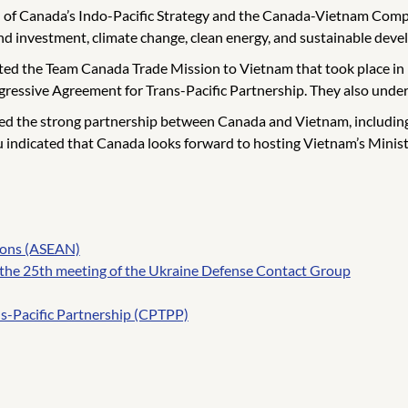
 of Canada’s Indo-Pacific Strategy and the Canada-Vietnam Compr
and investment, climate change, clean energy, and sustainable dev
ed the Team Canada Trade Mission to Vietnam that took place in M
ssive Agreement for Trans-Pacific Partnership. They also undersc
ed the strong partnership between Canada and Vietnam, including 
au indicated that Canada looks forward to hosting Vietnam’s Mini
tions (ASEAN)
 the 25th meeting of the Ukraine Defense Contact Group
s-Pacific Partnership (CPTPP)