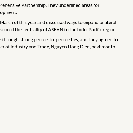
ehensive Partnership. They underlined areas for
elopment.
arch of this year and discussed ways to expand bilateral
ored the centrality of ASEAN to the Indo-Pacific region.
through strong people-to-people ties, and they agreed to
ster of Industry and Trade, Nguyen Hong Dien, next month.