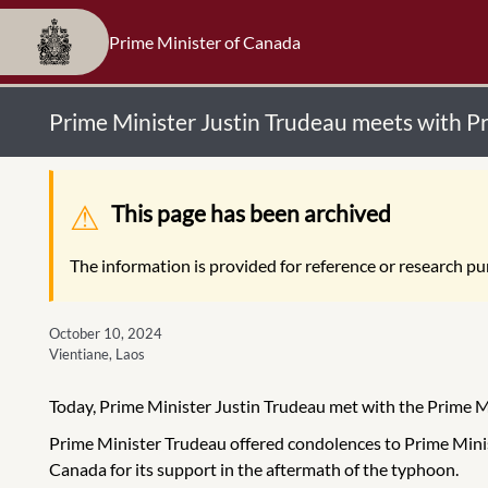
Prime Minister of Canada
Prime Minister Justin Trudeau meets with 
Warning message
This page has been archived
The information is provided for reference or research pur
October 10, 2024
Vientiane, Laos
Today, Prime Minister Justin Trudeau met with the Prime 
Prime Minister Trudeau offered condolences to Prime Mini
Canada for its support in the aftermath of the typhoon.