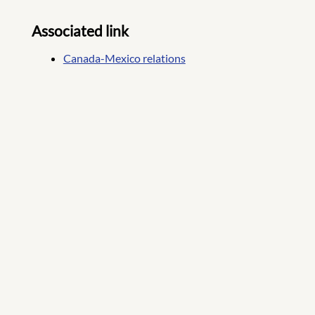
Associated link
Canada-Mexico relations