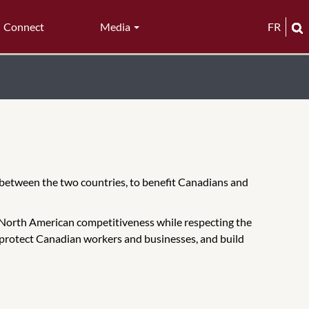
Connect
Media
FR
p between the two countries, to benefit Canadians and
North American competitiveness while respecting the
, protect Canadian workers and businesses, and build