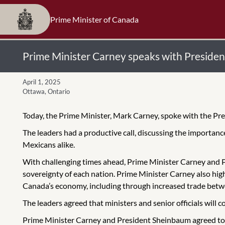
Prime Minister of Canada
Prime Minister Carney speaks with Preside
April 1, 2025
Ottawa, Ontario
Today, the Prime Minister, Mark Carney, spoke with the Pr
The leaders had a productive call, discussing the importan
Mexicans alike.
With challenging times ahead, Prime Minister Carney and 
sovereignty of each nation. Prime Minister Carney also high
Canada’s economy, including through increased trade bet
The leaders agreed that ministers and senior officials will 
Prime Minister Carney and President Sheinbaum agreed to 