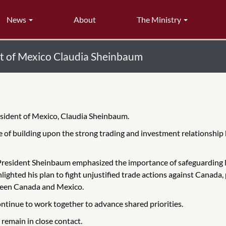
News
About
The Ministry
nt of Mexico Claudia Sheinbaum
esident of Mexico, Claudia Sheinbaum.
ce of building upon the strong trading and investment relationshi
President Sheinbaum emphasized the importance of safeguarding 
lighted his plan to fight unjustified trade actions against Canada
ween Canada and Mexico.
continue to work together to advance shared priorities.
remain in close contact.