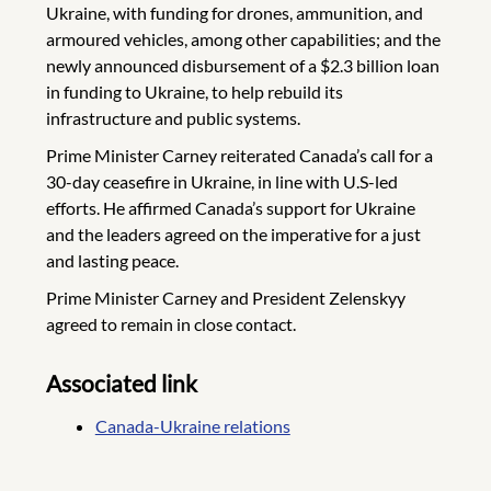
Ukraine, with funding for drones, ammunition, and
armoured vehicles, among other capabilities; and the
newly announced disbursement of a $2.3 billion loan
in funding to Ukraine, to help rebuild its
infrastructure and public systems.
Prime Minister Carney reiterated Canada’s call for a
30-day ceasefire in Ukraine, in line with U.S-led
efforts. He affirmed Canada’s support for Ukraine
and the leaders agreed on the imperative for a just
and lasting peace.
Prime Minister Carney and President Zelenskyy
agreed to remain in close contact.
Associated link
Canada-Ukraine relations