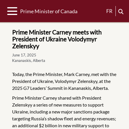
Toggle navigation
FR
Prime Minister of Canada
Prime Minister Carney meets with
President of Ukraine Volodymyr
Zelenskyy
June 17, 2025
Kananaskis, Alberta
Today, the Prime Minister, Mark Carney, met with the
President of Ukraine, Volodymyr Zelenskyy, at the
2025 G7 Leaders’ Summit in Kananaskis, Alberta.
Prime Minister Carney shared with President
Zelenskyy a series of new measures to support
Ukraine, including a new major sanctions package
targeting Russia’s shadow fleet and energy revenues;
an additional $2 billion in new military support to