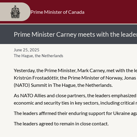
Prime Minister of Canada
Prime Minister Carney meets with the leader
June 25, 2025
The Hague, the Netherlands
Yesterday, the Prime Minister, Mark Carney, met with the l
Kristrún Frostadóttir, the Prime Minister of Norway, Jonas
(NATO) Summit in The Hague, the Netherlands.
As NATO Allies and close partners, the leaders emphasized 
economic and security ties in key sectors, including critica
The leaders affirmed their enduring support for Ukraine aga
The leaders agreed to remain in close contact.