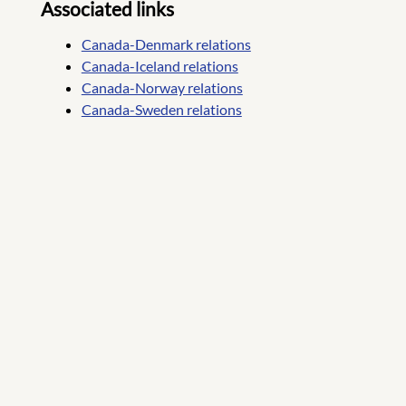
Associated links
Canada-Denmark relations
Canada-Iceland relations
Canada-Norway relations
Canada-Sweden relations