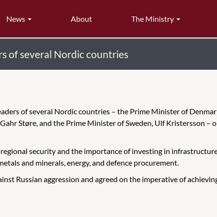
News
About
The Ministry
s of several Nordic countries
eaders of several Nordic countries – the Prime Minister of Denmark
 Gahr Støre, and the Prime Minister of Sweden, Ulf Kristersson – 
regional security and the importance of investing in infrastructu
l metals and minerals, energy, and defence procurement.
inst Russian aggression and agreed on the imperative of achieving 