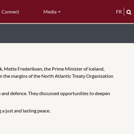
Connect
Media
FR
, Mette Frederiksen, the Prime Minister of Iceland,
on the margins of the North Atlantic Treaty Organization
re and defence. They discussed opportunities to deepen
a just and lasting peace.