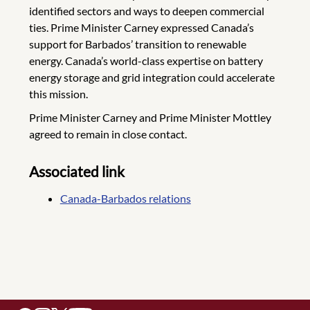
identified sectors and ways to deepen commercial
ties. Prime Minister Carney expressed Canada’s
support for Barbados’ transition to renewable
energy. Canada’s world-class expertise on battery
energy storage and grid integration could accelerate
this mission.
Prime Minister Carney and Prime Minister Mottley
agreed to remain in close contact.
Associated link
Canada-Barbados relations