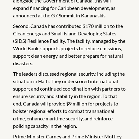
alongside the Government of Canada, this will
expand financing for Caribbean development, as
announced at the G7 Summit in Kananaskis.
Second, Canada has contributed $170 million to the
Clean Energy and Small Island Developing States
(SIDS) Resilience Facility. The facility, managed by the
World Bank, supports projects to reduce emissions,
support clean energy, and better prepare for natural
disasters.
The leaders discussed regional security, including the
situation in Haiti. They underscored international
support and continued coordination with partners to
ensure security and stability in the region. To that
end, Canada will provide $9 million for projects to
bolster regional efforts to combat transnational
crime, enhance maritime security, and reinforce
policing capacity in the region.
Prime Minister Carney and Prime Minister Mottley