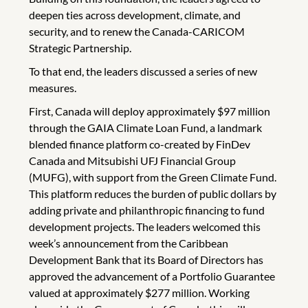
deepen ties across development, climate, and
security, and to renew the Canada-CARICOM
Strategic Partnership.
To that end, the leaders discussed a series of new
measures.
First, Canada will deploy approximately $97 million
through the GAIA Climate Loan Fund, a landmark
blended finance platform co-created by FinDev
Canada and Mitsubishi UFJ Financial Group
(MUFG), with support from the Green Climate Fund.
This platform reduces the burden of public dollars by
adding private and philanthropic financing to fund
development projects. The leaders welcomed this
week’s announcement from the Caribbean
Development Bank that its Board of Directors has
approved the advancement of a Portfolio Guarantee
valued at approximately $277 million. Working