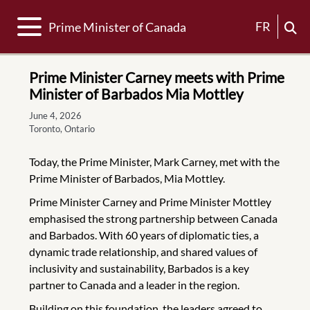
Toggle navigation
FR
Prime Minister of Canada
Prime Minister Carney meets with Prime
Minister of Barbados Mia Mottley
June 4, 2026
Toronto, Ontario
Today, the Prime Minister, Mark Carney, met with the
Prime Minister of Barbados, Mia Mottley.
Prime Minister Carney and Prime Minister Mottley
emphasised the strong partnership between Canada
and Barbados. With 60 years of diplomatic ties, a
dynamic trade relationship, and shared values of
inclusivity and sustainability, Barbados is a key
partner to Canada and a leader in the region.
Building on this foundation, the leaders agreed to