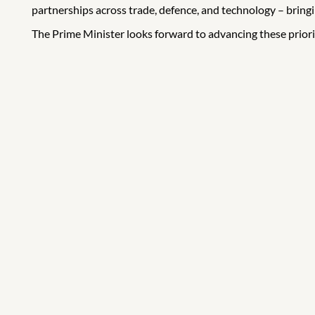
partnerships across trade, defence, and technology – brin
The Prime Minister looks forward to advancing these prior