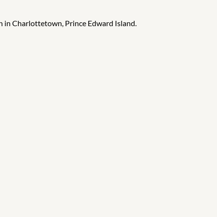
h in Charlottetown, Prince Edward Island.