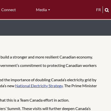
Connect
Media
FR
o build a stronger and more resilient Canadian economy.
 government’s commitment to protecting Canadian workers
d the importance of doubling Canada’s electricity grid by
ada’s new
National Electricity Strategy
. The Prime Minister
t this is a Team Canada effort in action.
ers’ Summit. These visits will further deepen Canada’s