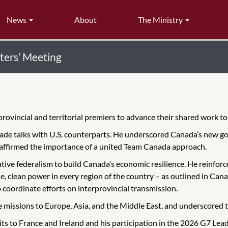
News
About
The Ministry
ters’ Meeting
provincial and territorial premiers to advance their shared work t
rade talks with U.S. counterparts. He underscored Canada’s new
reaffirmed the importance of a united Team Canada approach.
ve federalism to build Canada’s economic resilience. He reinforce
e, clean power in every region of the country – as outlined in Can
 coordinate efforts on interprovincial transmission.
issions to Europe, Asia, and the Middle East, and underscored tha
ts to France and Ireland and his participation in the 2026 G7 Lead