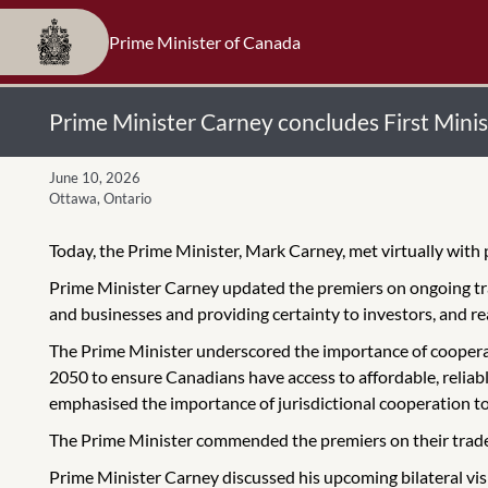
Prime Minister of Canada
Prime Minister Carney concludes First Minis
June 10, 2026
Ottawa, Ontario
Today, the Prime Minister, Mark Carney, met virtually with 
Prime Minister Carney updated the premiers on ongoing t
and businesses and providing certainty to investors, and 
The Prime Minister underscored the importance of cooperati
2050 to ensure Canadians have access to affordable, reliabl
emphasised the importance of jurisdictional cooperation to
The Prime Minister commended the premiers on their trade m
Prime Minister Carney discussed his upcoming bilateral visi