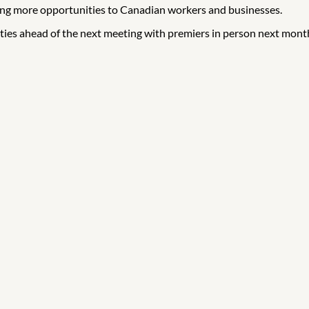
ging more opportunities to Canadian workers and businesses.
ities ahead of the next meeting with premiers in person next mont