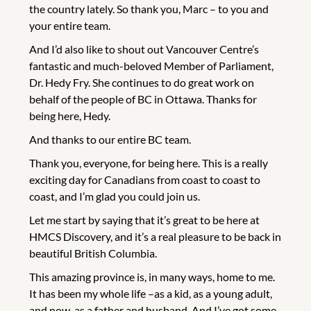
the country lately. So thank you, Marc – to you and
your entire team.
And I’d also like to shout out Vancouver Centre’s
fantastic and much-beloved Member of Parliament,
Dr. Hedy Fry. She continues to do great work on
behalf of the people of BC in Ottawa. Thanks for
being here, Hedy.
And thanks to our entire BC team.
Thank you, everyone, for being here. This is a really
exciting day for Canadians from coast to coast to
coast, and I’m glad you could join us.
Let me start by saying that it’s great to be here at
HMCS Discovery, and it’s a real pleasure to be back in
beautiful British Columbia.
This amazing province is, in many ways, home to me.
It has been my whole life –as a kid, as a young adult,
and now, as a father and husband. And I’ve got some