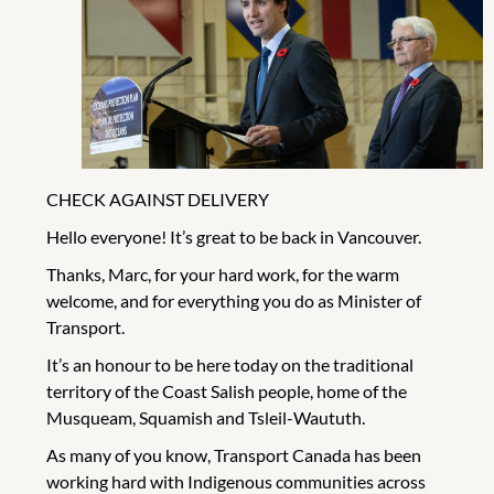
CHECK AGAINST DELIVERY
Hello everyone! It’s great to be back in Vancouver.
Thanks, Marc, for your hard work, for the warm
welcome, and for everything you do as Minister of
Transport.
It’s an honour to be here today on the traditional
territory of the Coast Salish people, home of the
Musqueam, Squamish and Tsleil-Waututh.
As many of you know, Transport Canada has been
working hard with Indigenous communities across