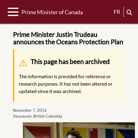
Toggle navigation
FR
Prime Minister of Canada
Prime Minister Justin Trudeau
announces the Oceans Protection Plan
Warning message
This page has been archived
The information is provided for reference or
research purposes. It has not been altered or
updated since it was archived.
November 7, 2016
Vancouver, British Columbia