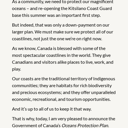
As a community, we need to protect our magnificent
oceans – and re-opening the Kitsilano Coast Guard
base this summer was an important first step.
But indeed, that was only a down-payment on our
larger plan. We must make sure we protect all of our
coastlines, not just the one we’re on right now.
As we know, Canada is blessed with some of the
most spectacular coastlines in the world. They give
Canadians and visitors alike places to live, work, and
play.
Our coasts are the traditional territory of Indigenous
communities; they are habitats for rich biodiversity
and precious ecosystems; and they offer unparalleled
economic, recreational, and tourism opportunities.
And it’s up to all of us to keep it that way.
That is why, today, I am very pleased to announce the
Government of Canada’s
Oceans Protection Plan
.