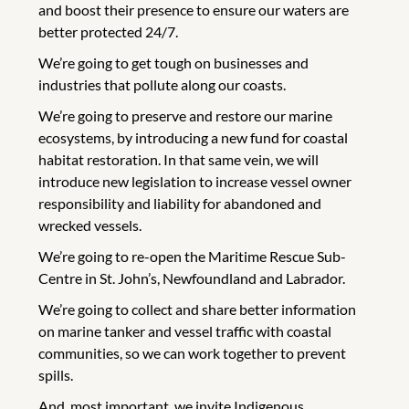
and boost their presence to ensure our waters are
better protected 24/7.
We’re going to get tough on businesses and
industries that pollute along our coasts.
We’re going to preserve and restore our marine
ecosystems, by introducing a new fund for coastal
habitat restoration. In that same vein, we will
introduce new legislation to increase vessel owner
responsibility and liability for abandoned and
wrecked vessels.
We’re going to re-open the Maritime Rescue Sub-
Centre in St. John’s, Newfoundland and Labrador.
We’re going to collect and share better information
on marine tanker and vessel traffic with coastal
communities, so we can work together to prevent
spills.
And, most important, we invite Indigenous