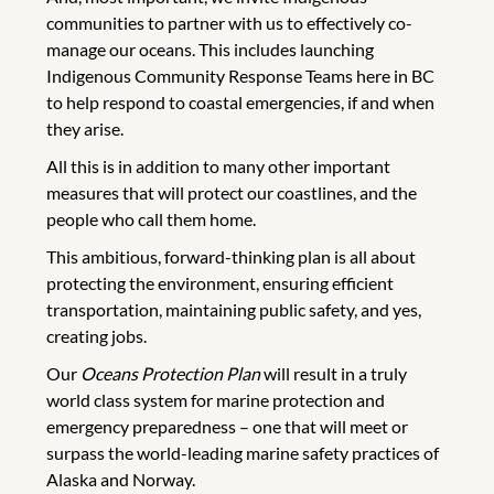
communities to partner with us to effectively co-
manage our oceans. This includes launching
Indigenous Community Response Teams here in BC
to help respond to coastal emergencies, if and when
they arise.
All this is in addition to many other important
measures that will protect our coastlines, and the
people who call them home.
This ambitious, forward-thinking plan is all about
protecting the environment, ensuring efficient
transportation, maintaining public safety, and yes,
creating jobs.
Our
Oceans Protection Plan
will result in a truly
world class system for marine protection and
emergency preparedness – one that will meet or
surpass the world-leading marine safety practices of
Alaska and Norway.