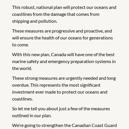
This robust, national plan will protect our oceans and
coastlines from the damage that comes from
shipping and pollution.
These measures are progressive and proactive, and
will ensure the health of our oceans for generations
to come.
With this new plan, Canada will have one of the best
marine safety and emergency preparation systems in
the world.
These strong measures are urgently needed and long
overdue. This represents the most significant
investment ever made to protect our oceans and
coastlines.
So let me tell you about just a few of the measures
outlined in our plan.
We’re going to strengthen the Canadian Coast Guard