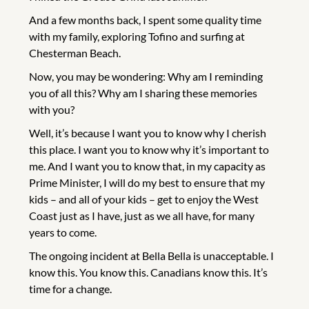
And a few months back, I spent some quality time
with my family, exploring Tofino and surfing at
Chesterman Beach.
Now, you may be wondering: Why am I reminding
you of all this? Why am I sharing these memories
with you?
Well, it’s because I want you to know why I cherish
this place. I want you to know why it’s important to
me. And I want you to know that, in my capacity as
Prime Minister, I will do my best to ensure that my
kids – and all of your kids – get to enjoy the West
Coast just as I have, just as we all have, for many
years to come.
The ongoing incident at Bella Bella is unacceptable. I
know this. You know this. Canadians know this. It’s
time for a change.