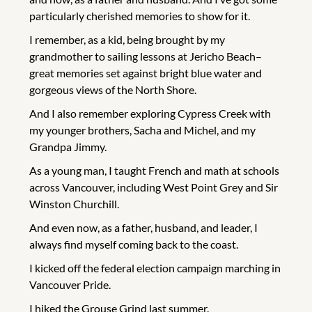
particularly cherished memories to show for it.
I remember, as a kid, being brought by my
grandmother to sailing lessons at Jericho Beach–
great memories set against bright blue water and
gorgeous views of the North Shore.
And I also remember exploring Cypress Creek with
my younger brothers, Sacha and Michel, and my
Grandpa Jimmy.
As a young man, I taught French and math at schools
across Vancouver, including West Point Grey and Sir
Winston Churchill.
And even now, as a father, husband, and leader, I
always find myself coming back to the coast.
I kicked off the federal election campaign marching in
Vancouver Pride.
I hiked the Grouse Grind last summer.