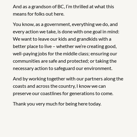
And as a grandson of BC, I’m thrilled at what this
means for folks out here.
You know, as a government, everything we do, and
every action we take, is done with one goal in mind:
We want to leave our kids and grandkids with a
better place to live – whether we’re creating good,
well-paying jobs for the middle class; ensuring our
communities are safe and protected; or taking the
necessary action to safeguard our environment.
And by working together with our partners along the
coasts and across the country, I know we can
preserve our coastlines for generations to come.
Thank you very much for being here today.