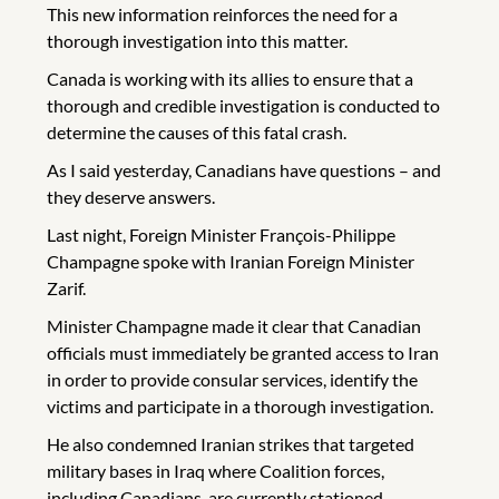
This new information reinforces the need for a
thorough investigation into this matter.
Canada is working with its allies to ensure that a
thorough and credible investigation is conducted to
determine the causes of this fatal crash.
As I said yesterday, Canadians have questions – and
they deserve answers.
Last night, Foreign Minister François-Philippe
Champagne spoke with Iranian Foreign Minister
Zarif.
Minister Champagne made it clear that Canadian
officials must immediately be granted access to Iran
in order to provide consular services, identify the
victims and participate in a thorough investigation.
He also condemned Iranian strikes that targeted
military bases in Iraq where Coalition forces,
including Canadians, are currently stationed.