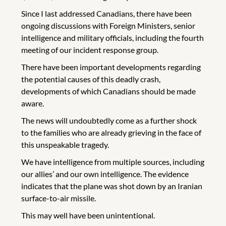
Since I last addressed Canadians, there have been
ongoing discussions with Foreign Ministers, senior
intelligence and military officials, including the fourth
meeting of our incident response group.
There have been important developments regarding
the potential causes of this deadly crash,
developments of which Canadians should be made
aware.
The news will undoubtedly come as a further shock
to the families who are already grieving in the face of
this unspeakable tragedy.
We have intelligence from multiple sources, including
our allies’ and our own intelligence. The evidence
indicates that the plane was shot down by an Iranian
surface-to-air missile.
This may well have been unintentional.