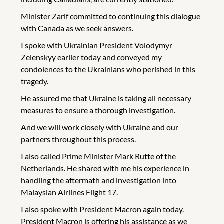
Minister Zarif committed to continuing this dialogue
with Canada as we seek answers.
I spoke with Ukrainian President Volodymyr
Zelenskyy earlier today and conveyed my
condolences to the Ukrainians who perished in this
tragedy.
He assured me that Ukraine is taking all necessary
measures to ensure a thorough investigation.
And we will work closely with Ukraine and our
partners throughout this process.
I also called Prime Minister Mark Rutte of the
Netherlands. He shared with me his experience in
handling the aftermath and investigation into
Malaysian Airlines Flight 17.
I also spoke with President Macron again today.
President Macron is offering his assistance as we