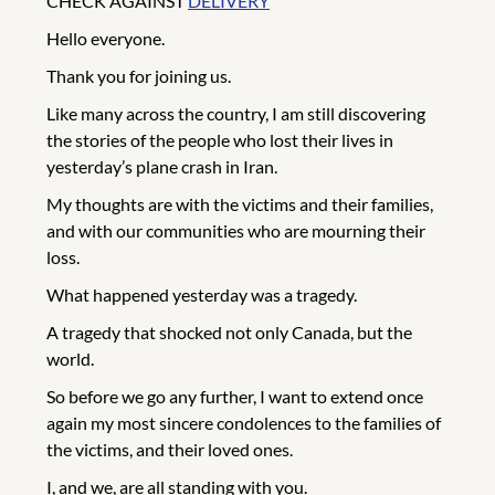
CHECK AGAINST
DELIVERY
Hello everyone.
Thank you for joining us.
Like many across the country, I am still discovering
the stories of the people who lost their lives in
yesterday’s plane crash in Iran.
My thoughts are with the victims and their families,
and with our communities who are mourning their
loss.
What happened yesterday was a tragedy.
A tragedy that shocked not only Canada, but the
world.
So before we go any further, I want to extend once
again my most sincere condolences to the families of
the victims, and their loved ones.
I, and we, are all standing with you.