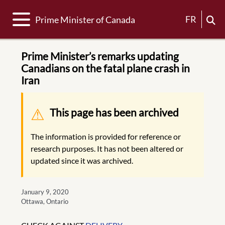
Toggle navigation
FR
Prime Minister of Canada
Prime Minister’s remarks updating
Canadians on the fatal plane crash in
Iran
Warning message
This page has been archived
The information is provided for reference or
research purposes. It has not been altered or
updated since it was archived.
January 9, 2020
Ottawa, Ontario