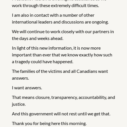
work through these extremely difficult times.
I am also in contact with a number of other
international leaders and discussions are ongoing.
We will continue to work closely with our partners in
the days and weeks ahead.
In light of this new information, it is now more
important than ever that we know exactly how such
a tragedy could have happened.
The families of the victims and all Canadians want
answers.
I want answers.
That means closure, transparency, accountability, and
justice.
And this government will not rest until we get that.
Thank you for being here this morning.