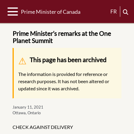
Toggle navigation
FR
Prime Minister of Canada
Prime Minister’s remarks at the One
Planet Summit
Warning message
This page has been archived
The information is provided for reference or
research purposes. It has not been altered or
updated since it was archived.
January 11, 2021
Ottawa, Ontario
CHECK AGAINST DELIVERY