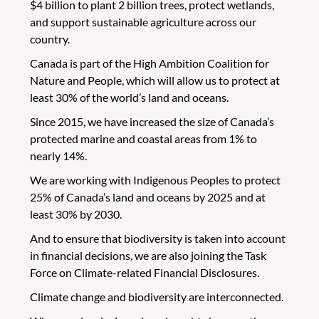
$4 billion to plant 2 billion trees, protect wetlands,
and support sustainable agriculture across our
country.
Canada is part of the High Ambition Coalition for
Nature and People, which will allow us to protect at
least 30% of the world’s land and oceans.
Since 2015, we have increased the size of Canada’s
protected marine and coastal areas from 1% to
nearly 14%.
We are working with Indigenous Peoples to protect
25% of Canada’s land and oceans by 2025 and at
least 30% by 2030.
And to ensure that biodiversity is taken into account
in financial decisions, we are also joining the Task
Force on Climate-related Financial Disclosures.
Climate change and biodiversity are interconnected.