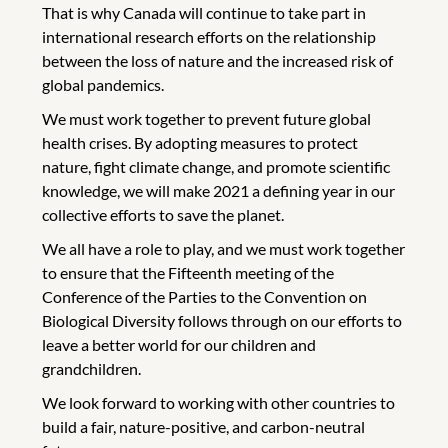
That is why Canada will continue to take part in
international research efforts on the relationship
between the loss of nature and the increased risk of
global pandemics.
We must work together to prevent future global
health crises. By adopting measures to protect
nature, fight climate change, and promote scientific
knowledge, we will make 2021 a defining year in our
collective efforts to save the planet.
We all have a role to play, and we must work together
to ensure that the Fifteenth meeting of the
Conference of the Parties to the Convention on
Biological Diversity follows through on our efforts to
leave a better world for our children and
grandchildren.
We look forward to working with other countries to
build a fair, nature-positive, and carbon-neutral