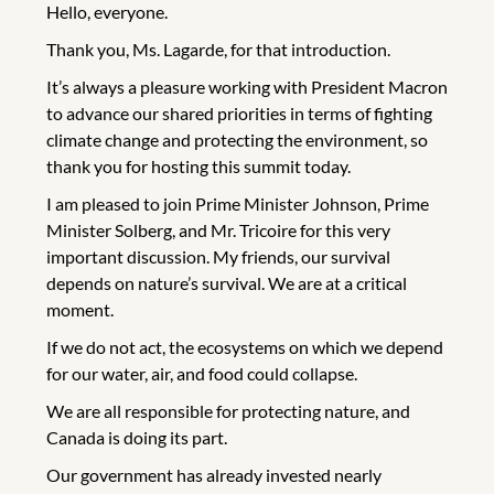
Hello, everyone.
Thank you, Ms. Lagarde, for that introduction.
It’s always a pleasure working with President Macron
to advance our shared priorities in terms of fighting
climate change and protecting the environment, so
thank you for hosting this summit today.
I am pleased to join Prime Minister Johnson, Prime
Minister Solberg, and Mr. Tricoire for this very
important discussion. My friends, our survival
depends on nature’s survival. We are at a critical
moment.
If we do not act, the ecosystems on which we depend
for our water, air, and food could collapse.
We are all responsible for protecting nature, and
Canada is doing its part.
Our government has already invested nearly