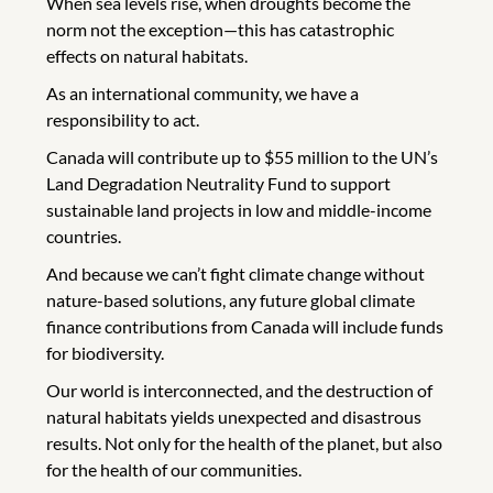
When sea levels rise, when droughts become the
norm not the exception—this has catastrophic
effects on natural habitats.
As an international community, we have a
responsibility to act.
Canada will contribute up to $55 million to the UN’s
Land Degradation Neutrality Fund to support
sustainable land projects in low and middle-income
countries.
And because we can’t fight climate change without
nature-based solutions, any future global climate
finance contributions from Canada will include funds
for biodiversity.
Our world is interconnected, and the destruction of
natural habitats yields unexpected and disastrous
results. Not only for the health of the planet, but also
for the health of our communities.