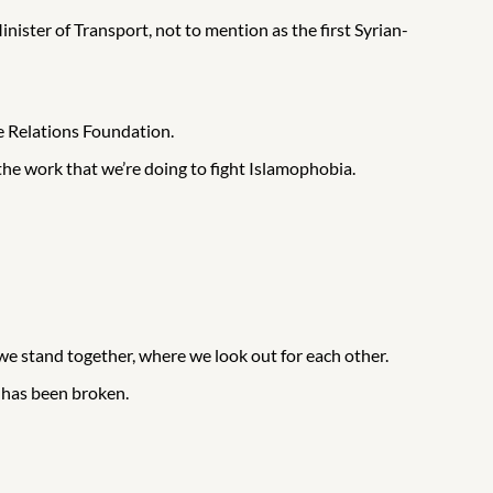
ister of Transport, not to mention as the first Syrian-
e Relations Foundation.
the work that we’re doing to fight Islamophobia.
 we stand together, where we look out for each other.
 has been broken.