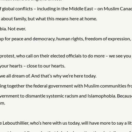
 global conflicts – including in the Middle East – on Muslim Cana
 about family, but what this means here at home.
bia. Not ever.
p for peace and democracy, human rights, freedom of expression, a
otest, who call on their elected officials to do more – we see yo
your hearts – close to our hearts.
e all dream of. And that’s why we’re here today.
ng together the federal government with Muslim communities from 
 government to dismantle systemic racism and Islamophobia. Beca
em.
Lebouthillier, who’s here with us today, will have more to say a litt