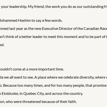
 your leadership. My friend, the work you do as our outstanding Min
to Mohammed Hashim to say a few words.
ed last year as the new Executive Director of the Canadian Rac
’t think of a better leader to meet this moment and to be part of 
ed.
couldn’t come at a more important time.
da we all want to see. A place where we celebrate diversity, where
to. Because too many times, and for too many people, that promise
n Etobicoke, in Quebec City, and across the country.
ton, who were threatened because of their faith.