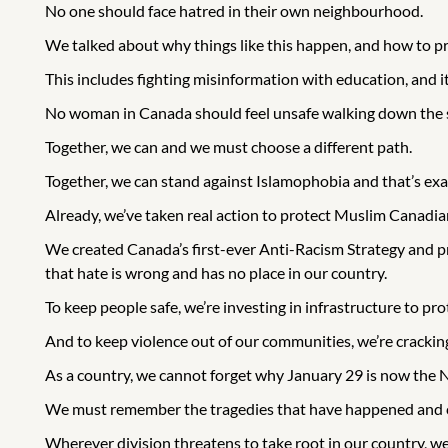
No one should face hatred in their own neighbourhood.
We talked about why things like this happen, and how to pr
This includes fighting misinformation with education, and i
No woman in Canada should feel unsafe walking down the str
Together, we can and we must choose a different path.
Together, we can stand against Islamophobia and that’s exac
Already, we’ve taken real action to protect Muslim Canadian
We created Canada’s first-ever Anti-Racism Strategy and
that hate is wrong and has no place in our country.
To keep people safe, we’re investing in infrastructure to 
And to keep violence out of our communities, we’re cracki
As a country, we cannot forget why January 29 is now the
We must remember the tragedies that have happened and co
Wherever division threatens to take root in our country, w