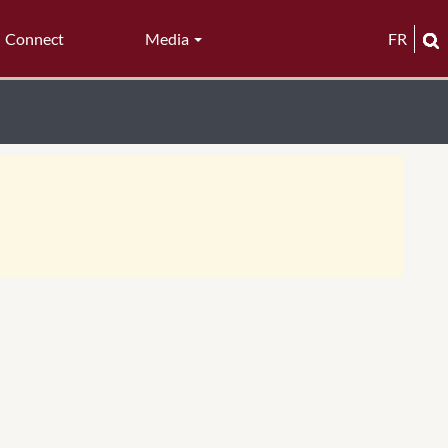
Connect
Media
FR