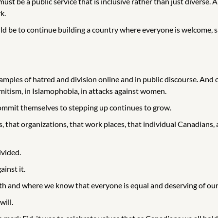
st be a public service that is inclusive rather than just diverse. A
k.
uld be to continue building a country where everyone is welcome, s
amples of hatred and division online and in public discourse. And 
semitism, in Islamophobia, in attacks against women.
ommit themselves to stepping up continues to grow.
hat organizations, that work places, that individual Canadians, all 
ivided.
inst it.
gth and where we know that everyone is equal and deserving of our
ill.