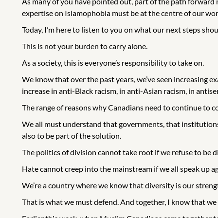
As many of you have pointed out, part of the path forward mu
expertise on Islamophobia must be at the centre of our wor
Today, I’m here to listen to you on what our next steps sho
This is not your burden to carry alone.
As a society, this is everyone’s responsibility to take on.
We know that over the past years, we’ve seen increasing ex
increase in anti-Black racism, in anti-Asian racism, in anti
The range of reasons why Canadians need to continue to c
We all must understand that governments, that institutions, t
also to be part of the solution.
The politics of division cannot take root if we refuse to be d
Hate cannot creep into the mainstream if we all speak up aga
We’re a country where we know that diversity is our stren
That is what we must defend. And together, I know that we w