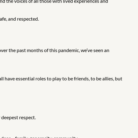
nd the voices of all those with lived experiences and
afe, and respected.
over the past months of this pandemic, we’ve seen an
have essential roles to play to be friends, to be allies, but
 deepest respect.