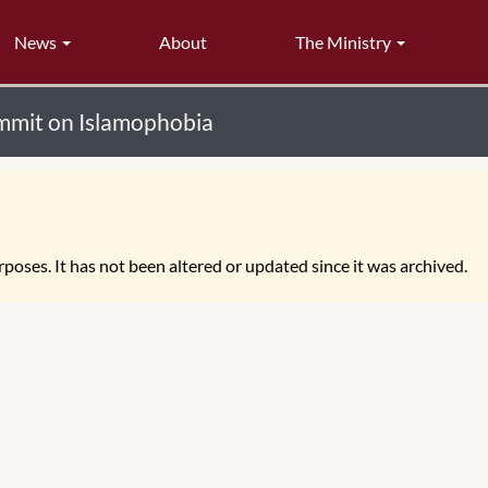
News
About
The Ministry
ummit on Islamophobia
poses. It has not been altered or updated since it was archived.