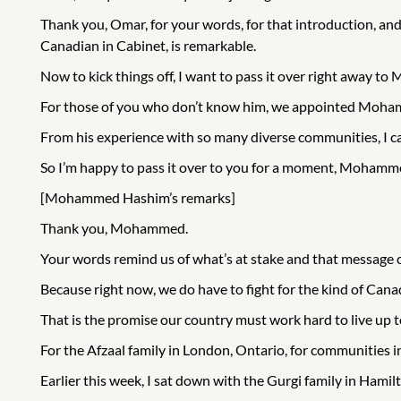
Thank you, Omar, for your words, for that introduction, and
Canadian in Cabinet, is remarkable.
Now to kick things off, I want to pass it over right away 
For those of you who don’t know him, we appointed Mohamm
From his experience with so many diverse communities, I can
So I’m happy to pass it over to you for a moment, Mohamm
[Mohammed Hashim’s remarks]
Thank you, Mohammed.
Your words remind us of what’s at stake and that message 
Because right now, we do have to fight for the kind of Cana
That is the promise our country must work hard to live up 
For the Afzaal family in London, Ontario, for communities i
Earlier this week, I sat down with the Gurgi family in Hamil