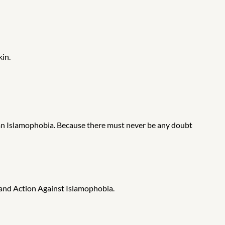
kin.
mn Islamophobia. Because there must never be any doubt
and Action Against Islamophobia.