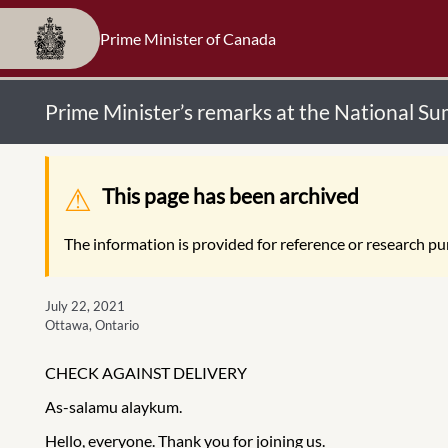
Prime Minister of Canada
Prime Minister’s remarks at the National S
Warning message
This page has been archived
The information is provided for reference or research pur
July 22, 2021
Ottawa, Ontario
CHECK AGAINST DELIVERY
As-salamu alaykum.
Hello, everyone. Thank you for joining us.