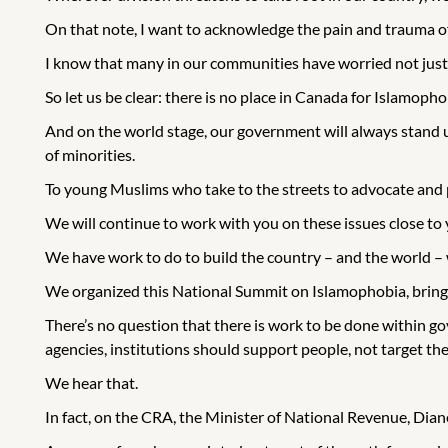
On that note, I want to acknowledge the pain and trauma of
I know that many in our communities have worried not just
So let us be clear: there is no place in Canada for Islamopho
And on the world stage, our government will always stand u
of minorities.
To young Muslims who take to the streets to advocate and pr
We will continue to work with you on these issues close to 
We have work to do to build the country – and the world – w
We organized this National Summit on Islamophobia, bringi
There’s no question that there is work to be done within
agencies, institutions should support people, not target th
We hear that.
In fact, on the CRA, the Minister of National Revenue, Diane 