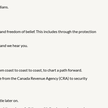
dians.
nd freedom of belief. This includes through the protection
u and we hear you.
coast to coast to coast, to chart a path forward.
use from the Canada Revenue Agency (CRA) to security
le later on.