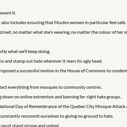
event it.
t also includes ensuring that Muslim women in particular feel safe.
eet, no matter what she’s wearing, no matter the colour of her s
tly what we’ll keep doing.
s and stamp out hate wherever it rears its ugly head.
 proposed a successful motion in the House of Commons to conde
protect everything from mosques to community centres.
ng down on online extremism and banning far-right hate groups.
 National Day of Remembrance of the Quebec City Mosque Attack 
nstantly recommit ourselves to giving no ground to hate.
e must stand strong and united.