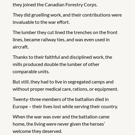
they joined the Canadian Forestry Corps.
They did gruelling work, and their contributions were
invaluable to the war effort.
The lumber they cut lined the trenches on the front
lines, became railway ties, and was even used in
aircraft.
Thanks to their faithful and disciplined work, the
mills produced double the lumber of other
comparable units.
But still, they had to live in segregated camps and
without proper medical care, rations, or equipment.
Twenty-three members of the battalion died in
Europe – their lives lost while serving their country.
When the war was over and the battalion came
home, the living were never given the heroes’
welcome they deserved.