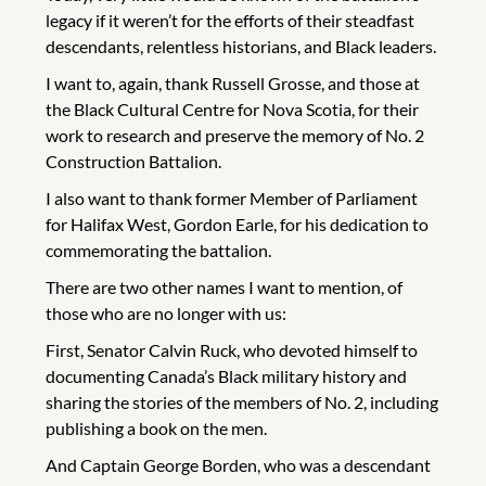
legacy if it weren’t for the efforts of their steadfast
descendants, relentless historians, and Black leaders.
I want to, again, thank Russell Grosse, and those at
the Black Cultural Centre for Nova Scotia, for their
work to research and preserve the memory of No. 2
Construction Battalion.
I also want to thank former Member of Parliament
for Halifax West, Gordon Earle, for his dedication to
commemorating the battalion.
There are two other names I want to mention, of
those who are no longer with us:
First, Senator Calvin Ruck, who devoted himself to
documenting Canada’s Black military history and
sharing the stories of the members of No. 2, including
publishing a book on the men.
And Captain George Borden, who was a descendant