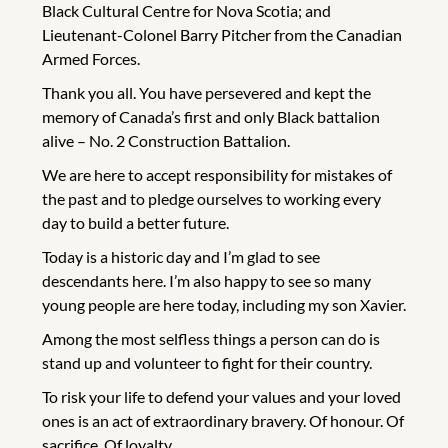
Black Cultural Centre for Nova Scotia; and
Lieutenant-Colonel Barry Pitcher from the Canadian
Armed Forces.
Thank you all. You have persevered and kept the
memory of Canada’s first and only Black battalion
alive – No. 2 Construction Battalion.
We are here to accept responsibility for mistakes of
the past and to pledge ourselves to working every
day to build a better future.
Today is a historic day and I’m glad to see
descendants here. I’m also happy to see so many
young people are here today, including my son Xavier.
Among the most selfless things a person can do is
stand up and volunteer to fight for their country.
To risk your life to defend your values and your loved
ones is an act of extraordinary bravery. Of honour. Of
sacrifice. Of loyalty.