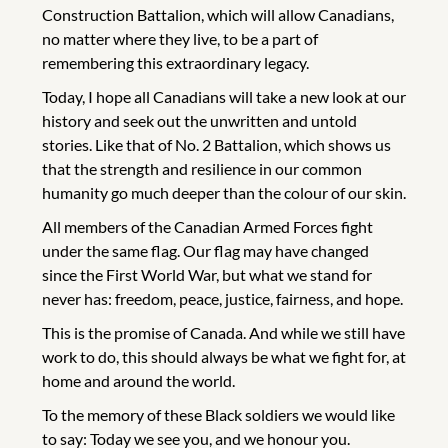
Construction Battalion, which will allow Canadians,
no matter where they live, to be a part of
remembering this extraordinary legacy.
Today, I hope all Canadians will take a new look at our
history and seek out the unwritten and untold
stories. Like that of No. 2 Battalion, which shows us
that the strength and resilience in our common
humanity go much deeper than the colour of our skin.
All members of the Canadian Armed Forces fight
under the same flag. Our flag may have changed
since the First World War, but what we stand for
never has: freedom, peace, justice, fairness, and hope.
This is the promise of Canada. And while we still have
work to do, this should always be what we fight for, at
home and around the world.
To the memory of these Black soldiers we would like
to say: Today we see you, and we honour you.