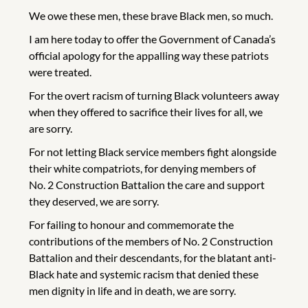
We owe these men, these brave Black men, so much.
I am here today to offer the Government of Canada’s
official apology for the appalling way these patriots
were treated.
For the overt racism of turning Black volunteers away
when they offered to sacrifice their lives for all, we
are sorry.
For not letting Black service members fight alongside
their white compatriots, for denying members of
No. 2 Construction Battalion the care and support
they deserved, we are sorry.
For failing to honour and commemorate the
contributions of the members of No. 2 Construction
Battalion and their descendants, for the blatant anti-
Black hate and systemic racism that denied these
men dignity in life and in death, we are sorry.