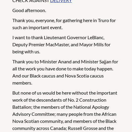
CHECK AGAINST
DELIVERY
Good afternoon.
Thank you, everyone, for gathering here in Truro for
such an important event.
I want to thank Lieutenant Governor LeBlanc,
Deputy Premier MacMaster, and Mayor Mills for
being with us.
Thank you to Minister Anand and Minister Sajjan for
all the work you have done to make today happen.
And our Black caucus and Nova Scotia caucus
members.
But none of us would be here without the important
work of the descendants of No. 2 Construction
Battalion; the members of the National Apology
Advisory Committee; many people from the African
Nova Scotian community, and members of the Black
community across Canada; Russell Grosse and the