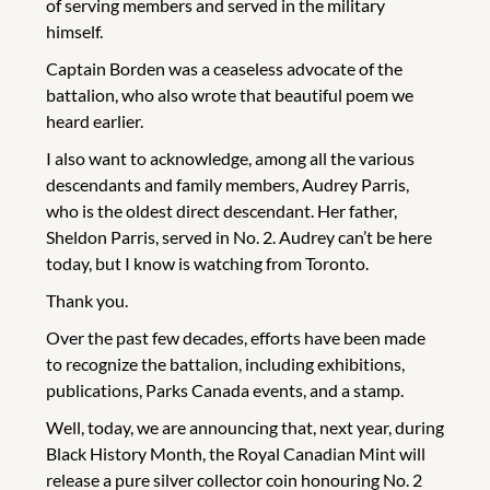
of serving members and served in the military
himself.
Captain Borden was a ceaseless advocate of the
battalion, who also wrote that beautiful poem we
heard earlier.
I also want to acknowledge, among all the various
descendants and family members, Audrey Parris,
who is the oldest direct descendant. Her father,
Sheldon Parris, served in No. 2. Audrey can’t be here
today, but I know is watching from Toronto.
Thank you.
Over the past few decades, efforts have been made
to recognize the battalion, including exhibitions,
publications, Parks Canada events, and a stamp.
Well, today, we are announcing that, next year, during
Black History Month, the Royal Canadian Mint will
release a pure silver collector coin honouring No. 2