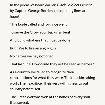
In the poem we heard earlier,
Black Soldiers Lament
by Captain George Borden, the opening lines are
haunting:
“The bugle called and forth we went
To serve the Crown our backs far bent
And build what ere that must be done;
But ne’re to fire an angry gun
No heroes we nay not one.”
That last line. How could they not be seen as heroes?
As a country, we failed to recognize their
contributions for what they were. Their backbreaking
work. Their sacrifice. Their very willingness to put
country before self.
The Great War was won at the hands of every soul
that served.