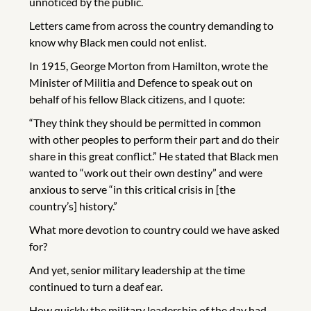
unnoticed by the public.
Letters came from across the country demanding to
know why Black men could not enlist.
In 1915, George Morton from Hamilton, wrote the
Minister of Militia and Defence to speak out on
behalf of his fellow Black citizens, and I quote:
“They think they should be permitted in common
with other peoples to perform their part and do their
share in this great conflict.” He stated that Black men
wanted to “work out their own destiny” and were
anxious to serve “in this critical crisis in [the
country’s] history.”
What more devotion to country could we have asked
for?
And yet, senior military leadership at the time
continued to turn a deaf ear.
How quickly the military leadership of the day had