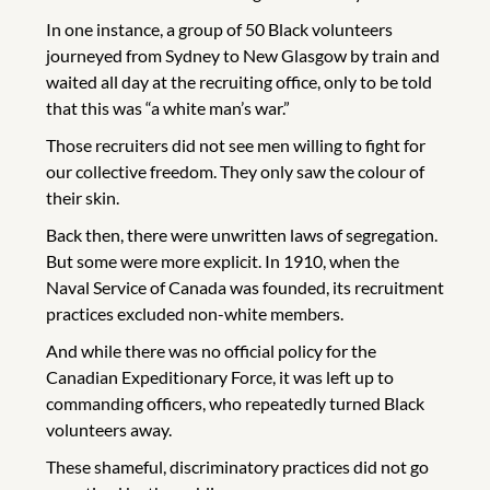
In one instance, a group of 50 Black volunteers
journeyed from Sydney to New Glasgow by train and
waited all day at the recruiting office, only to be told
that this was “a white man’s war.”
Those recruiters did not see men willing to fight for
our collective freedom. They only saw the colour of
their skin.
Back then, there were unwritten laws of segregation.
But some were more explicit. In 1910, when the
Naval Service of Canada was founded, its recruitment
practices excluded non-white members.
And while there was no official policy for the
Canadian Expeditionary Force, it was left up to
commanding officers, who repeatedly turned Black
volunteers away.
These shameful, discriminatory practices did not go