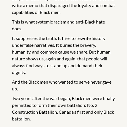
write a memo that disparaged the loyalty and combat
capabilities of Black men.
This is what systemic racism and anti-Black hate
does.
It suppresses the truth. It tries to rewrite history
under false narratives. It buries the bravery,
humanity, and common cause we share. But human
nature shows us, again and again, that people will
always find ways to stand up and demand their
dignity.
And the Black men who wanted to serve never gave
up.
Two years after the war began, Black men were finally
permitted to form their own battalion: No. 2
Construction Battalion. Canada’s first and only Black
battalion.