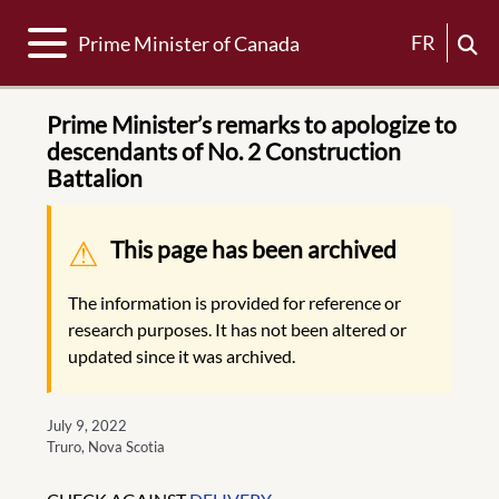
Toggle navigation
FR
Prime Minister of Canada
Prime Minister’s remarks to apologize to
descendants of No. 2 Construction
Battalion
Warning message
This page has been archived
The information is provided for reference or
research purposes. It has not been altered or
updated since it was archived.
July 9, 2022
Truro, Nova Scotia