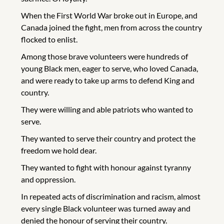
When the First World War broke out in Europe, and
Canada joined the fight, men from across the country
flocked to enlist.
Among those brave volunteers were hundreds of
young Black men, eager to serve, who loved Canada,
and were ready to take up arms to defend King and
country.
They were willing and able patriots who wanted to
serve.
They wanted to serve their country and protect the
freedom we hold dear.
They wanted to fight with honour against tyranny
and oppression.
In repeated acts of discrimination and racism, almost
every single Black volunteer was turned away and
denied the honour of serving their country.