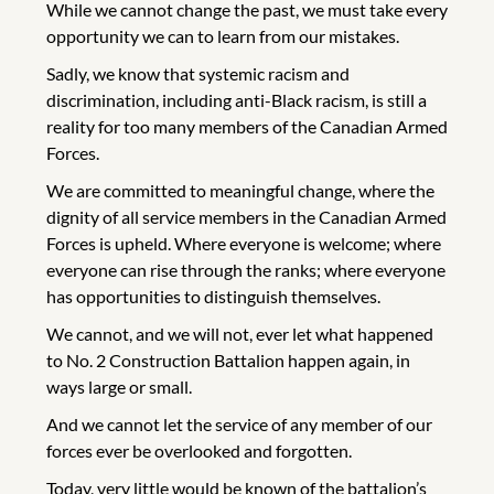
While we cannot change the past, we must take every
opportunity we can to learn from our mistakes.
Sadly, we know that systemic racism and
discrimination, including anti-Black racism, is still a
reality for too many members of the Canadian Armed
Forces.
We are committed to meaningful change, where the
dignity of all service members in the Canadian Armed
Forces is upheld. Where everyone is welcome; where
everyone can rise through the ranks; where everyone
has opportunities to distinguish themselves.
We cannot, and we will not, ever let what happened
to No. 2 Construction Battalion happen again, in
ways large or small.
And we cannot let the service of any member of our
forces ever be overlooked and forgotten.
Today, very little would be known of the battalion’s