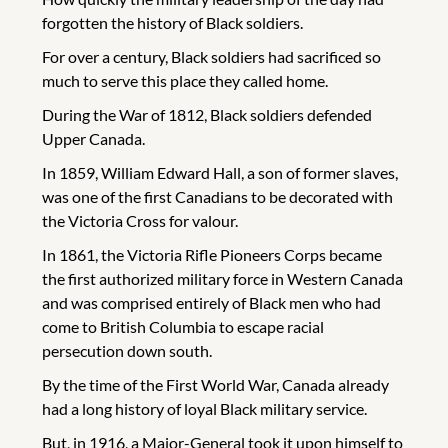
forgotten the history of Black soldiers.
For over a century, Black soldiers had sacrificed so
much to serve this place they called home.
During the War of 1812, Black soldiers defended
Upper Canada.
In 1859, William Edward Hall, a son of former slaves,
was one of the first Canadians to be decorated with
the Victoria Cross for valour.
In 1861, the Victoria Rifle Pioneers Corps became
the first authorized military force in Western Canada
and was comprised entirely of Black men who had
come to British Columbia to escape racial
persecution down south.
By the time of the First World War, Canada already
had a long history of loyal Black military service.
But, in 1916, a Major-General took it upon himself to