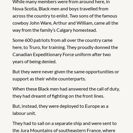
While many members were from around here, in
Nova Scotia, Black men and boys travelled from
across the country to enlist. Two sons of the famous
cowboy John Ware, Arthur and William, came all the
way from the family’s Calgary homestead.
Some 600 patriots from all over the country came
here, to Truro, for training. They proudly donned the
Canadian Expeditionary Force uniform after two
years of being denied.
But they were never given the same opportunities or
support as their white counterparts.
When these Black men had answered the call of duty,
they had dreamt of fighting on the front lines.
But, instead, they were deployed to Europe as a
labour unit.
They had to sail on a separate ship and were sent to
the Jura Mountains of southeastern France, where