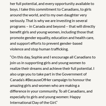
her full potential, and every opportunity available to
boys. I take this commitment to Canadians, to girls
around the world, and to my own daughter very
seriously. That is why we are investing in several
programs – in Canada and beyond – that will directly
benefit girls and young women, including those that
promote gender equality, education and health care,
and support efforts to prevent gender-based
violence and stop human trafficking.
“On this day, Sophie and I encourage all Canadians to
join us in supporting girls and young women to
realize their dreams and achieve their full potential. I
also urge you to take part in the Government of
Canada’s #BecauseOfHer campaign to honour the
amazing girls and women who are making a
difference in your community. To all Canadians, and
especially to girls and young women: Happy
International Day of the Girl.”