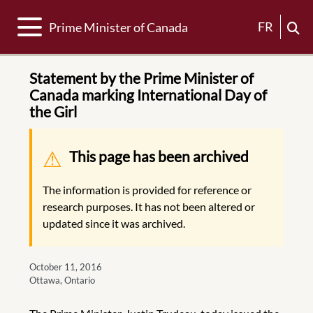
Toggle navigation
FR
Prime Minister of Canada
Statement by the Prime Minister of
Canada marking International Day of
the Girl
Warning message
This page has been archived
The information is provided for reference or
research purposes. It has not been altered or
updated since it was archived.
October 11, 2016
Ottawa, Ontario