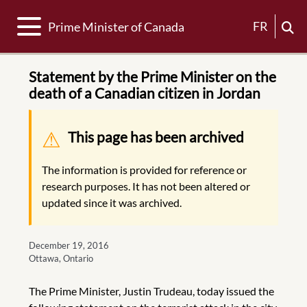
Toggle navigation
FR
Prime Minister of Canada
Statement by the Prime Minister on the
death of a Canadian citizen in Jordan
Warning message
This page has been archived
The information is provided for reference or
research purposes. It has not been altered or
updated since it was archived.
December 19, 2016
Ottawa, Ontario
The Prime Minister, Justin Trudeau, today issued the