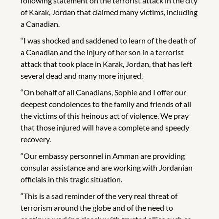
following statement on the terrorist attack in the city
of Karak, Jordan that claimed many victims, including
a Canadian.
“I was shocked and saddened to learn of the death of
a Canadian and the injury of her son in a terrorist
attack that took place in Karak, Jordan, that has left
several dead and many more injured.
“On behalf of all Canadians, Sophie and I offer our
deepest condolences to the family and friends of all
the victims of this heinous act of violence. We pray
that those injured will have a complete and speedy
recovery.
“Our embassy personnel in Amman are providing
consular assistance and are working with Jordanian
officials in this tragic situation.
“This is a sad reminder of the very real threat of
terrorism around the globe and of the need to