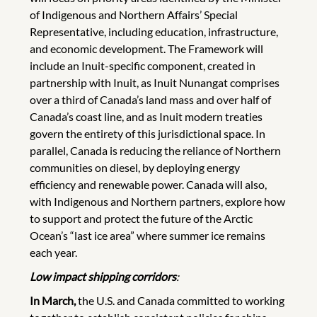
of Indigenous and Northern Affairs’ Special
Representative, including education, infrastructure,
and economic development. The Framework will
include an Inuit-specific component, created in
partnership with Inuit, as Inuit Nunangat comprises
over a third of Canada’s land mass and over half of
Canada’s coast line, and as Inuit modern treaties
govern the entirety of this jurisdictional space. In
parallel, Canada is reducing the reliance of Northern
communities on diesel, by deploying energy
efficiency and renewable power. Canada will also,
with Indigenous and Northern partners, explore how
to support and protect the future of the Arctic
Ocean’s “last ice area” where summer ice remains
each year.
Low impact shipping corridors
:
In March,
the U.S. and Canada committed to working