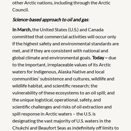
other Arctic nations, including through the Arctic
Council.
Science-based approach to oil and gas
:
In March,
the United States (U.S.) and Canada
committed that commercial activities will occur only
if the highest safety and environmental standards are
met, and if they are consistent with national and
global climate and environmental goals.
Today –
due
to the important, irreplaceable values of its Arctic
waters for Indigenous, Alaska Native and local
communities’ subsistence and cultures, wildlife and
wildlife habitat, and scientific research; the
vulnerability of these ecosystems to an oil spill; and
the unique logistical, operational, safety, and
scientific challenges and risks of oil extraction and
spill response in Arctic waters – the U.S. is
designating the vast majority of U.S. waters in the
Chukchi and Beaufort Seas as indefinitely off limits to