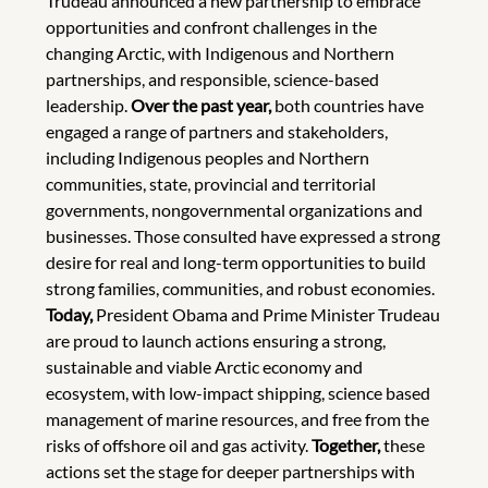
Trudeau announced a new partnership to embrace
opportunities and confront challenges in the
changing Arctic, with Indigenous and Northern
partnerships, and responsible, science-based
leadership.
Over the past year,
both countries have
engaged a range of partners and stakeholders,
including Indigenous peoples and Northern
communities, state, provincial and territorial
governments, nongovernmental organizations and
businesses. Those consulted have expressed a strong
desire for real and long-term opportunities to build
strong families, communities, and robust economies.
Today,
President Obama and Prime Minister Trudeau
are proud to launch actions ensuring a strong,
sustainable and viable Arctic economy and
ecosystem, with low-impact shipping, science based
management of marine resources, and free from the
risks of offshore oil and gas activity.
Together,
these
actions set the stage for deeper partnerships with