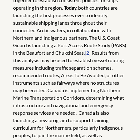
together to establish consistent policies for ships
operating in the region.
Today,
both countries are
launching the first processes ever to identify
sustainable shipping lanes throughout their
connected Arctic waters, in collaboration with
Northern and Indigenous partners. The U.S. Coast
Guard is launching a Port Access Route Study (PARS)
in the Beaufort and Chukchi Seas.
[2]
Results from
this analysis may be used to establish vessel routing
measures including traffic separation schemes,
recommended routes, Areas To Be Avoided, or other
instruments such as fairways where no structures
may be erected. Canada is implementing Northern
Marine Transportation Corridors, determining what
infrastructure and navigational and emergency
response services are needed. Canada is also
launching a new program to support training
curriculum for Northerners, particularly Indigenous
peoples, to join the marine field, as well as