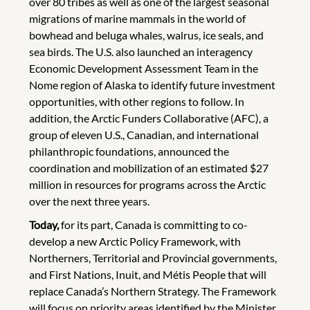
over 80 tribes as well as one of the largest seasonal
migrations of marine mammals in the world of
bowhead and beluga whales, walrus, ice seals, and
sea birds. The U.S. also launched an interagency
Economic Development Assessment Team in the
Nome region of Alaska to identify future investment
opportunities, with other regions to follow. In
addition, the Arctic Funders Collaborative (AFC), a
group of eleven U.S., Canadian, and international
philanthropic foundations, announced the
coordination and mobilization of an estimated $27
million in resources for programs across the Arctic
over the next three years.
Today,
for its part, Canada is committing to co-
develop a new Arctic Policy Framework, with
Northerners, Territorial and Provincial governments,
and First Nations, Inuit, and Métis People that will
replace Canada’s Northern Strategy. The Framework
will focus on priority areas identified by the Minister