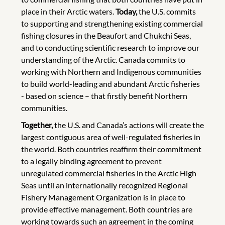
place in their Arctic waters.
Today,
the U.S. commits
to supporting and strengthening existing commercial
fishing closures in the Beaufort and Chukchi Seas,
and to conducting scientific research to improve our
understanding of the Arctic. Canada commits to
working with Northern and Indigenous communities
to build world-leading and abundant Arctic fisheries
- based on science – that firstly benefit Northern
communities.
Together,
the U.S. and Canada’s actions will create the
largest contiguous area of well-regulated fisheries in
the world. Both countries reaffirm their commitment
to a legally binding agreement to prevent
unregulated commercial fisheries in the Arctic High
Seas until an internationally recognized Regional
Fishery Management Organization is in place to
provide effective management. Both countries are
working towards such an agreement in the coming