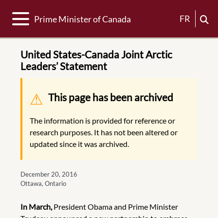
Toggle navigation
FR
Prime Minister of Canada
United States-Canada Joint Arctic
Leaders’ Statement
Warning message
This page has been archived
The information is provided for reference or
research purposes. It has not been altered or
updated since it was archived.
December 20, 2016
Ottawa, Ontario
In March,
President Obama and Prime Minister