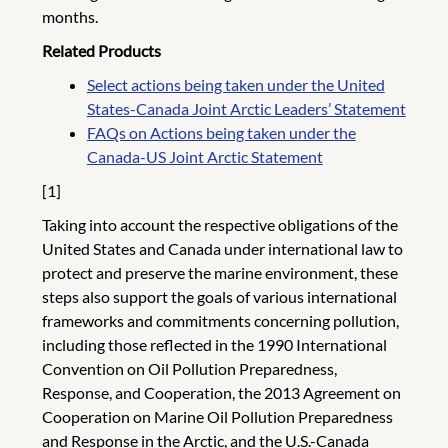
months.
Related Products
Select actions being taken under the United
States-Canada Joint Arctic Leaders’ Statement
FAQs on Actions being taken under the
Canada-US Joint Arctic Statement
[1]
Taking into account the respective obligations of the
United States and Canada under international law to
protect and preserve the marine environment, these
steps also support the goals of various international
frameworks and commitments concerning pollution,
including those reflected in the 1990 International
Convention on Oil Pollution Preparedness,
Response, and Cooperation, the 2013 Agreement on
Cooperation on Marine Oil Pollution Preparedness
and Response in the Arctic, and the U.S.-Canada