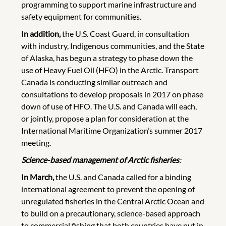
programming to support marine infrastructure and
safety equipment for communities.
In addition,
the U.S. Coast Guard, in consultation
with industry, Indigenous communities, and the State
of Alaska, has begun a strategy to phase down the
use of Heavy Fuel Oil (HFO) in the Arctic. Transport
Canada is conducting similar outreach and
consultations to develop proposals in 2017 on phase
down of use of HFO. The U.S. and Canada will each,
or jointly, propose a plan for consideration at the
International Maritime Organization’s summer 2017
meeting.
Science-based management of Arctic fisheries
:
In March,
the U.S. and Canada called for a binding
international agreement to prevent the opening of
unregulated fisheries in the Central Arctic Ocean and
to build on a precautionary, science-based approach
to commercial fishing that both countries have put in