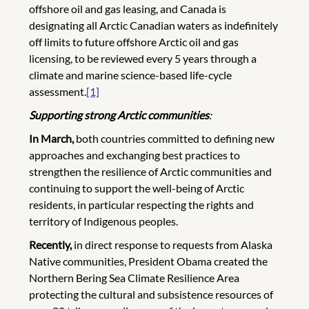
offshore oil and gas leasing, and Canada is
designating all Arctic Canadian waters as indefinitely
off limits to future offshore Arctic oil and gas
licensing, to be reviewed every 5 years through a
climate and marine science-based life-cycle
assessment.
[1]
Supporting strong Arctic communities
:
In March,
both countries committed to defining new
approaches and exchanging best practices to
strengthen the resilience of Arctic communities and
continuing to support the well-being of Arctic
residents, in particular respecting the rights and
territory of Indigenous peoples.
Recently,
in direct response to requests from Alaska
Native communities, President Obama created the
Northern Bering Sea Climate Resilience Area
protecting the cultural and subsistence resources of