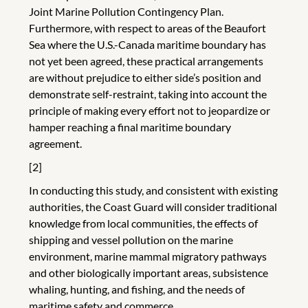
Joint Marine Pollution Contingency Plan.
Furthermore, with respect to areas of the Beaufort
Sea where the U.S.-Canada maritime boundary has
not yet been agreed, these practical arrangements
are without prejudice to either side’s position and
demonstrate self-restraint, taking into account the
principle of making every effort not to jeopardize or
hamper reaching a final maritime boundary
agreement.
[2]
In conducting this study, and consistent with existing
authorities, the Coast Guard will consider traditional
knowledge from local communities, the effects of
shipping and vessel pollution on the marine
environment, marine mammal migratory pathways
and other biologically important areas, subsistence
whaling, hunting, and fishing, and the needs of
maritime safety and commerce.