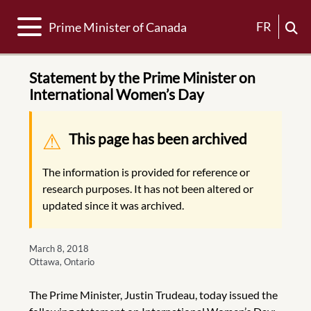
Toggle navigation
FR
Prime Minister of Canada
Statement by the Prime Minister on
International Women’s Day
Warning message
This page has been archived
The information is provided for reference or
research purposes. It has not been altered or
updated since it was archived.
March 8, 2018
Ottawa, Ontario
The Prime Minister, Justin Trudeau, today issued the