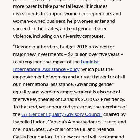
more parents take parental leave. It includes
investments to support women entrepreneurs and
women-owned business, help women enter and
succeed in the trades, and end gender-based
violence, including on university campuses.
“Beyond our borders, Budget 2018 provides for
major new investments – $2 billion over five years –
to strengthen the impact of the
Feminist
International Assistance Policy
, which puts the
empowerment of women and girls at the centre of all
our international assistance. Advancing gender
equality and women’s empowerment is also one of
the five key themes of Canada’s 2018 G7 Presidency.
To that end, we announced yesterday the members of
the
G7 Gender Equality Advisory Council
, chaired by
Isabelle Hudon, Canada’s Ambassador to France, and
Melinda Gates, Co-chair of the Bill and Melinda
Gates Foundation. This new council will recommend