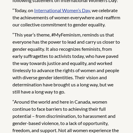
following statement on International Women’s Day:
“Today, on
International Women’s Day
, we celebrate
the achievements of women everywhere and reaffirm
our collective commitment to gender equality.
“This year’s theme, #MyFeminism, reminds us that
everyone has the power to lead and carry us closer to
gender equality. It also recognizes feminists, from
early suffragettes to activists today, who have paved
the way towards justice and equality, and worked
tirelessly to advance the rights of women and people
with diverse gender identities. Their vision and
determination have brought us a long way, but we
still have a long way to go.
“Around the world and here in Canada, women
continue to face barriers to achieving their full
potential – from discrimination, to harassment and
gender-based violence, to a lack of opportunity,
freedom, and support. Not all women experience the