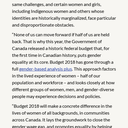
same challenges, and certain women and girls,
including Indigenous women and others whose
identities are historically marginalized, face particular
and disproportionate obstacles.
“None of us can move forward if half of us are held
back. That is why this year, the Government of
Canada released a historic federal budget that, for
the first time in Canadian history, puts gender
equality at its core. Budget 2018 has gone through a
full
gender-based analysis plus
. This approach factors
in the lived experience of women – half of our
population and workforce – and looks closely at how
different groups of women, men, and gender-diverse
people may experience decisions and policies.
“Budget 2018 will make a concrete difference in the
lives of women of all backgrounds, in communities
across Canada. It lays the groundwork to close the
gender wage gap, and promotes equality by helping