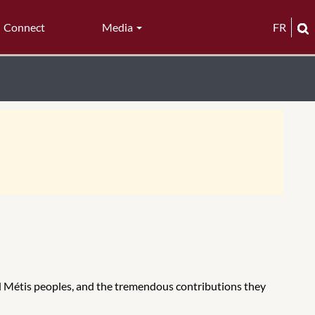
Connect
Media
FR
and Métis peoples, and the tremendous contributions they