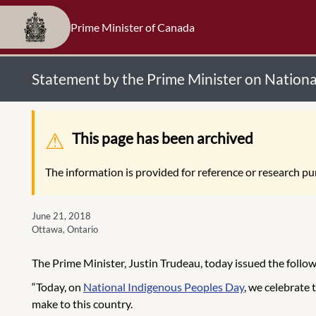
Prime Minister of Canada
Statement by the Prime Minister on Nation
Warning message
This page has been archived
The information is provided for reference or research pur
June 21, 2018
Ottawa, Ontario
The Prime Minister, Justin Trudeau, today issued the foll
“Today, on
National Indigenous Peoples Day
, we celebrate 
make to this country.