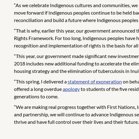
“As we celebrate Indigenous cultures and communities, we
move forward if Indigenous peoples continue to be held bac
reconciliation and build a future where Indigenous peoples
“That is why, earlier this year, our government announced t
Rights Framework. For too long, Indigenous peoples have ha
recognition and implementation of rights is the basis for 
“This year, our government made significant new investment
2018 includes new additional funding to accelerate the eli
housing strategy and the elimination of tuberculosis in Inu
“This spring, I delivered a
statement of exoneration
on behal
offered a long overdue
apology
to students of the five resi
generations to come.
“We are making real progress together with First Nations, In
and partnership, we will continue to advance Indigenous s
thrive and have full control over their lives and their futur