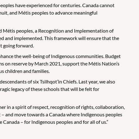
peoples have experienced for centuries. Canada cannot
Inuit, and Métis peoples to advance meaningful
 and Métis peoples, a Recognition and Implementation of
zed and implemented. This framework will ensure that the
t going forward.
 enhance the well-being of Indigenous communities. Budget
tems on reserve by March 2021, support the Métis Nation’s
s children and families.
scendants of six Tsilhqot’in Chiefs. Last year, we also
gic legacy of these schools that will be felt for
in a spirit of respect, recognition of rights, collaboration,
ment – and move towards a Canada where Indigenous peoples
e Canada – for Indigenous peoples and for all of us.”