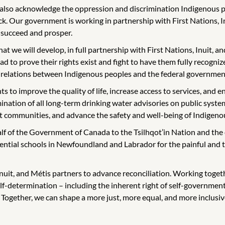
 also acknowledge the oppression and discrimination Indigenous 
k. Our government is working in partnership with First Nations, 
 succeed and prosper.
hat we will develop, in full partnership with First Nations, Inuit,
d to prove their rights exist and fight to have them fully recogni
all relations between Indigenous peoples and the federal governmen
s to improve the quality of life, increase access to services, and
mination of all long-term drinking water advisories on public sys
it communities, and advance the safety and well-being of Indigenou
f of the Government of Canada to the Tsilhqot’in Nation and the de
dential schools in Newfoundland and Labrador for the painful and tra
uit, and Métis partners to advance reconciliation. Working together 
elf-determination – including the inherent right of self-govern
e. Together, we can shape a more just, more equal, and more inclusiv