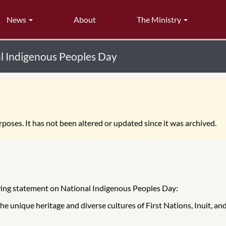
News
About
The Ministry
al Indigenous Peoples Day
poses. It has not been altered or updated since it was archived.
owing statement on National Indigenous Peoples Day:
the unique heritage and diverse cultures of First Nations, Inuit, 