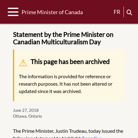
Toggle navigation
FR
Prime Minister of Canada
Statement by the Prime Minister on
Canadian Multiculturalism Day
Warning message
This page has been archived
The information is provided for reference or
research purposes. It has not been altered or
updated since it was archived.
June 27, 2018
Ottawa, Ontario
The Prime Minister, Justin Trudeau, today issued the