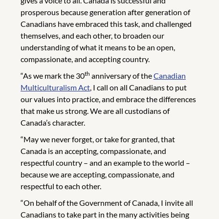
gives a voice to all. Canada is successful and
prosperous because generation after generation of
Canadians have embraced this task, and challenged
themselves, and each other, to broaden our
understanding of what it means to be an open,
compassionate, and accepting country.
th
“As we mark the 30
anniversary of the
Canadian
Multiculturalism Act
, I call on all Canadians to put
our values into practice, and embrace the differences
that make us strong. We are all custodians of
Canada’s character.
“May we never forget, or take for granted, that
Canada is an accepting, compassionate, and
respectful country – and an example to the world –
because we are accepting, compassionate, and
respectful to each other.
“On behalf of the Government of Canada, I invite all
Canadians to take part in the many activities being