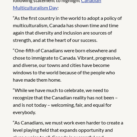
following statement to highlight
Canadian
Multiculturalism Day
:
“As the first country in the world to adopt a policy of
multiculturalism, Canada has shown time and time
again that diversity and inclusion are sources of
strength, and at the heart of our success.
“One-fifth of Canadians were born elsewhere and
chose to immigrate to Canada. Vibrant, progressive,
and diverse, our towns and cities have become
windows to the world because of the people who
have made them home.
“While we have much to celebrate, we need to
recognize that the Canadian reality has not been –
and is not today – welcoming, fair, and equal for
everybody.
“As Canadians, we must work even harder to create a
level playing field that expands opportunity and