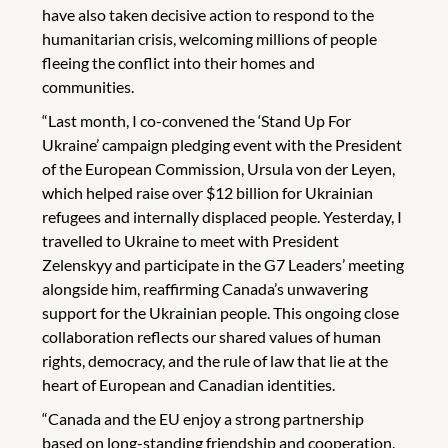
have also taken decisive action to respond to the
humanitarian crisis, welcoming millions of people
fleeing the conflict into their homes and
communities.
“Last month, I co-convened the ‘Stand Up For
Ukraine’ campaign pledging event with the President
of the European Commission, Ursula von der Leyen,
which helped raise over $12 billion for Ukrainian
refugees and internally displaced people. Yesterday, I
travelled to Ukraine to meet with President
Zelenskyy and participate in the G7 Leaders’ meeting
alongside him, reaffirming Canada’s unwavering
support for the Ukrainian people. This ongoing close
collaboration reflects our shared values of human
rights, democracy, and the rule of law that lie at the
heart of European and Canadian identities.
“Canada and the EU enjoy a strong partnership
based on long-standing friendship and cooperation.