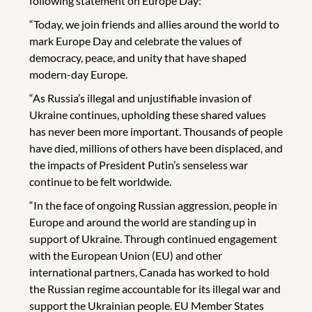
following statement on Europe Day:
“Today, we join friends and allies around the world to
mark Europe Day and celebrate the values of
democracy, peace, and unity that have shaped
modern-day Europe.
“As Russia’s illegal and unjustifiable invasion of
Ukraine continues, upholding these shared values
has never been more important. Thousands of people
have died, millions of others have been displaced, and
the impacts of President Putin’s senseless war
continue to be felt worldwide.
“In the face of ongoing Russian aggression, people in
Europe and around the world are standing up in
support of Ukraine. Through continued engagement
with the European Union (EU) and other
international partners, Canada has worked to hold
the Russian regime accountable for its illegal war and
support the Ukrainian people. EU Member States