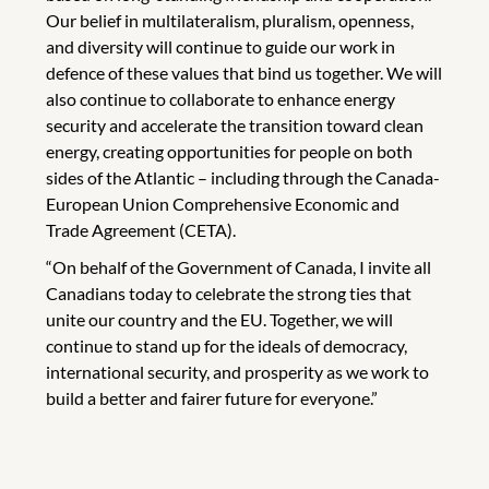
Our belief in multilateralism, pluralism, openness,
and diversity will continue to guide our work in
defence of these values that bind us together. We will
also continue to collaborate to enhance energy
security and accelerate the transition toward clean
energy, creating opportunities for people on both
sides of the Atlantic – including through the Canada-
European Union Comprehensive Economic and
Trade Agreement (CETA).
“On behalf of the Government of Canada, I invite all
Canadians today to celebrate the strong ties that
unite our country and the EU. Together, we will
continue to stand up for the ideals of democracy,
international security, and prosperity as we work to
build a better and fairer future for everyone.”