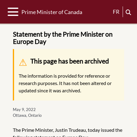
Toggle navigation
FR
Prime Minister of Canada
Statement by the Prime Minister on
Europe Day
Warning message
This page has been archived
The information is provided for reference or
research purposes. It has not been altered or
updated since it was archived.
May 9, 2022
Ottawa, Ontario
The Prime Minister, Justin Trudeau, today issued the