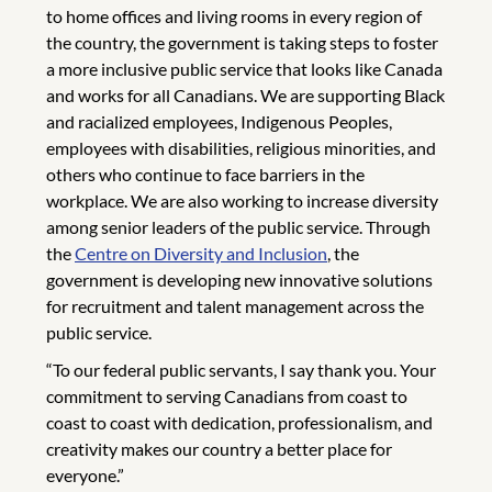
to home offices and living rooms in every region of
the country, the government is taking steps to foster
a more inclusive public service that looks like Canada
and works for all Canadians. We are supporting Black
and racialized employees, Indigenous Peoples,
employees with disabilities, religious minorities, and
others who continue to face barriers in the
workplace. We are also working to increase diversity
among senior leaders of the public service. Through
the
Centre on Diversity and Inclusion
, the
government is developing new innovative solutions
for recruitment and talent management across the
public service.
“To our federal public servants, I say thank you. Your
commitment to serving Canadians from coast to
coast to coast with dedication, professionalism, and
creativity makes our country a better place for
everyone.”