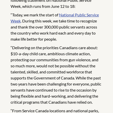
following statement on National Public Service
Week, which runs from June 12 to 18:
“Today, we mark the start of
National Public Service
Week
. During this week, we take time to recognize
and thank the over 300,000 public servants across
the country who work hard each and every day to
make life better for people.
“Delivering on the priorities Canadians care about:
$10-a-day child care, ambitious climate action,
protecting our communities from gun violence, and
so much more, would not be possible without the
talented, skilled, and committed workforce that
supports the Government of Canada. While the past
two years have been challenging for everyone, public
servants have continued to rise to the occasion by
being flexible and hard-working, and delivering the
critical programs that Canadians have relied on.
“From Service Canada locations and national parks,