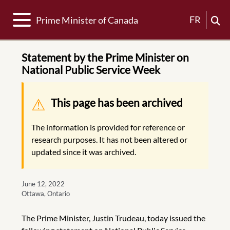
Toggle navigation
FR
Prime Minister of Canada
Statement by the Prime Minister on
National Public Service Week
Warning message
This page has been archived
The information is provided for reference or
research purposes. It has not been altered or
updated since it was archived.
June 12, 2022
Ottawa, Ontario
The Prime Minister, Justin Trudeau, today issued the