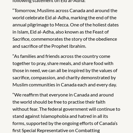
following statement on Eid al-Adha:
“Tomorrow, Muslims across Canada and around the
world celebrate Eid al-Adha, marking the end of the
annual pilgrimage to Mecca. One of the holiest dates
in Islam, Eid al-Adha, also known as the Feast of
Sacrifice, commemorates the story of the obedience
and sacrifice of the Prophet Ibrahim.
“As families and friends across the country come
together to pray, share meals, and share food with
those in need, we can all be inspired by the values of
sacrifice, compassion, and charity demonstrated by
Muslim communities in Canada each and every day.
“We reaffirm that everyone in Canada and around
the world should be free to practise their faith
without fear. The federal government will continue to
stand against Islamophobia and hatred in all its
forms, supported by the ongoing efforts of Canada’s
first Special Representative on Combatting