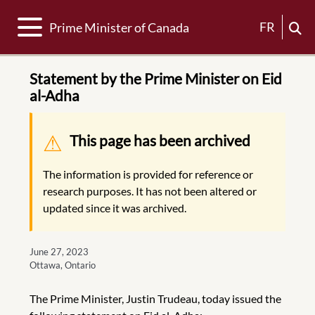
Toggle navigation
FR
Prime Minister of Canada
Statement by the Prime Minister on Eid
al-Adha
Warning message
This page has been archived
The information is provided for reference or
research purposes. It has not been altered or
updated since it was archived.
June 27, 2023
Ottawa, Ontario
The Prime Minister, Justin Trudeau, today issued the