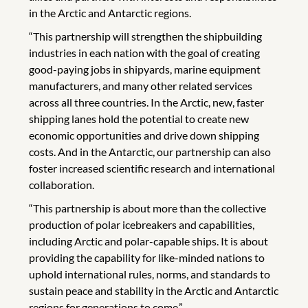
in the Arctic and Antarctic regions.
“This partnership will strengthen the shipbuilding
industries in each nation with the goal of creating
good-paying jobs in shipyards, marine equipment
manufacturers, and many other related services
across all three countries. In the Arctic, new, faster
shipping lanes hold the potential to create new
economic opportunities and drive down shipping
costs. And in the Antarctic, our partnership can also
foster increased scientific research and international
collaboration.
“This partnership is about more than the collective
production of polar icebreakers and capabilities,
including Arctic and polar-capable ships. It is about
providing the capability for like-minded nations to
uphold international rules, norms, and standards to
sustain peace and stability in the Arctic and Antarctic
regions for generations to come.”