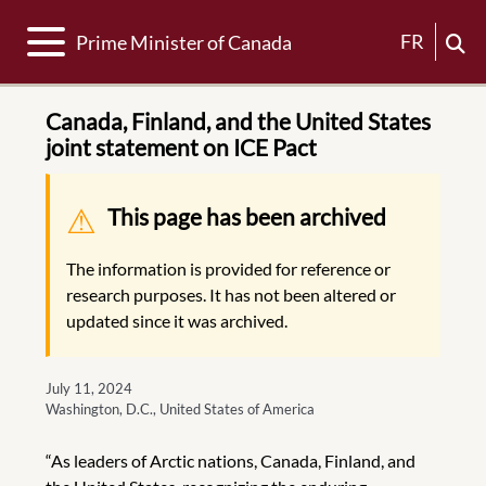
Toggle navigation
FR
Prime Minister of Canada
Canada, Finland, and the United States
joint statement on ICE Pact
Warning message
This page has been archived
The information is provided for reference or
research purposes. It has not been altered or
updated since it was archived.
July 11, 2024
Washington, D.C., United States of America
“As leaders of Arctic nations, Canada, Finland, and