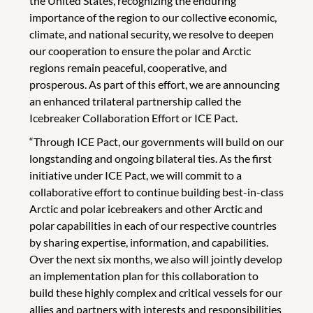
the United States, recognizing the enduring
importance of the region to our collective economic,
climate, and national security, we resolve to deepen
our cooperation to ensure the polar and Arctic
regions remain peaceful, cooperative, and
prosperous. As part of this effort, we are announcing
an enhanced trilateral partnership called the
Icebreaker Collaboration Effort or ICE Pact.
“Through ICE Pact, our governments will build on our
longstanding and ongoing bilateral ties. As the first
initiative under ICE Pact, we will commit to a
collaborative effort to continue building best-in-class
Arctic and polar icebreakers and other Arctic and
polar capabilities in each of our respective countries
by sharing expertise, information, and capabilities.
Over the next six months, we also will jointly develop
an implementation plan for this collaboration to
build these highly complex and critical vessels for our
allies and partners with interests and responsibilities