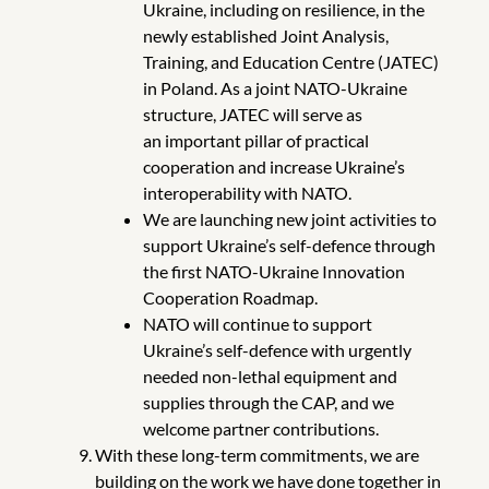
Ukraine, including on resilience, in the
newly established Joint Analysis,
Training, and Education Centre (JATEC)
in Poland. As a joint NATO-Ukraine
structure, JATEC will serve as
an
important
pillar of practical
cooperation and increase Ukraine’s
interoperability with NATO.
We are launching new joint activities to
support Ukraine’s self-defence through
the first NATO-Ukraine Innovation
Cooperation Roadmap.
NATO will continue to support
Ukraine’s self-defence with urgently
needed non-lethal equipment and
supplies through the CAP, and we
welcome partner contributions.
With these long-term commitments, we are
building on the work we have done together in