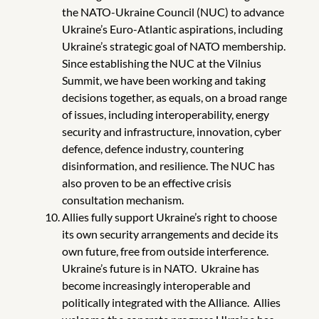
the NATO-Ukraine Council (NUC) to advance
Ukraine’s Euro-Atlantic aspirations, including
Ukraine’s strategic goal of NATO membership.
Since establishing the NUC at the Vilnius
Summit, we have been working and taking
decisions together, as equals, on a broad range
of issues, including interoperability, energy
security and infrastructure, innovation, cyber
defence, defence industry, countering
disinformation, and resilience. The NUC has
also proven to be an effective crisis
consultation mechanism.
Allies fully support Ukraine’s right to choose
its own security arrangements and decide its
own future, free from outside interference.
Ukraine’s future is in NATO. Ukraine has
become increasingly interoperable and
politically integrated with the Alliance. Allies