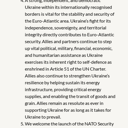
A strong, independent, and democratic
Ukraine within its internationally recognised
borders is vital for the stability and security of
the Euro-Atlantic area. Ukraine’s fight for its
independence, sovereignty, and territorial
integrity directly contributes to Euro-Atlantic
security.
Allies and partners continue to step
up vital political, military, financial, economic,
and humanitarian assistance as Ukraine
exercises its inherent right to self-defence as
enshrined in Article 51 of the UN Charter.
Allies also continue to strengthen Ukraine’s
resilience by helping sustain its energy
infrastructure, providing critical energy
supplies, and enabling the transit of goods and
grain. Allies remain as resolute as ever in
supporting Ukraine for as long as it takes for
Ukraine to prevail.
We welcome the launch of the NATO Security