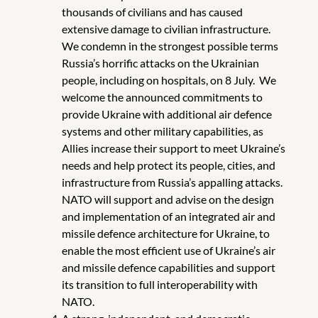
thousands of civilians and has caused
extensive damage to civilian infrastructure.
We condemn in the strongest possible terms
Russia’s horrific attacks on the Ukrainian
people, including on hospitals, on 8 July.
We
welcome the announced commitments to
provide Ukraine with additional air defence
systems and other military capabilities, as
Allies increase their support to meet Ukraine’s
needs and help protect its people, cities, and
infrastructure from Russia’s appalling attacks.
NATO will support and advise on
the design
and implementation of an integrated air and
missile defence architecture for Ukraine, to
enable the most efficient use of Ukraine’s air
and missile defence capabilities and support
its transition to full interoperability with
NATO.