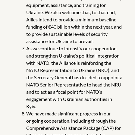
equipment, assistance, and training for
Ukraine. We also welcome that, to that end,
Allies intend to provide a minimum baseline
funding of €40 billion within the next year, and
to provide sustainable levels of security
assistance for Ukraine to prevail.
As we continue to intensify our cooperation
and strengthen Ukraine’s political integration
with NATO, the Alliance is reinforcing the
NATO Representation to Ukraine (NRU), and
the Secretary General has decided to appoint a
NATO Senior Representative to head the NRU
and to act as a focal point for NATO’s
engagement with Ukrainian authorities in
Kyiv.
We have made significant progress in our
ongoing cooperation, including through the
Comprehensive Assistance Package (CAP) for