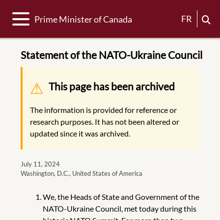
Toggle navigation
FR
Prime Minister of Canada
Statement of the NATO-Ukraine Council
Warning message
This page has been archived
The information is provided for reference or
research purposes. It has not been altered or
updated since it was archived.
July 11, 2024
Washington, D.C., United States of America
We, the Heads of State and Government of the
NATO-Ukraine Council, met today during this