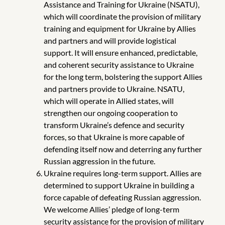
Assistance and Training for Ukraine (NSATU),
which will coordinate the provision of military
training and equipment for Ukraine by Allies
and partners and will provide logistical
support. It will ensure enhanced, predictable,
and coherent security assistance to Ukraine
for the long term, bolstering the support Allies
and partners provide to Ukraine. NSATU,
which will operate in Allied states, will
strengthen our ongoing cooperation to
transform Ukraine’s defence and security
forces, so that Ukraine is more capable of
defending itself now and deterring any further
Russian aggression in the future.
Ukraine requires long-term support. Allies are
determined to support Ukraine in building a
force capable of defeating Russian aggression.
We welcome Allies’ pledge of long-term
security assistance for the provision of military