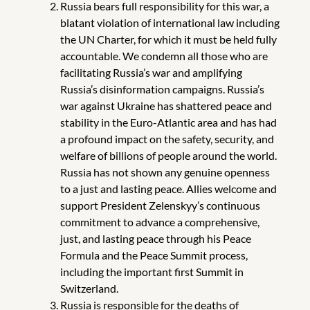
Russia bears full responsibility for this war, a
blatant violation of international law including
the UN Charter, for which it must be held fully
accountable. We condemn all those who are
facilitating Russia’s war and amplifying
Russia’s disinformation campaigns. Russia’s
war against Ukraine has shattered peace and
stability in the Euro-Atlantic area and has had
a profound impact on the safety, security, and
welfare of billions of people around the world.
Russia has not shown any genuine openness
to a just and lasting peace. Allies welcome and
support President Zelenskyy’s continuous
commitment to advance a comprehensive,
just, and lasting peace through his Peace
Formula and the Peace Summit process,
including the important first Summit in
Switzerland.
Russia is responsible for the deaths of