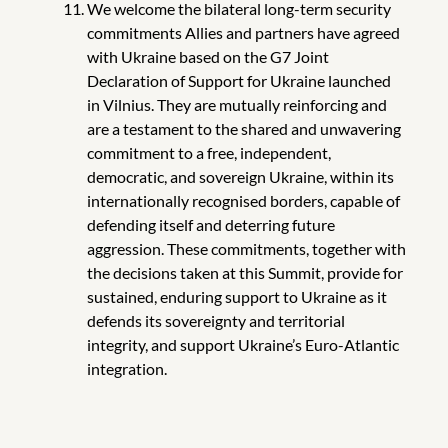
We welcome the bilateral long-term security
commitments Allies and partners
have agreed
with Ukraine based on the G7 Joint
Declaration of Support for Ukraine launched
in Vilnius. They are mutually reinforcing and
are a testament to the shared and unwavering
commitment to a free, independent,
democratic, and sovereign Ukraine, within its
internationally recognised borders, capable of
defending itself and deterring future
aggression. These commitments, together with
the decisions taken at this Summit, provide for
sustained, enduring support to Ukraine as it
defends its sovereignty and territorial
integrity, and support Ukraine’s Euro-Atlantic
integration.