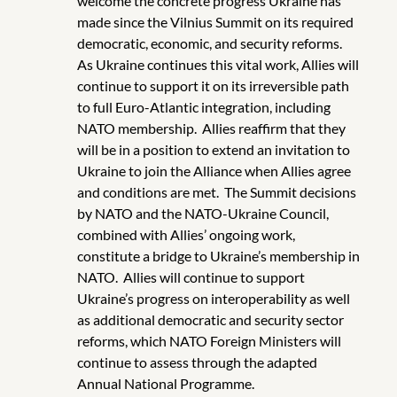
welcome the concrete progress Ukraine has
made since the Vilnius Summit on its required
democratic, economic, and security reforms.
As Ukraine continues this vital work, Allies will
continue to support it on its irreversible path
to full Euro-Atlantic integration, including
NATO membership. Allies reaffirm that they
will be in a position to extend an invitation to
Ukraine to join the Alliance when Allies agree
and conditions are met. The Summit decisions
by NATO and the NATO-Ukraine Council,
combined with Allies’ ongoing work,
constitute a bridge to Ukraine’s membership in
NATO. Allies will continue to support
Ukraine’s progress on interoperability as well
as additional democratic and security sector
reforms, which NATO Foreign Ministers will
continue to assess through the adapted
Annual National Programme.