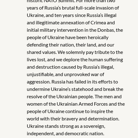
historic NATO Summit. For more than two
years of Russia’s brutal full-scale invasion of
Ukraine, and ten years since Russia’s illegal
and illegitimate annexation of Crimea and
initial military intervention in the Donbas, the
people of Ukraine have been heroically
defending their nation, their land, and our
shared values. We solemnly pay tribute to the
lives lost, and we deplore the human suffering
and destruction caused by Russia’s illegal,
unjustifiable, and unprovoked war of
aggression. Russia has failed in its efforts to
undermine Ukraine’s statehood and break the
resolve of the Ukrainian people. The men and
women of the Ukrainian Armed Forces and the
people of Ukraine continue to inspire the
world with their bravery and determination.
Ukraine stands strong as a sovereign,
independent, and democratic nation.