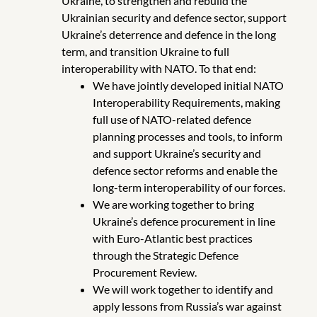
Ukraine, to strengthen and rebuild the
Ukrainian security and defence sector, support
Ukraine’s deterrence and defence in the long
term, and transition Ukraine to full
interoperability with NATO. To that end:
We have jointly developed initial NATO
Interoperability Requirements, making
full use of NATO-related defence
planning processes and tools, to inform
and support Ukraine’s security and
defence sector reforms and enable the
long-term interoperability of our forces.
We are working together to bring
Ukraine’s defence procurement in line
with Euro-Atlantic best practices
through the Strategic Defence
Procurement Review.
We will work together to identify and
apply lessons from Russia’s war against