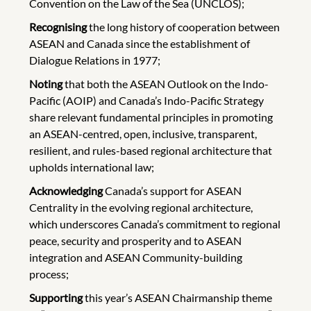
Convention on the Law of the Sea (UNCLOS);
Recognising
the long history of cooperation between
ASEAN and Canada since the establishment of
Dialogue Relations in 1977;
Noting
that both the ASEAN Outlook on the Indo-
Pacific (AOIP) and Canada’s Indo-Pacific Strategy
share relevant fundamental principles in promoting
an ASEAN-centred, open, inclusive, transparent,
resilient, and rules-based regional architecture that
upholds international law;
Acknowledging
Canada’s support for ASEAN
Centrality in the evolving regional architecture,
which underscores Canada’s commitment to regional
peace, security and prosperity and to ASEAN
integration and ASEAN Community-building
process;
Supporting
this year’s ASEAN Chairmanship theme