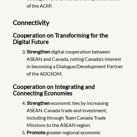
of the AOIP.
Connectivity
Cooperation on Transforming for the
Digital Future
Strengthen
digital cooperation between
ASEAN and Canada, noting Canada’s interest
in becoming a Dialogue/Development Partner
of the ADGSOM.
Cooperation on Integrating and
Connecting Economies
Strengthen
economic ties by increasing
ASEAN-Canada trade and investment,
including through Team Canada Trade
Missions to the ASEAN region.
Promote
greater regional economic