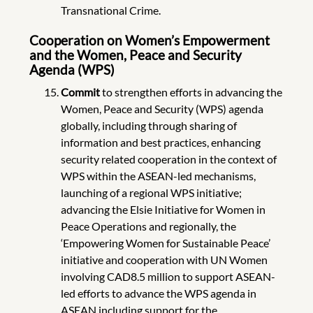
Transnational Crime.
Cooperation on Women’s Empowerment
and the Women, Peace and Security
Agenda (WPS)
Commit
to strengthen efforts in advancing the
Women, Peace and Security (WPS) agenda
globally, including through sharing of
information and best practices, enhancing
security related cooperation in the context of
WPS within the ASEAN-led mechanisms,
launching of a regional WPS initiative;
advancing the Elsie Initiative for Women in
Peace Operations and regionally, the
‘Empowering Women for Sustainable Peace’
initiative and cooperation with UN Women
involving CAD8.5 million to support ASEAN-
led efforts to advance the WPS agenda in
ASEAN including support for the