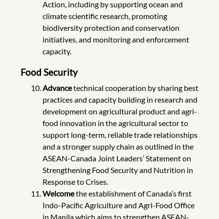
Action, including by supporting ocean and
climate scientific research, promoting
biodiversity protection and conservation
initiatives, and monitoring and enforcement
capacity.
Food Security
Advance
technical cooperation by sharing best
practices and capacity building in research and
development on agricultural product and agri-
food innovation in the agricultural sector to
support long-term, reliable trade relationships
and a stronger supply chain as outlined in the
ASEAN-Canada Joint Leaders’ Statement on
Strengthening Food Security and Nutrition in
Response to Crises.
Welcome
the establishment of Canada’s first
Indo-Pacific Agriculture and Agri-Food Office
in Manila which aims to strengthen ASEAN-