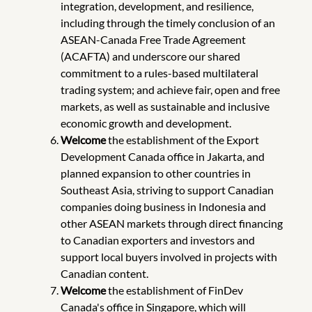
integration, development, and resilience,
including through the timely conclusion of an
ASEAN-Canada Free Trade Agreement
(ACAFTA) and underscore our shared
commitment to a rules-based multilateral
trading system; and achieve fair, open and free
markets, as well as sustainable and inclusive
economic growth and development.
Welcome
the establishment of the Export
Development Canada office in Jakarta, and
planned expansion to other countries in
Southeast Asia, striving to support Canadian
companies doing business in Indonesia and
other ASEAN markets through direct financing
to Canadian exporters and investors and
support local buyers involved in projects with
Canadian content.
Welcome
the establishment of FinDev
Canada's office in Singapore, which will