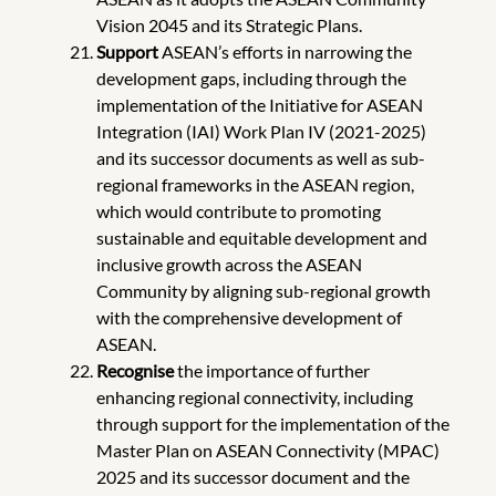
Vision 2045 and its Strategic Plans.
Support
ASEAN’s efforts in narrowing the
development gaps, including through the
implementation of the Initiative for ASEAN
Integration (IAI) Work Plan IV (2021-2025)
and its successor documents as well as sub-
regional frameworks in the ASEAN region,
which would contribute to promoting
sustainable and equitable development and
inclusive growth across the ASEAN
Community by aligning sub-regional growth
with the comprehensive development of
ASEAN.
Recognise
the importance of further
enhancing regional connectivity, including
through support for the implementation of the
Master Plan on ASEAN Connectivity (MPAC)
2025 and its successor document and the