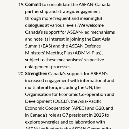
Commit
to consolidate the ASEAN-Canada
partnership and strategic engagement
through more frequent and meaningful
dialogues at various levels. We welcome
Canada’s support for ASEAN-led mechanisms
and note its interest in joining the East Asia
Summit (EAS) and the ASEAN Defence
Ministers' Meeting Plus (ADMM-Plus),
subject to these mechanisms’ respective
enlargement processes.
Strengthen
Canada's support for ASEAN's
increased engagement with international and
multilateral fora, including the UN, the
Organisation for Economic Co-operation and
Development (OECD), the Asia-Pacific
Economic Cooperation (APEC) and G20, and
in Canada’s role as G7 president in 2025 to
explore synergies and collaboration with
ASEAN as it adopts the ASEAN Community