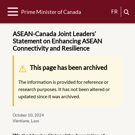
Toggle navigation
FR
Prime Minister of Canada
ASEAN-Canada Joint Leaders’
Statement on Enhancing ASEAN
Connectivity and Resilience
Warning message
This page has been archived
The information is provided for reference or
research purposes. It has not been altered or
updated since it was archived.
October 10, 2024
Vientiane, Laos