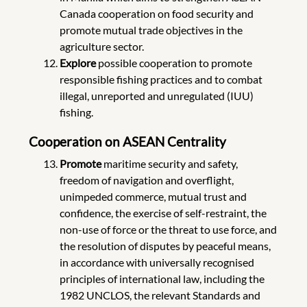
Canada cooperation on food security and
promote mutual trade objectives in the
agriculture sector.
Explore
possible cooperation to promote
responsible fishing practices and to combat
illegal, unreported and unregulated (IUU)
fishing.
Cooperation on ASEAN Centrality
Promote
maritime security and safety,
freedom of navigation and overflight,
unimpeded commerce, mutual trust and
confidence, the exercise of self-restraint, the
non-use of force or the threat to use force, and
the resolution of disputes by peaceful means,
in accordance with universally recognised
principles of international law, including the
1982 UNCLOS, the relevant Standards and