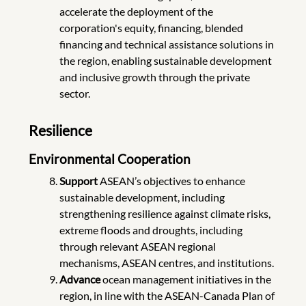
accelerate the deployment of the
corporation's equity, financing, blended
financing and technical assistance solutions in
the region, enabling sustainable development
and inclusive growth through the private
sector.
Resilience
Environmental Cooperation
Support
ASEAN’s objectives to enhance
sustainable development, including
strengthening resilience against climate risks,
extreme floods and droughts, including
through relevant ASEAN regional
mechanisms, ASEAN centres, and institutions.
Advance
ocean management initiatives in the
region, in line with the ASEAN-Canada Plan of