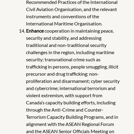
Recommended Practices of the International
Civil Aviation Organisation, and the relevant
instruments and conventions of the
International Maritime Organisation.
Enhance
cooperation in maintaining peace,
security and stability, and addressing
traditional and non-traditional security
challenges in the region, including maritime
security; transnational crime such as
trafficking in persons, people smuggling, illicit
precursor and drug trafficking; non-
proliferation and disarmament; cyber security
and cybercrime; international terrorism and
violent extremism, with support from
Canada’s capacity building efforts, including
through the Anti-Crime and Counter-
Terrorism Capacity Building Programs, and in
alignment with the ASEAN Regional Forum
and the ASEAN Senior Officials Meeting on