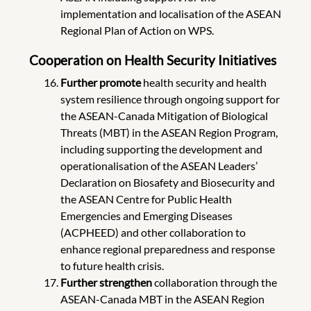
implementation and localisation of the ASEAN
Regional Plan of Action on WPS.
Cooperation on Health Security Initiatives
Further
promote
health security and health
system resilience through ongoing support for
the ASEAN-Canada Mitigation of Biological
Threats (MBT) in the ASEAN Region Program,
including supporting the development and
operationalisation of the ASEAN Leaders’
Declaration on Biosafety and Biosecurity and
the ASEAN Centre for Public Health
Emergencies and Emerging Diseases
(ACPHEED) and other collaboration to
enhance regional preparedness and response
to future health crisis.
Further
strengthen
collaboration through the
ASEAN-Canada MBT in the ASEAN Region