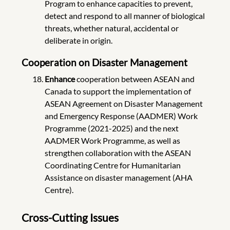
Program to enhance capacities to prevent,
detect and respond to all manner of biological
threats, whether natural, accidental or
deliberate in origin.
Cooperation on Disaster Management
Enhance
cooperation between ASEAN and
Canada to support the implementation of
ASEAN Agreement on Disaster Management
and Emergency Response (AADMER) Work
Programme (2021-2025) and the next
AADMER Work Programme, as well as
strengthen collaboration with the ASEAN
Coordinating Centre for Humanitarian
Assistance on disaster management (AHA
Centre).
Cross-Cutting Issues