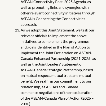
ASEAN Connectivity Post-2025 Agenda, as
well as promoting links and synergies with
other relevant connectivity initiatives through
ASEAN’s Connecting the Connectivities
approach.
As we adopt this Joint Statement, we task our
relevant officials to implement the above
initiatives to complement the programmes
and goals identified in the Plan of Action to
Implement the Joint Declaration on ASEAN-
Canada Enhanced Partnership (2021-2025) as
well as the Joint Leaders’ Statement on
ASEAN-Canada Strategic Partnership, based
on mutual respect, mutual trust and mutual
benefit. We reaffirm our commitment to our
relationship, as ASEAN and Canada
commence negotiations of the next iteration
of the ASEAN-Canada Plan of Action (2026 –
2030).