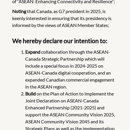
of “ASEAN: Enhancing Connectivity and Resilience”;
Noting
that Canada, as G7 president in 2025, is
keenly interested in ensuring that its presidency is
informed by the views of ASEAN Member States;
We hereby declare our intention to:
Expand
collaboration through the ASEAN-
Canada Strategic Partnership which will
include a special focus in 2024-2025 on
ASEAN-Canada digital cooperation, and an
expanded Canadian commercial engagement
in the ASEAN region.
Build
on the Plan of Action to Implement the
Joint Declaration on ASEAN-Canada
Enhanced Partnership (2021-2025) and
support the ASEAN Community Vision 2025,
ASEAN Community Vision 2045 and its
Strategic Plans as well as the implementation