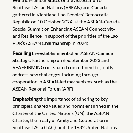
We
, the Member States of the Association of
Southeast Asian Nations (ASEAN) and Canada
gathered in Vientiane, Lao Peoples’ Democratic
Republic on 10 October 2024, at the ASEAN-Canada
Special Summit on Enhancing ASEAN Connectivity
and Resilience, in support of the priorities of the Lao
PDR’s ASEAN Chairmanship in 2024;
Recalling
the establishment of an ASEAN-Canada
Strategic Partnership on 6 September 2023 and
REAFFIRMING our shared commitment to jointly
address new challenges, including through
cooperation in ASEAN-led mechanisms, such as the
ASEAN Regional Forum (ARF);
Emphasising
the importance of adhering to key
principles, shared values and norms enshrined in the
Charter of the United Nations (UN), the ASEAN
Charter, the Treaty of Amity and Cooperation in
Southeast Asia (TAC), and the 1982 United Nations