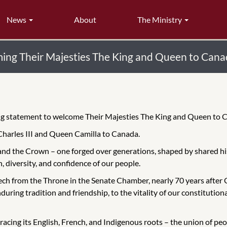
News
About
The Ministry
ing Their Majesties The King and Queen to Can
wing statement to welcome Their Majesties The King and Queen to
Charles III and Queen Camilla to Canada.
and the Crown – one forged over generations, shaped by shared hi
h, diversity, and confidence of our people.
ech from the Throne in the Senate Chamber, nearly 70 years after 
uring tradition and friendship, to the vitality of our constitutiona
bracing its English, French, and Indigenous roots – the union of p