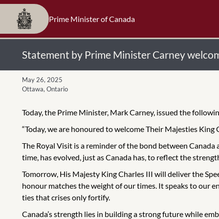
Prime Minister of Canada
Statement by Prime Minister Carney welcom
May 26, 2025
Ottawa, Ontario
Today, the Prime Minister, Mark Carney, issued the follo
“Today, we are honoured to welcome Their Majesties King 
The Royal Visit is a reminder of the bond between Canada 
time, has evolved, just as Canada has, to reflect the strengt
Tomorrow, His Majesty King Charles III will deliver the Spe
honour matches the weight of our times. It speaks to our end
ties that crises only fortify.
Canada’s strength lies in building a strong future while em