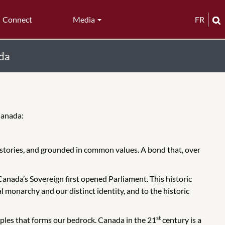
Connect
Media
FR
ada
 Canada:
stories, and grounded in common values. A bond that, over
Canada’s Sovereign first opened Parliament. This historic
l monarchy and our distinct identity, and to the historic
st
eoples that forms our bedrock. Canada in the 21
century is a