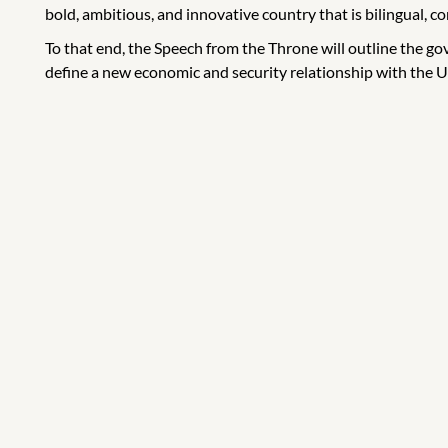
bold, ambitious, and innovative country that is bilingual, co
To that end, the Speech from the Throne will outline the g
define a new economic and security relationship with the Un