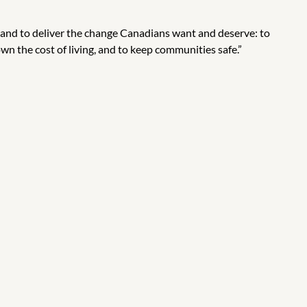
 and to deliver the change Canadians want and deserve: to
wn the cost of living, and to keep communities safe.”