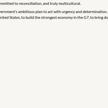
mmitted to reconciliation, and truly multicultural.
overnment’s ambitious plan to act with urgency and determination,
ited States, to build the strongest economy in the G7, to bring do