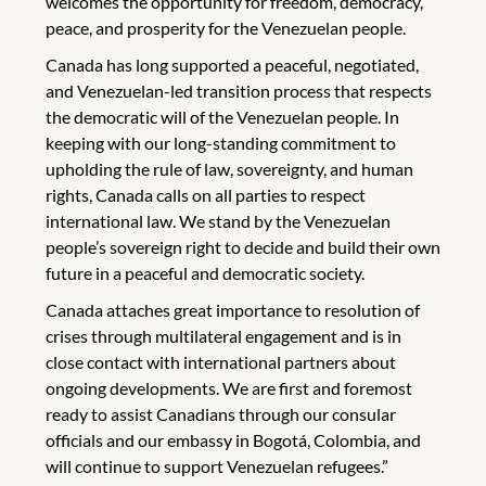
welcomes the opportunity for freedom, democracy,
peace, and prosperity for the Venezuelan people.
Canada has long supported a peaceful, negotiated,
and Venezuelan-led transition process that respects
the democratic will of the Venezuelan people. In
keeping with our long-standing commitment to
upholding the rule of law, sovereignty, and human
rights, Canada calls on all parties to respect
international law. We stand by the Venezuelan
people’s sovereign right to decide and build their own
future in a peaceful and democratic society.
Canada attaches great importance to resolution of
crises through multilateral engagement and is in
close contact with international partners about
ongoing developments. We are first and foremost
ready to assist Canadians through our consular
officials and our embassy in Bogotá, Colombia, and
will continue to support Venezuelan refugees.”