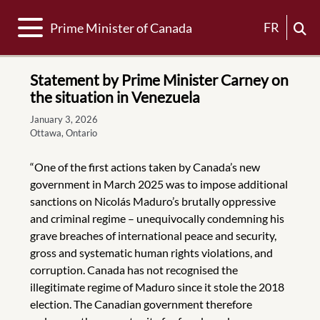
Toggle navigation
FR
Prime Minister of Canada
Statement by Prime Minister Carney on
the situation in Venezuela
January 3, 2026
Ottawa, Ontario
“One of the first actions taken by Canada’s new
government in March 2025 was to impose additional
sanctions on Nicolás Maduro’s brutally oppressive
and criminal regime – unequivocally condemning his
grave breaches of international peace and security,
gross and systematic human rights violations, and
corruption. Canada has not recognised the
illegitimate regime of Maduro since it stole the 2018
election. The Canadian government therefore