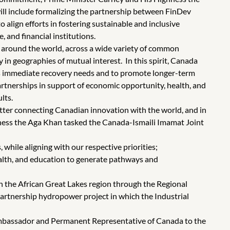
ill include formalizing the partnership between FinDev
ign efforts in fostering sustainable and inclusive
 and financial institutions.
around the world, across a wide variety of common
y in geographies of mutual interest. In this spirit, Canada
s immediate recovery needs and to promote longer-term
partnerships in support of economic opportunity, health, and
lts.
etter connecting Canadian innovation with the world, and in
ghness the Aga Khan tasked the Canada-Ismaili Imamat Joint
while aligning with our respective priorities;
alth, and education to generate pathways and
in the African Great Lakes region through the Regional
partnership hydropower project in which the Industrial
Ambassador and Permanent Representative of Canada to the