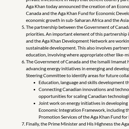
Aga Khan today announced the creation of an Economi
Canada and the Aga Khan Fund for Economic Developm
economic growth in sub-Saharan Africa and the Asia Pa
The partnership between the Government of Canada 
priorities. An important element of this partnership i
and the Aga Khan Development Network are working 
sustainable development. This also involves partners
education, involving where appropriate other like-min
The Government of Canada and the Ismaili Imamat hav
advancing energy initiatives in emerging and develo
Steering Committee to identify areas for future colla
Education, language and skills development tha
Connecting Canadian innovations and technolo
opportunities for scaling Canadian technologi
Joint work on energy initiatives in developing
Economic Integration Framework, including the
Promotion Services of the Aga Khan Fund for 
Finally, the Prime Minister and His Highness the 