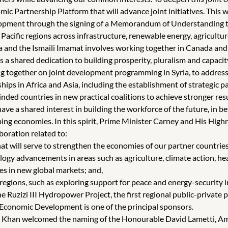
c Partnership Platform that will advance joint initiatives. This w
ent through the signing of a Memorandum of Understanding to al
cific regions across infrastructure, renewable energy, agriculture,
and the Ismaili Imamat involves working together in Canada and 
s a shared dedication to building prosperity, pluralism and capacit
together on joint development programming in Syria, to addres
hips in Africa and Asia, including the establishment of strategic 
ded countries in new practical coalitions to achieve stronger resu
e a shared interest in building the workforce of the future, in b
ping economies. In this spirit, Prime Minister Carney and His Hi
boration related to:
t will serve to strengthen the economies of our partner countries, 
gy advancements in areas such as agriculture, climate action, he
es in new global markets; and,
 regions, such as exploring support for peace and energy-security 
 Ruzizi III Hydropower Project, the first regional public-private 
Economic Development is one of the principal sponsors.
Aga Khan welcomed the naming of the Honourable David Lametti, 