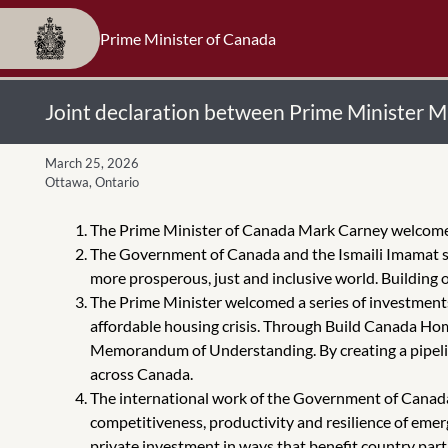
Prime Minister of Canada
Joint declaration between Prime Minister 
March 25, 2026
Ottawa, Ontario
The Prime Minister of Canada Mark Carney welcomed t
The Government of Canada and the Ismaili Imamat sh
more prosperous, just and inclusive world. Building 
The Prime Minister welcomed a series of investments
affordable housing crisis. Through Build Canada Hom
Memorandum of Understanding. By creating a pipeline
across Canada.
The international work of the Government of Canada
competitiveness, productivity and resilience of eme
private investment in ways that benefit country pa