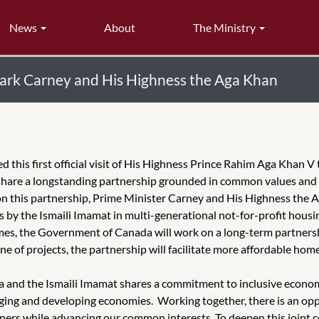
News
About
The Ministry
Mark Carney and His Highness the Aga Khan
his first official visit of His Highness Prince Rahim Aga Khan V
are a longstanding partnership grounded in common values and sh
on this partnership, Prime Minister Carney and His Highness the A
 by the Ismaili Imamat in multi-generational not-for-profit housi
es, the Government of Canada will work on a long-term partnershi
 of projects, the partnership will facilitate more affordable ho
 and the Ismaili Imamat shares a commitment to inclusive econom
rging and developing economies. Working together, there is an opp
rtners while advancing our common interests. To deepen this join