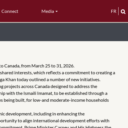
Connect
Media
FR
 to Canada, from March 25 to 31, 2026.
ared interests, which reflects a commitment to creating a
ga Khan today outlined a number of new initiatives.
ng projects across Canada designed to address the
p with the Ismaili Imamat, to be established through a
mes being built, for low-and moderate-income households
ic development, including in enhancing the
ortunity to align international development efforts with
t commitment, Prime Minister Carney and His Highness the