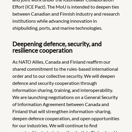
Effort (ICE Pact). The MoU is intended to deepen ties
between Canadian and Finnish industry and research
institutions while advancing innovation in
shipbuilding, ports, and marine technologies.
Deepening defence, security, and
resilience cooperation
As NATO Allies, Canada and Finland reaffirm our
shared commitment to the rules-based international
order and to our collective security. We will deepen
defence and security cooperation through
information sharing, training, and interoperability.
We are launching negotiations on a General Security
of Information Agreement between Canada and
Finland that will strengthen information-sharing,
deepen defence cooperation, and open opportunities
for our industries. We will continue to find