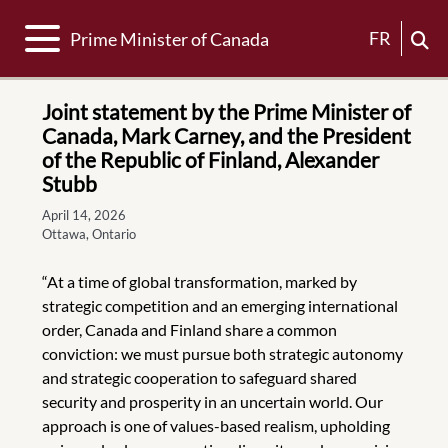
Toggle navigation
FR
Prime Minister of Canada
Joint statement by the Prime Minister of
Canada, Mark Carney, and the President
of the Republic of Finland, Alexander
Stubb
April 14, 2026
Ottawa, Ontario
“At a time of global transformation, marked by
strategic competition and an emerging international
order, Canada and Finland share a common
conviction: we must pursue both strategic autonomy
and strategic cooperation to safeguard shared
security and prosperity in an uncertain world. Our
approach is one of values-based realism, upholding