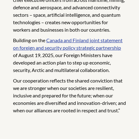
defence and aerospace, and advanced connectivity
sectors – space, artificial intelligence, and quantum
technologies – creates new opportunities for
workers and businesses in both our countries.
Building on the
Canada and Finland joint statement
on foreign and security policy strategic partnership
of August 19, 2025, our Foreign Ministers have
developed an action plan to step up economic,
security, Arctic and multilateral collaboration.
Our cooperation reflects the shared conviction that
we are stronger when our societies are resilient,
inclusive and prepared for the future; when our
economies are diversified and innovation-driven; and
when our alliances are rooted in respect and trust.”