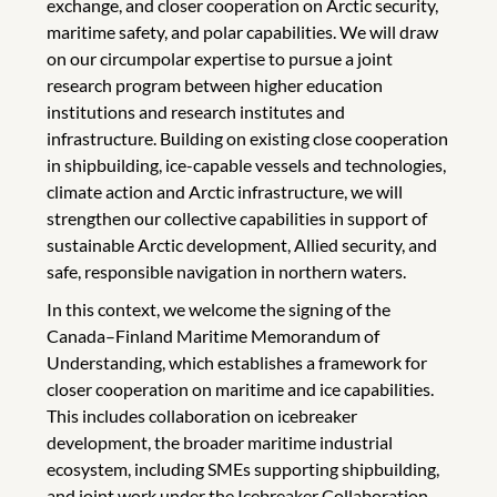
exchange, and closer cooperation on Arctic security,
maritime safety, and polar capabilities. We will draw
on our circumpolar expertise to pursue a joint
research program between higher education
institutions and research institutes and
infrastructure. Building on existing close cooperation
in shipbuilding, ice-capable vessels and technologies,
climate action and Arctic infrastructure, we will
strengthen our collective capabilities in support of
sustainable Arctic development, Allied security, and
safe, responsible navigation in northern waters.
In this context, we welcome the signing of the
Canada–Finland Maritime Memorandum of
Understanding, which establishes a framework for
closer cooperation on maritime and ice capabilities.
This includes collaboration on icebreaker
development, the broader maritime industrial
ecosystem, including SMEs supporting shipbuilding,
and joint work under the Icebreaker Collaboration