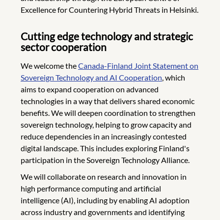
Excellence for Countering Hybrid Threats in Helsinki.
Cutting edge technology and strategic
sector cooperation
We welcome the
Canada-Finland Joint Statement on
Sovereign Technology and AI Cooperation
, which
aims to expand cooperation on advanced
technologies in a way that delivers shared economic
benefits. We will deepen coordination to strengthen
sovereign technology, helping to grow capacity and
reduce dependencies
in an increasingly contested
digital landscape. This includes exploring Finland's
participation in the Sovereign Technology Alliance.
We will collaborate on research and innovation in
high performance computing and artificial
intelligence (AI), including by enabling AI adoption
across industry and governments and identifying