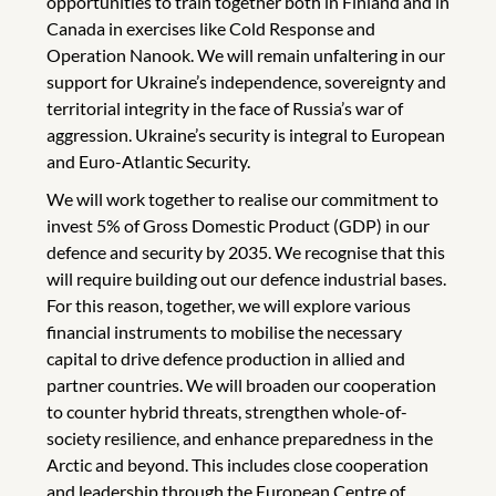
opportunities to train together both in Finland and in
Canada in exercises like Cold Response and
Operation Nanook. We will remain unfaltering in our
support for Ukraine’s independence, sovereignty and
territorial integrity in the face of Russia’s war of
aggression. Ukraine’s security is integral to European
and Euro-Atlantic Security.
We will work together to realise our commitment to
invest 5% of Gross Domestic Product (GDP) in our
defence and security by 2035. We recognise that this
will require building out our defence industrial bases.
For this reason, together, we will explore various
financial instruments to mobilise the necessary
capital to drive defence production in allied and
partner countries. We will broaden our cooperation
to counter hybrid threats, strengthen whole-of-
society resilience, and enhance preparedness in the
Arctic and beyond. This includes close cooperation
and leadership through the European Centre of