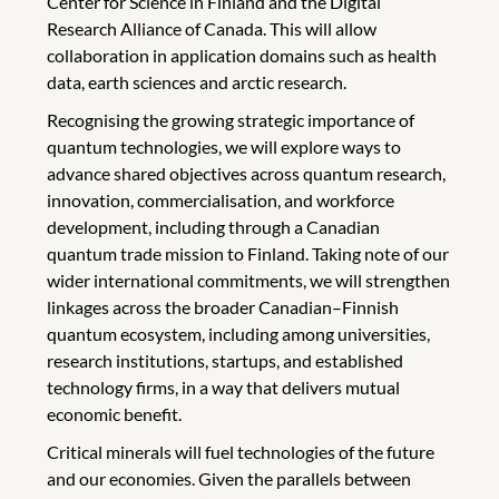
Center for Science in Finland and the Digital
Research Alliance of Canada. This will allow
collaboration in application domains such as health
data, earth sciences and arctic research.
Recognising the growing strategic importance of
quantum technologies, we will explore ways to
advance shared objectives across quantum research,
innovation, commercialisation, and workforce
development, including through a Canadian
quantum trade mission to Finland. Taking note of our
wider international commitments, we will strengthen
linkages across the broader Canadian–Finnish
quantum ecosystem, including among universities,
research institutions, startups, and established
technology firms, in a way that delivers mutual
economic benefit.
Critical minerals will fuel technologies of the future
and our economies. Given the parallels between