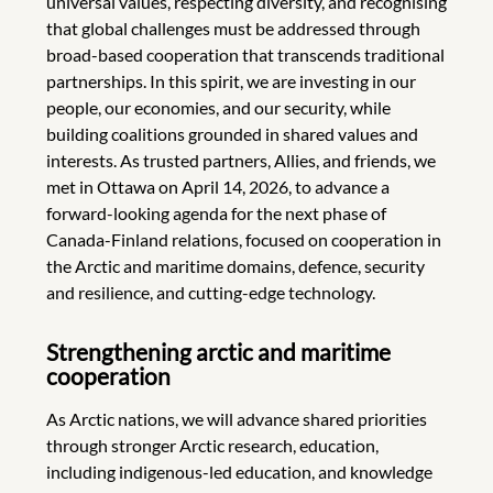
universal values, respecting diversity, and recognising
that global challenges must be addressed through
broad-based cooperation that transcends traditional
partnerships. In this spirit, we are investing in our
people, our economies, and our security, while
building coalitions grounded in shared values and
interests. As trusted partners, Allies, and friends, we
met in Ottawa on April 14, 2026, to advance a
forward-looking agenda for the next phase of
Canada-Finland relations, focused on cooperation in
the Arctic and maritime domains, defence, security
and resilience, and cutting-edge technology.
Strengthening arctic and maritime
cooperation
As Arctic nations, we will advance shared priorities
through stronger Arctic research, education,
including indigenous-led education, and knowledge