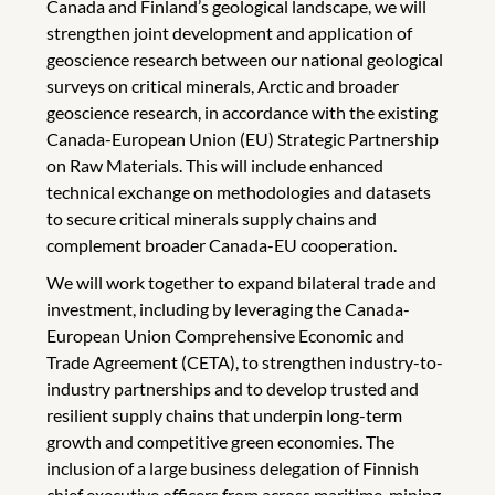
Canada and Finland’s geological landscape, we will
strengthen joint development and application of
geoscience research between our national geological
surveys on critical minerals, Arctic and broader
geoscience research, in accordance with the existing
Canada-European Union (EU) Strategic Partnership
on Raw Materials. This will include enhanced
technical exchange on methodologies and datasets
to secure critical minerals supply chains and
complement broader Canada-EU cooperation.
We will work together to expand bilateral trade and
investment, including by leveraging the Canada-
European Union Comprehensive Economic and
Trade Agreement (CETA), to strengthen industry-to-
industry partnerships and to develop trusted and
resilient supply chains that underpin long-term
growth and competitive green economies. The
inclusion of a large business delegation of Finnish
chief executive officers from across maritime, mining,