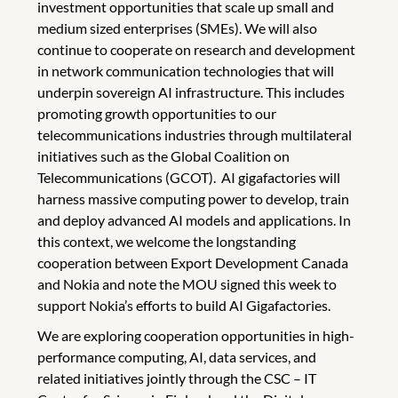
investment opportunities that scale up small and
medium sized enterprises (SMEs). We will also
continue to cooperate on research and development
in network communication technologies that will
underpin sovereign AI infrastructure. This includes
promoting growth opportunities to our
telecommunications industries through multilateral
initiatives such as the Global Coalition on
Telecommunications (GCOT). AI gigafactories will
harness massive computing power to develop, train
and deploy advanced AI models and applications. In
this context, we welcome the longstanding
cooperation between Export Development Canada
and Nokia and note the MOU signed this week to
support Nokia’s efforts to build AI Gigafactories.
We are exploring cooperation opportunities in high-
performance computing, AI, data services, and
related initiatives jointly through the CSC – IT