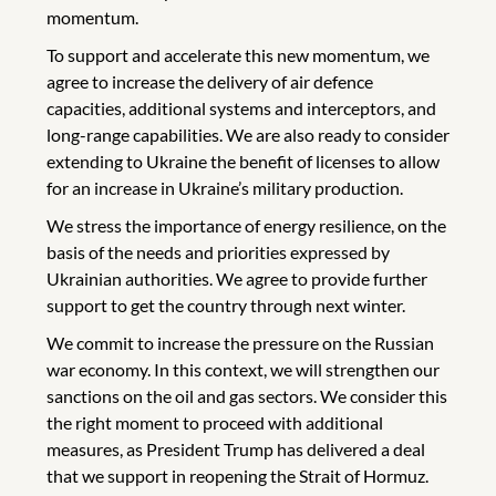
momentum.
To support and accelerate this new momentum, we
agree to increase the delivery of air defence
capacities, additional systems and interceptors, and
long-range capabilities. We are also ready to consider
extending to Ukraine the benefit of licenses to allow
for an increase in Ukraine’s military production.
We stress the importance of energy resilience, on the
basis of the needs and priorities expressed by
Ukrainian authorities. We agree to provide further
support to get the country through next winter.
We commit to increase the pressure on the Russian
war economy. In this context, we will strengthen our
sanctions on the oil and gas sectors. We consider this
the right moment to proceed with additional
measures, as President Trump has delivered a deal
that we support in reopening the Strait of Hormuz.