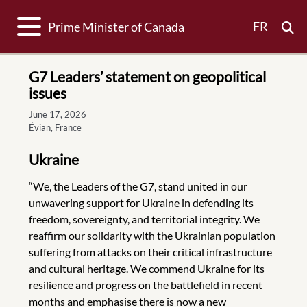
Toggle navigation
FR
Prime Minister of Canada
G7 Leaders’ statement on geopolitical
issues
June 17, 2026
Évian, France
Ukraine
“We, the Leaders of the G7, stand united in our
unwavering support for Ukraine in defending its
freedom, sovereignty, and territorial integrity. We
reaffirm our solidarity with the Ukrainian population
suffering from attacks on their critical infrastructure
and cultural heritage. We commend Ukraine for its
resilience and progress on the battlefield in recent
months and emphasise there is now a new