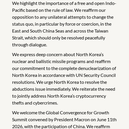
We highlight the importance of a free and open Indo-
Pacific based on the rule of law. We reaffirm our
opposition to any unilateral attempts to change the
status quo, in particular by force or coercion, in the
East and South China Seas and across the Taiwan
Strait, which should only be resolved peacefully
through dialogue.
We express deep concern about North Korea’s
nuclear and ballistic missile programs and reaffirm
our commitment to the complete denuclearization of
North Korea in accordance with UN Security Council
resolutions. We urge North Korea to resolve the
abductions issue immediately. We reiterate the need
to jointly address North Korea’s cryptocurrency
thefts and cybercrimes.
We welcome the Global Convergence for Growth
Summit convened by President Macron on June 11th
2026, with the participation of China. We reaffirm