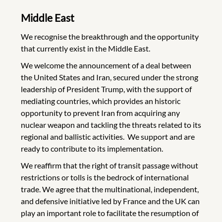
Middle East
We recognise the breakthrough and the opportunity
that currently exist in the Middle East.
We welcome the announcement of a deal between
the United States and Iran, secured under the strong
leadership of President Trump, with the support of
mediating countries, which provides an historic
opportunity to prevent Iran from acquiring any
nuclear weapon and tackling the threats related to its
regional and ballistic activities. We support and are
ready to contribute to its implementation.
We reaffirm that the right of transit passage without
restrictions or tolls is the bedrock of international
trade. We agree that the multinational, independent,
and defensive initiative led by France and the UK can
play an important role to facilitate the resumption of