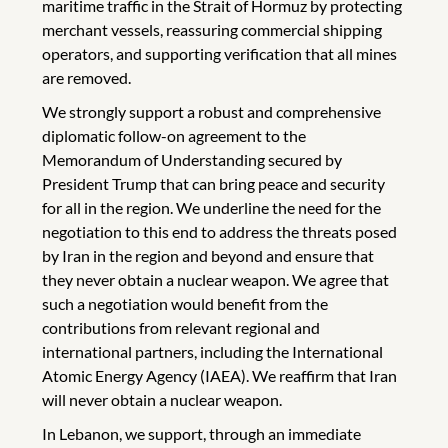
maritime traffic in the Strait of Hormuz by protecting
merchant vessels, reassuring commercial shipping
operators, and supporting verification that all mines
are removed.
We strongly support a robust and comprehensive
diplomatic follow-on agreement to the
Memorandum of Understanding secured by
President Trump that can bring peace and security
for all in the region. We underline the need for the
negotiation to this end to address the threats posed
by Iran in the region and beyond and ensure that
they never obtain a nuclear weapon. We agree that
such a negotiation would benefit from the
contributions from relevant regional and
international partners, including the International
Atomic Energy Agency (IAEA). We reaffirm that Iran
will never obtain a nuclear weapon.
In Lebanon, we support, through an immediate