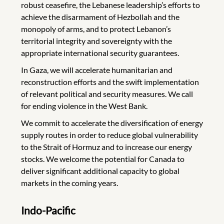
robust ceasefire, the Lebanese leadership’s efforts to
achieve the disarmament of Hezbollah and the
monopoly of arms, and to protect Lebanon’s
territorial integrity and sovereignty with the
appropriate international security guarantees.
In Gaza, we will accelerate humanitarian and
reconstruction efforts and the swift implementation
of relevant political and security measures. We call
for ending violence in the West Bank.
We commit to accelerate the diversification of energy
supply routes in order to reduce global vulnerability
to the Strait of Hormuz and to increase our energy
stocks. We welcome the potential for Canada to
deliver significant additional capacity to global
markets in the coming years.
Indo-Pacific