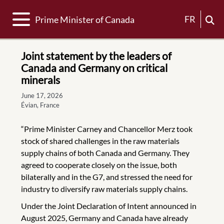
Toggle navigation
FR
Prime Minister of Canada
Joint statement by the leaders of
Canada and Germany on critical
minerals
June 17, 2026
Évian, France
“Prime Minister Carney and Chancellor Merz took
stock of shared challenges in the raw materials
supply chains of both Canada and Germany. They
agreed to cooperate closely on the issue, both
bilaterally and in the G7, and stressed the need for
industry to diversify raw materials supply chains.
Under the Joint Declaration of Intent announced in
August 2025, Germany and Canada have already