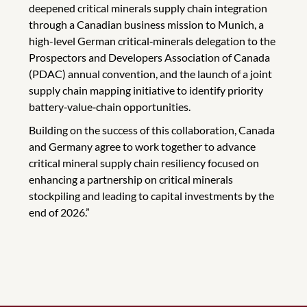
deepened critical minerals supply chain integration
through a Canadian business mission to Munich, a
high-level German critical‑minerals delegation to the
Prospectors and Developers Association of Canada
(PDAC) annual convention, and the launch of a joint
supply chain mapping initiative to identify priority
battery‑value‑chain opportunities.
Building on the success of this collaboration, Canada
and Germany agree to work together to advance
critical mineral supply chain resiliency focused on
enhancing a partnership on critical minerals
stockpiling and leading to capital investments by the
end of 2026.”