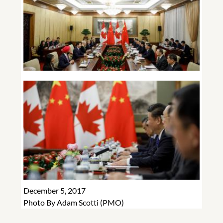
December 5, 2017
Photo By Adam Scotti (PMO)