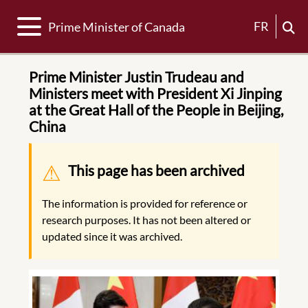
Toggle navigation
FR
Prime Minister of Canada
Prime Minister Justin Trudeau and
Ministers meet with President Xi Jinping
at the Great Hall of the People in Beijing,
China
Warning message
This page has been archived
The information is provided for reference or
research purposes. It has not been altered or
updated since it was archived.