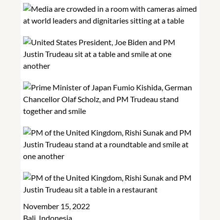
November 15, 2022
Bali, Indonesia