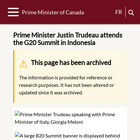
Toggle navigation
FR
Prime Minister of Canada
Prime Minister Justin Trudeau attends
the G20 Summit in Indonesia
Warning message
This page has been archived
The information is provided for reference or
research purposes. It has not been altered or
updated since it was archived.